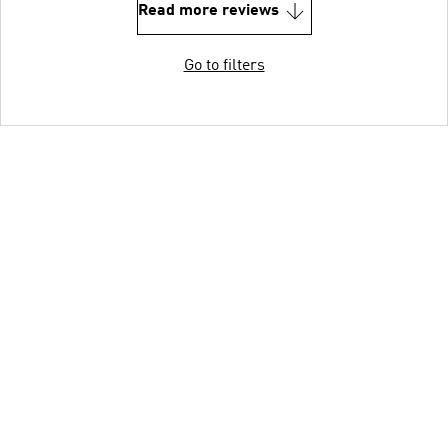
Read more reviews
Go to filters