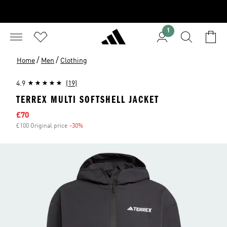
1
/
/
Home
Men
Clothing
4.9
(19)
TERREX MULTI SOFTSHELL JACKET
Sale price
£70
£100 Original price
-30%
Discount