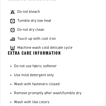
Do not bleach
Tumble dry low heat
Do not dry clean
Touch up with cool iron
Machine wash cold delicate cycle
EXTRA CARE INFORMATION
Do not use fabric softener
Use mild detergent only
Wash with fasteners closed
Remove promptly after wash/tumble dry
Wash with like colors