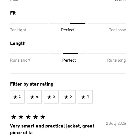
Fit
Too tight
Perfect
Too loose
Length
Runs short
Perfect
Runs long
Filter by star rating
5
4
3
2
1
2 July 2026
Very smart and practical jacket, great
piece of ki