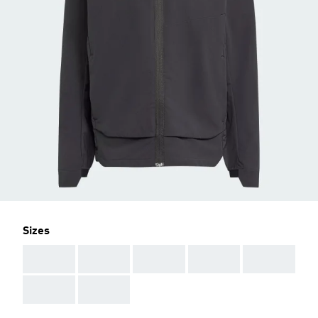
Sizes
AAA
AAA
AAA
AAA
AAA
AAA
AAA