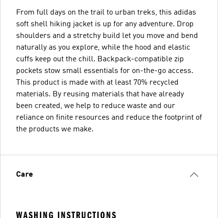
From full days on the trail to urban treks, this adidas
soft shell hiking jacket is up for any adventure. Drop
shoulders and a stretchy build let you move and bend
naturally as you explore, while the hood and elastic
cuffs keep out the chill. Backpack-compatible zip
pockets stow small essentials for on-the-go access.
This product is made with at least 70% recycled
materials. By reusing materials that have already
been created, we help to reduce waste and our
reliance on finite resources and reduce the footprint of
the products we make.
Care
WASHING INSTRUCTIONS