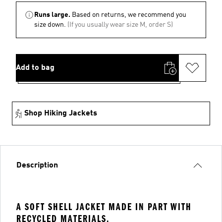
Runs large.
Based on returns, we recommend you
size down.
(If you usually wear size M, order S)
Add to bag
Shop Hiking Jackets
Description
A SOFT SHELL JACKET MADE IN PART WITH
RECYCLED MATERIALS.