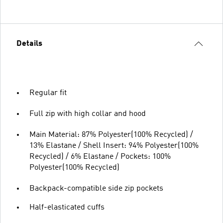
Details
Regular fit
Full zip with high collar and hood
Main Material: 87% Polyester(100% Recycled) /
13% Elastane / Shell Insert: 94% Polyester(100%
Recycled) / 6% Elastane / Pockets: 100%
Polyester(100% Recycled)
Backpack-compatible side zip pockets
Half-elasticated cuffs