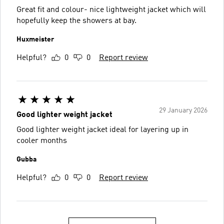
Great fit and colour- nice lightweight jacket which will
hopefully keep the showers at bay.
Huxmeister
Helpful?
0
0
Report review
29 January 2026
Good lighter weight jacket
Good lighter weight jacket ideal for layering up in
cooler months
Gubba
Helpful?
0
0
Report review