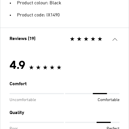
Product colour: Black
Product code: IX1490
Reviews (19)
4.9
Comfort
Uncomfortable
Comfortable
Quality
Poor
Perfect