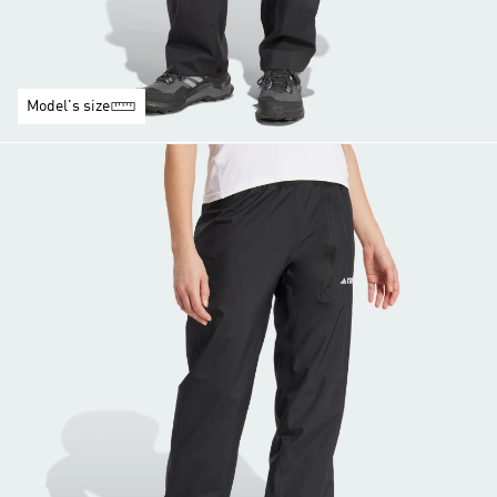
Model's size