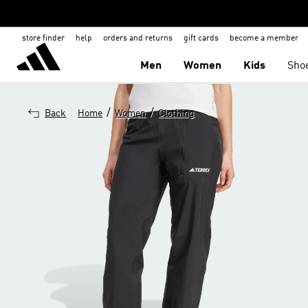
store finder
help
orders and returns
gift cards
become a member
Men
Women
Kids
Sho
/
/
Back
Home
Women
Clothing