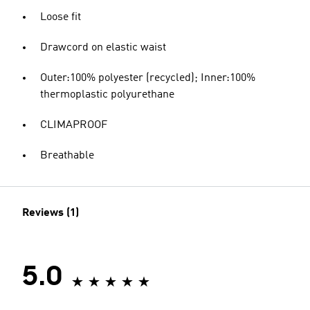
Loose fit
Drawcord on elastic waist
Outer:100% polyester (recycled); Inner:100%
thermoplastic polyurethane
CLIMAPROOF
Breathable
Reviews (1)
5.0