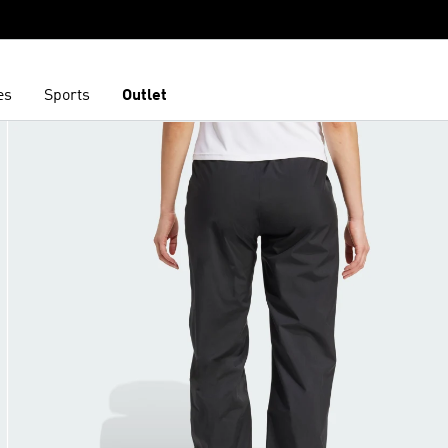
es
Sports
Outlet