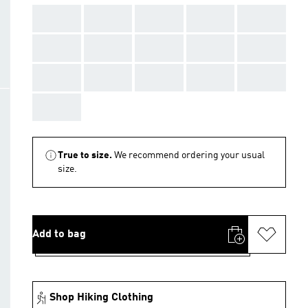
AAA
AAA
AAA
AAA
AAA
AAA
AAA
AAA
AAA
AAA
AAA
AAA
AAA
AAA
AAA
AAA
True to size.
We recommend ordering your usual
size.
Add to bag
Shop Hiking Clothing