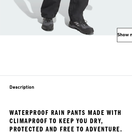
Show 
Description
WATERPROOF RAIN PANTS MADE WITH
CLIMAPROOF TO KEEP YOU DRY,
PROTECTED AND FREE TO ADVENTURE.