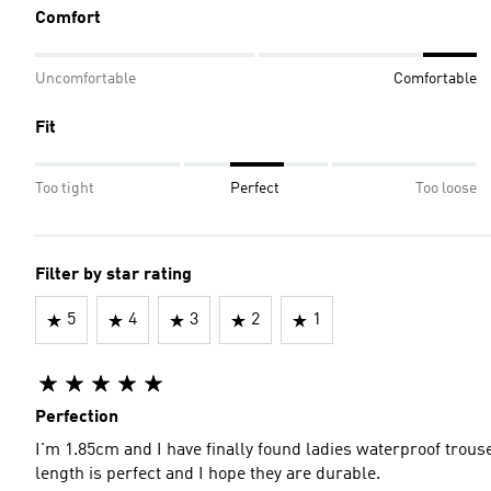
Comfort
Uncomfortable
Comfortable
Fit
Too tight
Perfect
Too loose
Filter by star rating
5
4
3
2
1
Perfection
I'm 1.85cm and I have finally found ladies waterproof trou
length is perfect and I hope they are durable.