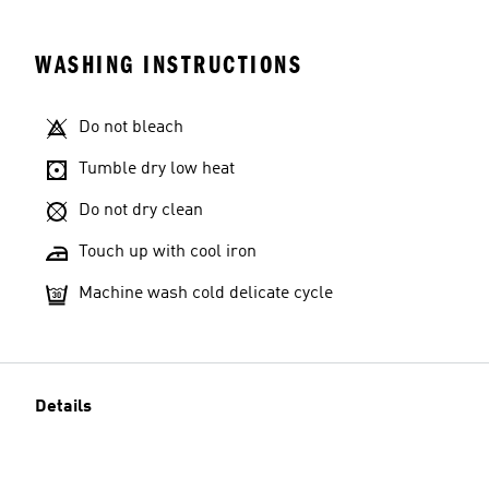
WASHING INSTRUCTIONS
Do not bleach
Tumble dry low heat
Do not dry clean
Touch up with cool iron
Machine wash cold delicate cycle
Details