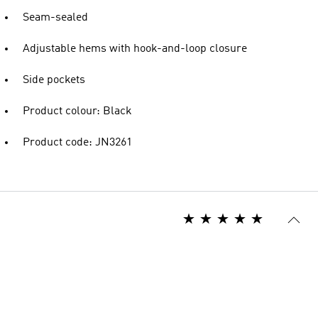
Seam-sealed
Adjustable hems with hook-and-loop closure
Side pockets
Product colour: Black
Product code: JN3261