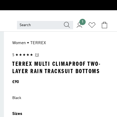
1
Women • TERREX
5
(1)
TERREX MULTI CLIMAPROOF TWO-
LAYER RAIN TRACKSUIT BOTTOMS
Price
£90
Black
Sizes