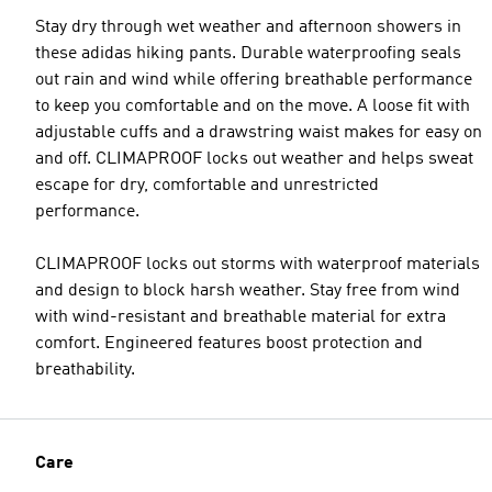
Stay dry through wet weather and afternoon showers in
these adidas hiking pants. Durable waterproofing seals
out rain and wind while offering breathable performance
to keep you comfortable and on the move. A loose fit with
adjustable cuffs and a drawstring waist makes for easy on
and off. CLIMAPROOF locks out weather and helps sweat
escape for dry, comfortable and unrestricted
performance.
CLIMAPROOF locks out storms with waterproof materials
and design to block harsh weather. Stay free from wind
with wind-resistant and breathable material for extra
comfort. Engineered features boost protection and
breathability.
Care