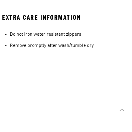
EXTRA CARE INFORMATION
Do not iron water resistant zippers
Remove promptly after wash/tumble dry