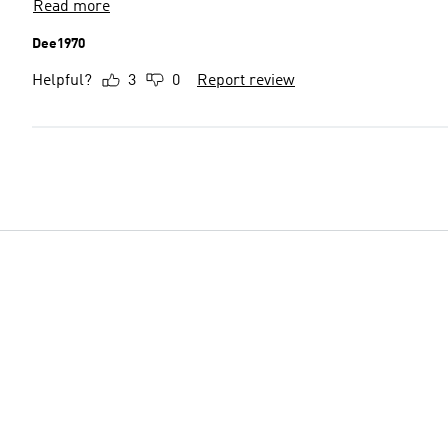
Read more
Dee1970
Helpful?
3
0
Report review