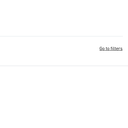
Go to filters