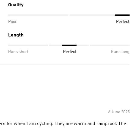
Quality
Poor
Perfect
Length
Runs short
Perfect
Runs long
6 June 2025
sers for when I am cycling. They are warm and rainproof. The