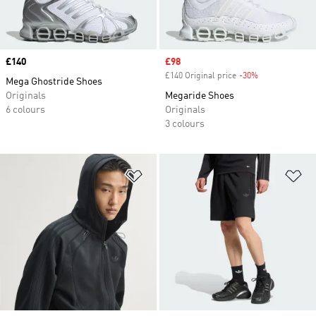
Price
£140
Sale price
£98
£140 Original price
-30%
Discount
Mega Ghostride Shoes
Originals
Megaride Shoes
6 colours
Originals
3 colours
Add to Wishlist
Ad