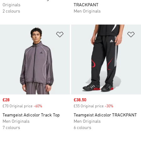
Originals
TRACKPANT
2 colours
Men Originals
Add to Wishlist
Ad
Sale price
£28
Sale price
£38.50
£70 Original price
-60%
Discount
£55 Original price
-30%
Discount
Teamgeist Adicolor Track Top
Teamgeist Adicolor TRACKPANT
Men Originals
Men Originals
7 colours
6 colours