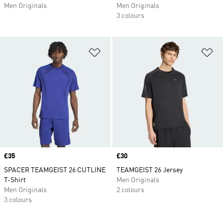
Men Originals
Men Originals
3 colours
Add to Wishlist
Ad
Price
£35
Price
£30
SPACER TEAMGEIST 26 CUTLINE
TEAMGEIST 26 Jersey
T-Shirt
Men Originals
Men Originals
2 colours
3 colours