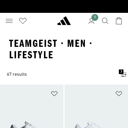
1
TEAMGEIST · MEN ·
LIFESTYLE
3
67 results
Add to Wishlist
Ad