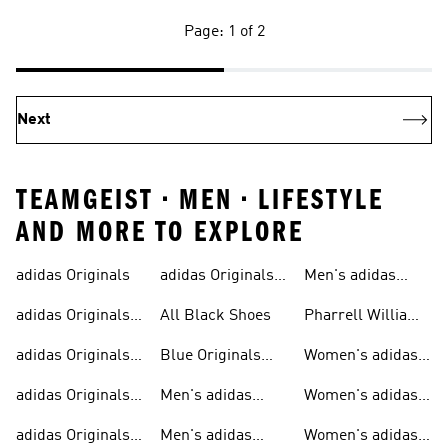
Page: 1 of 2
Next
TEAMGEIST • MEN • LIFESTYLE
AND MORE TO EXPLORE
adidas Originals
adidas Originals
Men's adidas
Sneakers
Trainers For Men
Originals Shoes
adidas Originals
All Black Shoes
Pharrell Williams
Shoes
Collection
adidas Originals
Blue Originals
Women's adidas
Sweatshirts
Trainers
Originals
adidas Originals
Men's adidas
Women's adidas
T-shirts For Men
Originals
Originals Clothing
adidas Originals
Men's adidas
Women's adidas