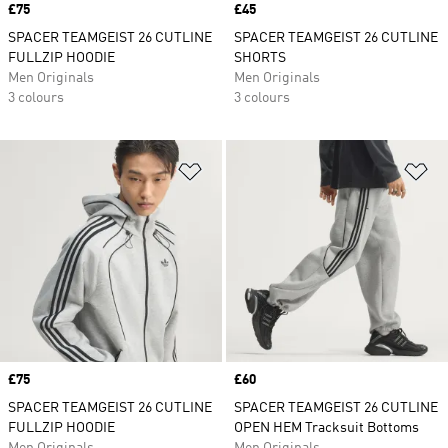
Price
£75
Price
£45
SPACER TEAMGEIST 26 CUTLINE
SPACER TEAMGEIST 26 CUTLINE
FULLZIP HOODIE
SHORTS
Men Originals
Men Originals
3 colours
3 colours
Add to Wishlist
Ad
Price
£75
Price
£60
SPACER TEAMGEIST 26 CUTLINE
SPACER TEAMGEIST 26 CUTLINE
FULLZIP HOODIE
OPEN HEM Tracksuit Bottoms