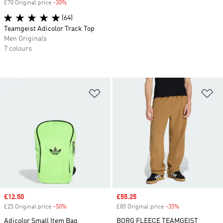
£70 Original price
-30%
Discount
(64)
Teamgeist Adicolor Track Top
Men Originals
7 colours
Add to Wishlist
Ad
Sale price
£12.50
Sale price
£55.25
£25 Original price
-50%
Discount
£85 Original price
-35%
Discount
Adicolor Small Item Bag
BORG FLEECE TEAMGEIST