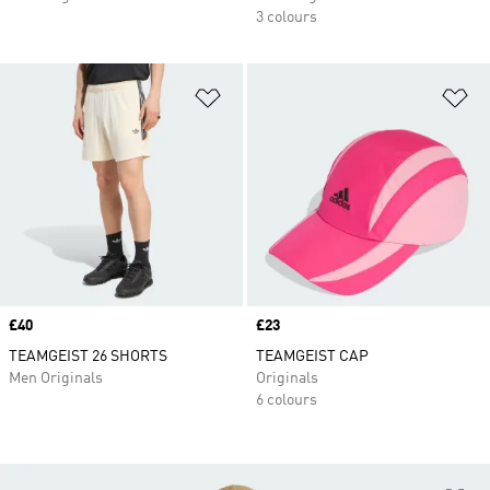
3 colours
Add to Wishlist
Ad
Price
£40
Price
£23
TEAMGEIST 26 SHORTS
TEAMGEIST CAP
Men Originals
Originals
6 colours