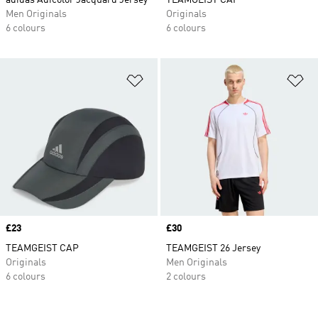
adidas Adicolor Jacquard Jersey
TEAMGEIST CAP
Men Originals
Originals
6 colours
6 colours
Add to Wishlist
Ad
Price
£23
Price
£30
TEAMGEIST CAP
TEAMGEIST 26 Jersey
Originals
Men Originals
6 colours
2 colours