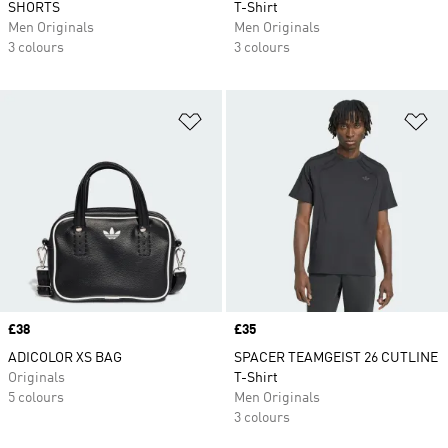
SHORTS
T-Shirt
Men Originals
Men Originals
3 colours
3 colours
Add to Wishlist
Ad
Price
£38
Price
£35
ADICOLOR XS BAG
SPACER TEAMGEIST 26 CUTLINE
Originals
T-Shirt
5 colours
Men Originals
3 colours