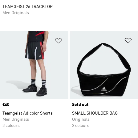
TEAMGEIST 26 TRACKTOP
Men Originals
Add to Wishlist
Ad
Price
£40
Sold out
Teamgeist Adicolor Shorts
SMALL SHOULDER BAG
Men Originals
Originals
3 colours
2 colours