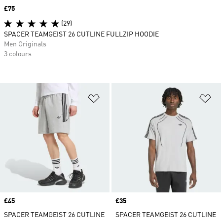
Price
£75
(29)
SPACER TEAMGEIST 26 CUTLINE FULLZIP HOODIE
Men Originals
3 colours
Add to Wishlist
Ad
Price
£45
Price
£35
SPACER TEAMGEIST 26 CUTLINE
SPACER TEAMGEIST 26 CUTLINE