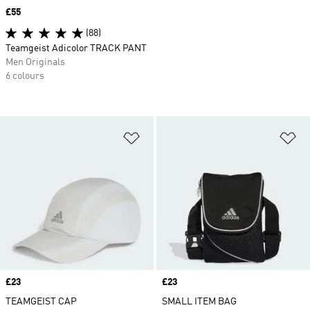
Price
£55
(88)
Teamgeist Adicolor TRACK PANT
Men Originals
6 colours
Add to Wishlist
Ad
Price
£23
Price
£23
TEAMGEIST CAP
SMALL ITEM BAG