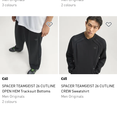
Men Originals
Men Originals
3 colours
2 colours
Add to Wishlist
Ad
Price
£60
Price
£65
SPACER TEAMGEIST 26 CUTLINE
SPACER TEAMGEIST 26 CUTLINE
OPEN HEM Tracksuit Bottoms
CREW Sweatshirt
Men Originals
Men Originals
2 colours