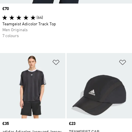
Price
£70
(64)
Teamgeist Adicolor Track Top
Men Originals
7 colours
Add to Wishlist
Ad
Price
£35
Price
£23