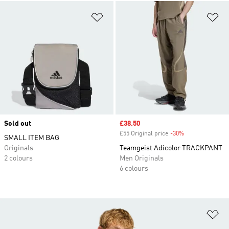
Add to Wishlist
Ad
Sold out
Sale price
£38.50
£55 Original price
-30%
Discount
SMALL ITEM BAG
Originals
Teamgeist Adicolor TRACKPANT
2 colours
Men Originals
6 colours
Ad