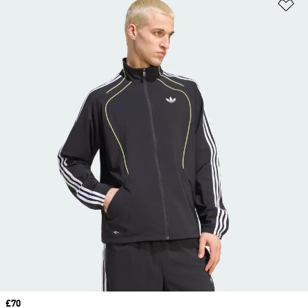
Ad
Price
£70