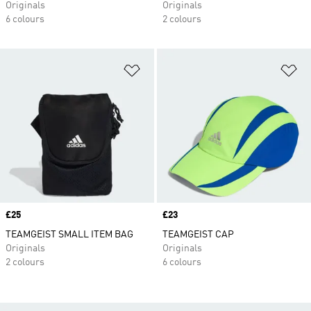
Originals
Originals
6 colours
2 colours
Add to Wishlist
Ad
Price
£25
Price
£23
TEAMGEIST SMALL ITEM BAG
TEAMGEIST CAP
Originals
Originals
2 colours
6 colours