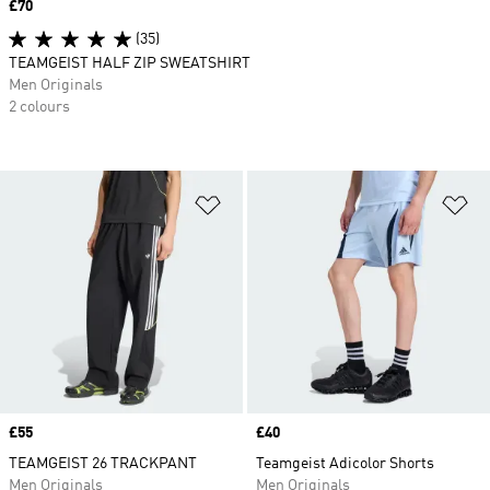
Price
£70
(35)
TEAMGEIST HALF ZIP SWEATSHIRT
Men Originals
2 colours
Add to Wishlist
Ad
Price
£55
Price
£40
TEAMGEIST 26 TRACKPANT
Teamgeist Adicolor Shorts
Men Originals
Men Originals