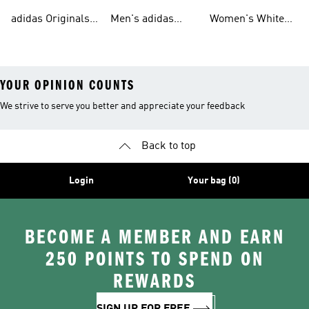
Tracksuits For
Originals Clothing
Originals Shoes
adidas Originals
Men's adidas
Women's White
Men
Trainers &
Originals Hoodies
Originals Trainers
YOUR OPINION COUNTS
We strive to serve you better and appreciate your feedback
Back to top
Login
Your bag (0)
BECOME A MEMBER AND EARN
250 POINTS TO SPEND ON
REWARDS