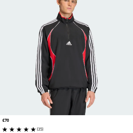
Price
£70
(35)