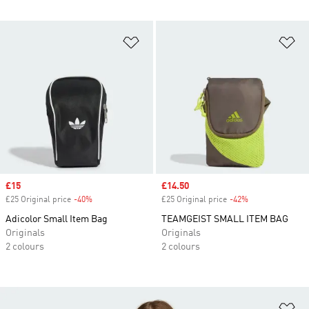
Add to Wishlist
Ad
Sale price
£15
Sale price
£14.50
£25 Original price
-40%
Discount
£25 Original price
-42%
Discount
Adicolor Small Item Bag
TEAMGEIST SMALL ITEM BAG
Originals
Originals
2 colours
2 colours
Ad