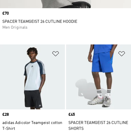
Price
£70
SPACER TEAMGEIST 26 CUTLINE HOODIE
Men Originals
Add to Wishlist
Ad
Price
£28
Price
£45
adidas Adicolor Teamgeist cotton
SPACER TEAMGEIST 26 CUTLINE
T-Shirt
SHORTS