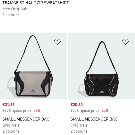
TEAMGEIST HALF ZIP SWEATSHIRT
Men Originals
2 colours
Add to Wishlist
Ad
Sale price
£21.35
Sale price
£20.30
£35 Original price
-39%
Discount
£35 Original price
-42%
Discount
SMALL MESSENGER BAG
SMALL MESSENGER BAG
Originals
Originals
2 colours
2 colours