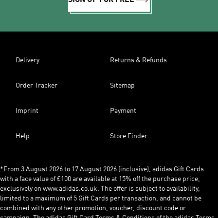
SIGN UP FOR FREE
Delivery
Returns & Refunds
Order Tracker
Sitemap
Imprint
Payment
Help
Store Finder
*From 3 August 2026 to 17 August 2026 (inclusive), adidas Gift Cards
with a face value of £100 are available at 15% off the purchase price,
exclusively on www.adidas.co.uk. The offer is subject to availability,
limited to a maximum of 5 Gift Cards per transaction, and cannot be
combined with any other promotion, voucher, discount code or