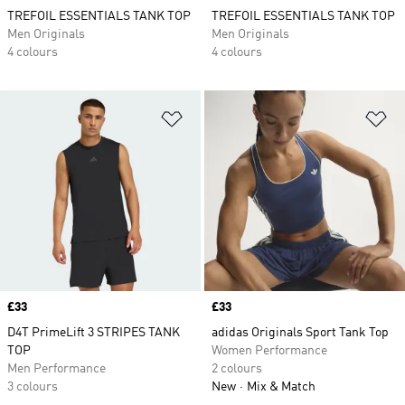
TREFOIL ESSENTIALS TANK TOP
TREFOIL ESSENTIALS TANK TOP
Men Originals
Men Originals
4 colours
4 colours
Add to Wishlist
Ad
Price
£33
Price
£33
D4T PrimeLift 3 STRIPES TANK
adidas Originals Sport Tank Top
TOP
Women Performance
Men Performance
2 colours
3 colours
New
Mix & Match