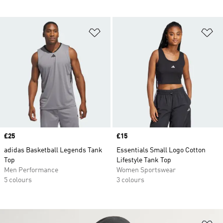
Add to Wishlist
Ad
Price
£25
Price
£15
adidas Basketball Legends Tank
Essentials Small Logo Cotton
Top
Lifestyle Tank Top
Men Performance
Women Sportswear
5 colours
3 colours
Ad