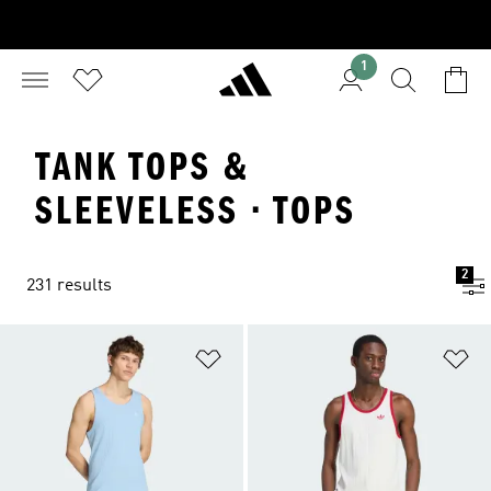
1
TANK TOPS &
SLEEVELESS · TOPS
2
231 results
Add to Wishlist
Ad