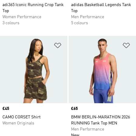
adi365 Iconic Running Crop Tank
adidas Basketball Legends Tank
Top
Top
Women Performance
Men Performance
3 colours
5 colours
Add to Wishlist
Ad
Price
£45
Price
£65
CAMO CORSET Shirt
BMW BERLIN-MARATHON 2026
Women Originals
RUNNING Tank Top MEN
Men Performance
New