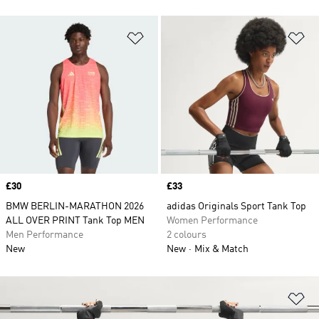
Add to Wishlist
Ad
Price
£30
Price
£33
BMW BERLIN-MARATHON 2026
adidas Originals Sport Tank Top
ALL OVER PRINT Tank Top MEN
Women Performance
Men Performance
2 colours
New
New
Mix & Match
Ad