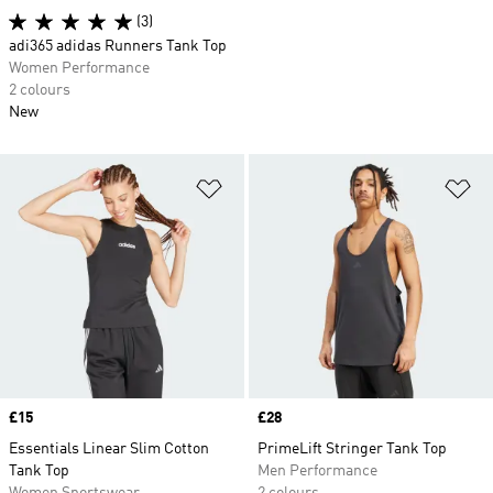
(3)
adi365 adidas Runners Tank Top
Women Performance
2 colours
New
Add to Wishlist
Ad
Price
£15
Price
£28
Essentials Linear Slim Cotton
PrimeLift Stringer Tank Top
Tank Top
Men Performance