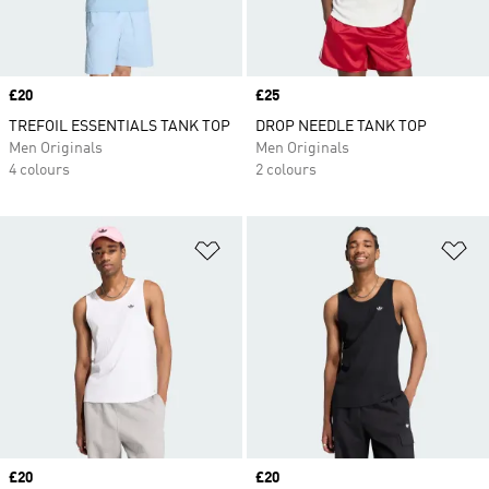
Price
£20
Price
£25
TREFOIL ESSENTIALS TANK TOP
DROP NEEDLE TANK TOP
Men Originals
Men Originals
4 colours
2 colours
Add to Wishlist
Ad
Price
£20
Price
£20