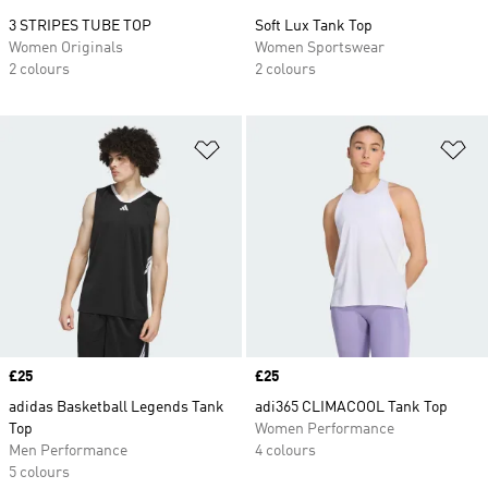
3 STRIPES TUBE TOP
Soft Lux Tank Top
Women Originals
Women Sportswear
2 colours
2 colours
Add to Wishlist
Ad
Price
£25
Price
£25
adidas Basketball Legends Tank
adi365 CLIMACOOL Tank Top
Top
Women Performance
Men Performance
4 colours
5 colours