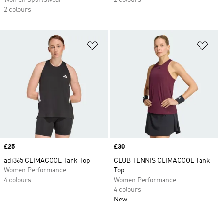
Women Sportswear
2 colours
2 colours
Add to Wishlist
Ad
Price
£25
Price
£30
adi365 CLIMACOOL Tank Top
CLUB TENNIS CLIMACOOL Tank
Women Performance
Top
4 colours
Women Performance
4 colours
New