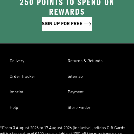
250 POINTS TO SPEND ON
REWARDS
SIGN UP FOR FREE
Delivery
Returns & Refunds
Order Tracker
Sitemap
Imprint
Payment
Help
Store Finder
*From 3 August 2026 to 17 August 2026 (inclusive), adidas Gift Cards