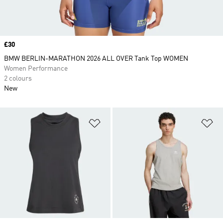
Price
£30
BMW BERLIN-MARATHON 2026 ALL OVER Tank Top WOMEN
Women Performance
2 colours
New
Add to Wishlist
Ad