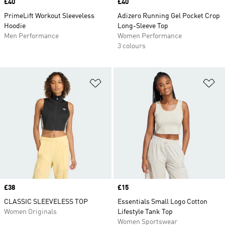
Price
£40
Price
£40
PrimeLift Workout Sleeveless
Adizero Running Gel Pocket Crop
Hoodie
Long-Sleeve Top
Men Performance
Women Performance
3 colours
Add to Wishlist
Ad
Price
£38
Price
£15
CLASSIC SLEEVELESS TOP
Essentials Small Logo Cotton
Women Originals
Lifestyle Tank Top
Women Sportswear