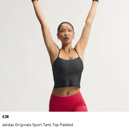
Price
£38
adidas Originals Sport Tank Top Padded