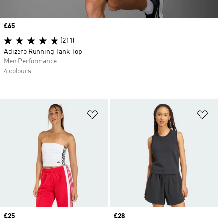
Price
£65
(211)
Adizero Running Tank Top
Men Performance
4 colours
Add to Wishlist
Ad
Price
£25
Price
£28