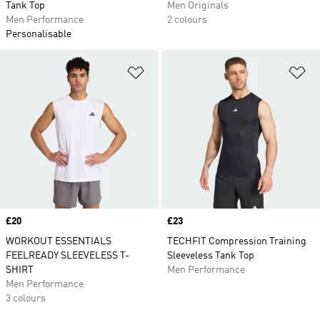
Tank Top
Men Originals
Men Performance
2 colours
Personalisable
Add to Wishlist
Ad
Price
£20
Price
£23
WORKOUT ESSENTIALS
TECHFIT Compression Training
FEELREADY SLEEVELESS T-
Sleeveless Tank Top
SHIRT
Men Performance
Men Performance
3 colours