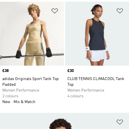
Add to Wishlist
Ad
Price
£38
Price
£30
adidas Originals Sport Tank Top
CLUB TENNIS CLIMACOOL Tank
Padded
Top
Women Performance
Women Performance
2 colours
4 colours
New
Mix & Match
Ad