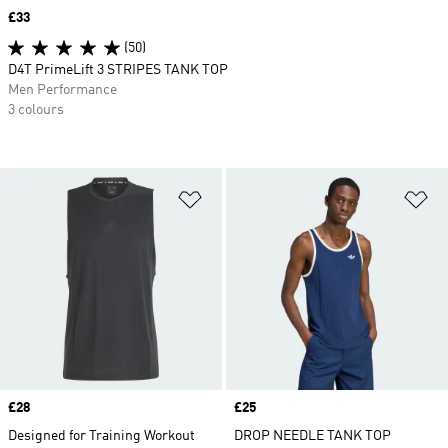
Price
£33
(50)
D4T PrimeLift 3 STRIPES TANK TOP
Men Performance
3 colours
Add to Wishlist
Ad
Price
£28
Price
£25
Designed for Training Workout
DROP NEEDLE TANK TOP