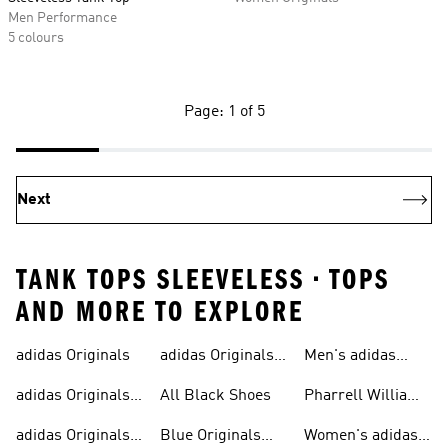
Men Performance
5 colours
Page: 1 of 5
Next
TANK TOPS SLEEVELESS • TOPS
AND MORE TO EXPLORE
adidas Originals
adidas Originals
Men's adidas
Sneakers
Trainers For Men
Originals Shoes
adidas Originals
All Black Shoes
Pharrell Williams
Shoes
Collection
adidas Originals
Blue Originals
Women's adidas