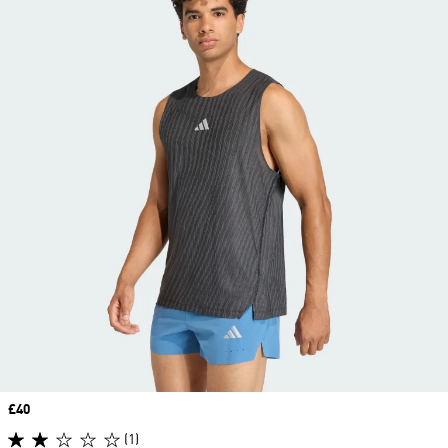
Price
£40
(1)