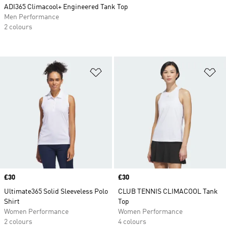
ADI365 Climacool+ Engineered Tank Top
Men Performance
2 colours
Add to Wishlist
Ad
Price
£30
Price
£30
Ultimate365 Solid Sleeveless Polo
CLUB TENNIS CLIMACOOL Tank
Shirt
Top
Women Performance
Women Performance
2 colours
4 colours