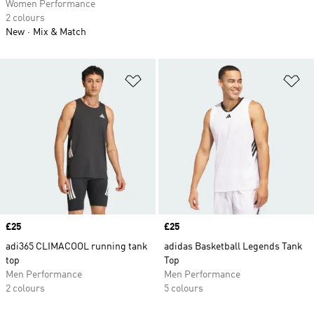
Women Performance
2 colours
New
Mix & Match
Add to Wishlist
Ad
Price
£25
Price
£25
adi365 CLIMACOOL running tank
adidas Basketball Legends Tank
top
Top
Men Performance
Men Performance
2 colours
5 colours