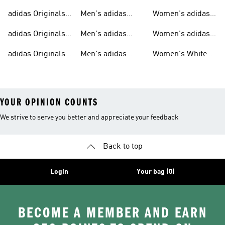
Sweatshirts
Trainers
Originals
adidas Originals
Men's adidas
Women's adidas
T-shirts For Men
Originals
Originals Clothing
adidas Originals
Men's adidas
Women's adidas
Tracksuits For
Originals Clothing
Originals Shoes
adidas Originals
Men's adidas
Women's White
Men
Trainers &
Originals Hoodies
Originals Trainers
YOUR OPINION COUNTS
We strive to serve you better and appreciate your feedback
Back to top
Login
Your bag (0)
BECOME A MEMBER AND EARN