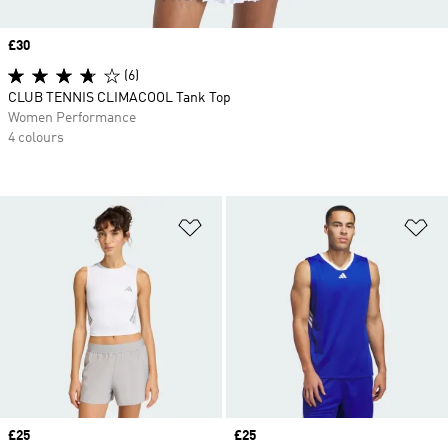
Price
£30
(6)
CLUB TENNIS CLIMACOOL Tank Top
Women Performance
4 colours
Add to Wishlist
Ad
Price
£25
Price
£25