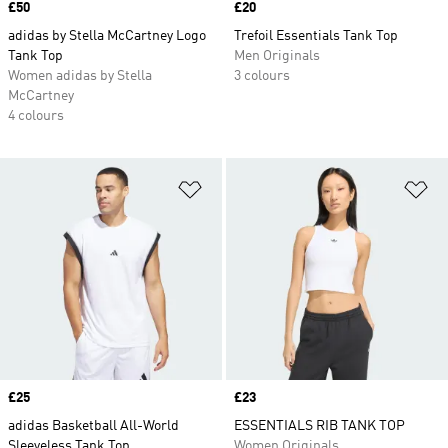
Price
£50
Price
£20
adidas by Stella McCartney Logo
Trefoil Essentials Tank Top
Tank Top
Men Originals
Women adidas by Stella
3 colours
McCartney
4 colours
Add to Wishlist
Ad
Price
£25
Price
£23
adidas Basketball All-World
ESSENTIALS RIB TANK TOP
Sleeveless Tank Top
Women Originals