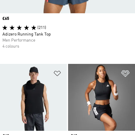
Price
£65
(211)
Adizero Running Tank Top
Men Performance
4 colours
Add to Wishlist
Ad