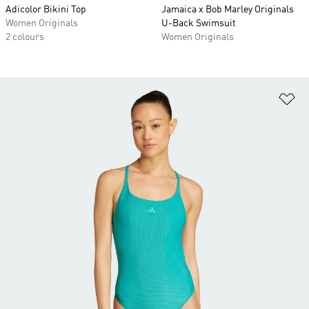
Adicolor Bikini Top
Jamaica x Bob Marley Originals
Women Originals
U-Back Swimsuit
2 colours
Women Originals
Ad