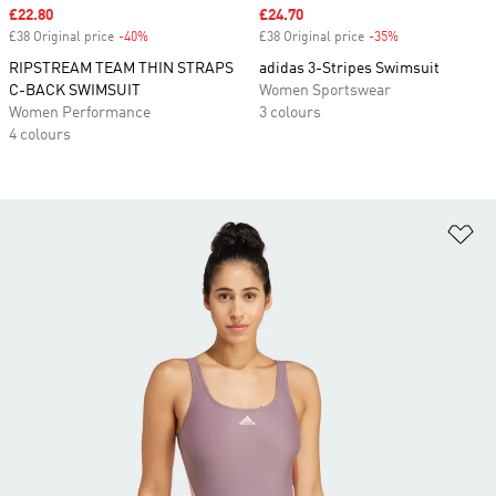
Sale price
£22.80
Sale price
£24.70
£38 Original price
-40%
Discount
£38 Original price
-35%
Discount
RIPSTREAM TEAM THIN STRAPS
adidas 3-Stripes Swimsuit
C-BACK SWIMSUIT
Women Sportswear
Women Performance
3 colours
4 colours
Ad