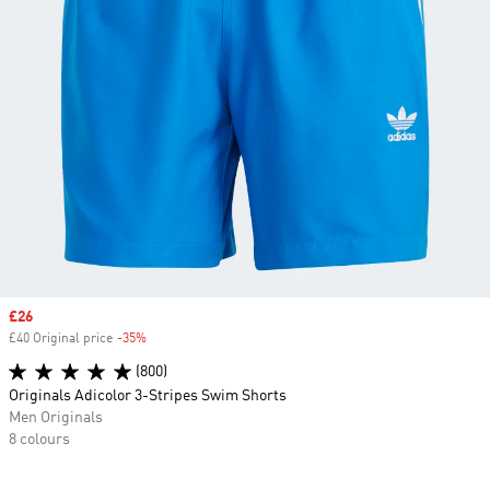
Sale price
£26
£40 Original price
-35%
Discount
(800)
Originals Adicolor 3-Stripes Swim Shorts
Men Originals
8 colours