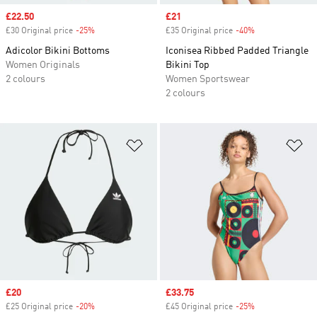
Sale price
£22.50
Sale price
£21
£30 Original price
-25%
Discount
£35 Original price
-40%
Discount
Adicolor Bikini Bottoms
Iconisea Ribbed Padded Triangle
Women Originals
Bikini Top
2 colours
Women Sportswear
2 colours
Add to Wishlist
Ad
Sale price
£20
Sale price
£33.75
£25 Original price
-20%
Discount
£45 Original price
-25%
Discount