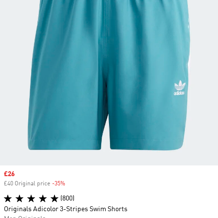
Sale price
£26
£40 Original price
-35%
Discount
(800)
Originals Adicolor 3-Stripes Swim Shorts