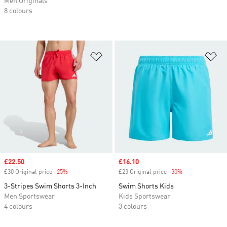
Men Originals
8 colours
Add to Wishlist
Ad
Sale price
£22.50
Sale price
£16.10
£30 Original price
-25%
Discount
£23 Original price
-30%
Discount
3-Stripes Swim Shorts 3-Inch
Swim Shorts Kids
Men Sportswear
Kids Sportswear
4 colours
3 colours