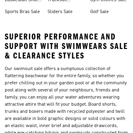
Basketball Shoes
Tracksuit
Gym Clothes Sale
Sale
Bottoms Sale
Sports Bras Sale
Sliders Sale
Golf Sale
SUPERIOR PERFORMANCE AND
SUPPORT WITH S WIMWEARS SALE
& CLEARANCE STYLES
Our swimsuit sale offers a sumptuous collection of
flattering beachwear for the entire family, so whether you
prefer chilling out in your garden pool or at the community
pool along with several of your neighbours, friends and
family, you can enjoy all your water adventures wearing
attractive attire that will fit your budget. Board shorts,
trunks and boxers made with recycled polyester and twill
are available in bold graphic designs or solid colours with
an elastic waist, inner brief and adjustable drawcords,