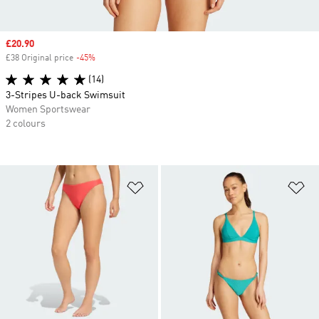
Sale price
£20.90
£38 Original price
-45%
Discount
(14)
3-Stripes U-back Swimsuit
Women Sportswear
2 colours
Add to Wishlist
Ad