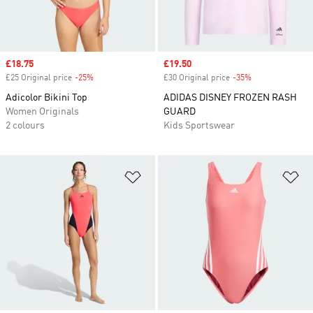
Sale price
£18.75
Sale price
£19.50
£25 Original price
-25%
Discount
£30 Original price
-35%
Discount
Adicolor Bikini Top
ADIDAS DISNEY FROZEN RASH
Women Originals
GUARD
2 colours
Kids Sportswear
Add to Wishlist
Ad