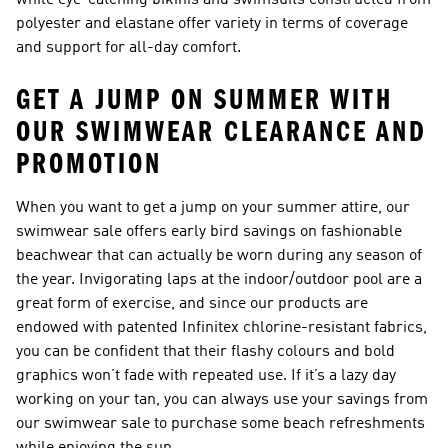
while eye-catching bikinis and swimsuits constructed from
polyester and elastane offer variety in terms of coverage
and support for all-day comfort.
GET A JUMP ON SUMMER WITH
OUR SWIMWEAR CLEARANCE AND
PROMOTION
When you want to get a jump on your summer attire, our
swimwear sale offers early bird savings on fashionable
beachwear that can actually be worn during any season of
the year. Invigorating laps at the indoor/outdoor pool are a
great form of exercise, and since our products are
endowed with patented Infinitex chlorine-resistant fabrics,
you can be confident that their flashy colours and bold
graphics won’t fade with repeated use. If it’s a lazy day
working on your tan, you can always use your savings from
our swimwear sale to purchase some beach refreshments