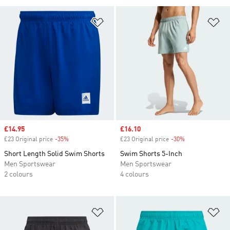
Add to Wishlist
Ad
Sale price
£14.95
Sale price
£16.10
£23 Original price
-35%
Discount
£23 Original price
-30%
Discount
Short Length Solid Swim Shorts
Swim Shorts 5-Inch
Men Sportswear
Men Sportswear
2 colours
4 colours
Add to Wishlist
Ad