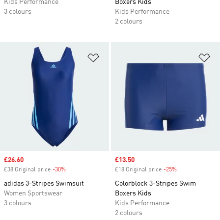
Kids Performance
Boxers Kids
3 colours
Kids Performance
2 colours
Add to Wishlist
Ad
Sale price
£26.60
Sale price
£13.50
£38 Original price
-30%
Discount
£18 Original price
-25%
Discount
adidas 3-Stripes Swimsuit
Colorblock 3-Stripes Swim
Women Sportswear
Boxers Kids
3 colours
Kids Performance
2 colours