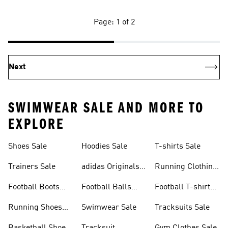
Page: 1 of 2
Next
SWIMWEAR SALE AND MORE TO
EXPLORE
Shoes Sale
Hoodies Sale
T-shirts Sale
Trainers Sale
adidas Originals
Running Clothing
Sale
Sale
Football Boots
Football Balls
Football T-shirts
Sale
Sale
Sale
Running Shoes
Swimwear Sale
Tracksuits Sale
Sale