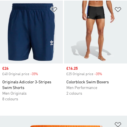
Add to Wishlist
Ad
Sale price
£26
Sale price
£16.25
£40 Original price
-35%
Discount
£25 Original price
-35%
Discount
Originals Adicolor 3-Stripes
Colorblock Swim Boxers
Swim Shorts
Men Performance
Men Originals
2 colours
8 colours
Ad