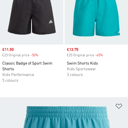
Sale price
£11.50
Sale price
£13.75
£23 Original price
-50%
Discount
£25 Original price
-45%
Discount
Classic Badge of Sport Swim
Swim Shorts Kids
Shorts
Kids Sportswear
Kids Performance
3 colours
5 colours
Ad