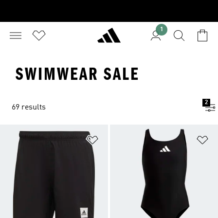
1
SWIMWEAR SALE
2
69 results
Add to Wishlist
Ad