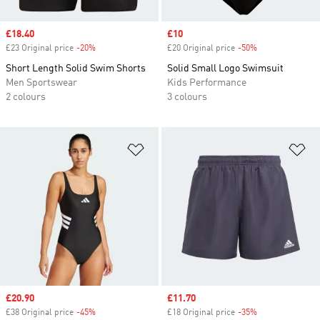
Sale price
£18.40
Sale price
£10
£23 Original price
-20%
Discount
£20 Original price
-50%
Discount
Short Length Solid Swim Shorts
Solid Small Logo Swimsuit
Men Sportswear
Kids Performance
2 colours
3 colours
Add to Wishlist
Ad
Sale price
£20.90
Sale price
£11.70
£38 Original price
-45%
Discount
£18 Original price
-35%
Discount