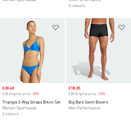
Women Sportswear
Kids Performance
5 colours
Add to Wishlist
Ad
Sale price
£30.40
Sale price
£18.20
£38 Original price
-20%
Discount
£28 Original price
-35%
Discount
Triangle 2-Way Straps Bikini Set
Big Bars Swim Boxers
Women Sportswear
Men Performance
2 colours