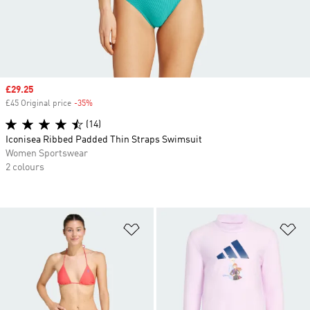
Sale price
£29.25
£45 Original price
-35%
Discount
(14)
Iconisea Ribbed Padded Thin Straps Swimsuit
Women Sportswear
2 colours
Add to Wishlist
Ad