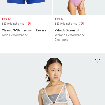
Sale price
£19.55
Sale price
£17.50
£23 Original price
-15%
Discount
£25 Original price
-30%
Discount
Classic 3-Stripes Swim Boxers
V-back Swimsuit
Kids Performance
Women Performance
5 colours
Ad