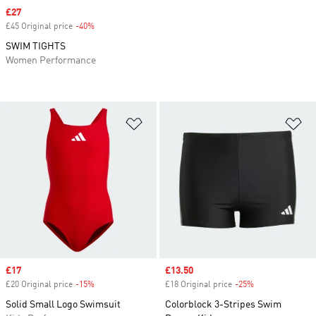
Sale price
£27
£45 Original price
-40%
Discount
SWIM TIGHTS
Women Performance
Add to Wishlist
Ad
Sale price
£17
Sale price
£13.50
£20 Original price
-15%
Discount
£18 Original price
-25%
Discount
Solid Small Logo Swimsuit
Colorblock 3-Stripes Swim