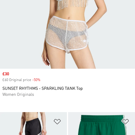
Sale price
£30
£60 Original price
-50%
Discount
SUNSET RHYTHMS - SPARKLING TANK Top
Women Originals
Add to Wishlist
Ad