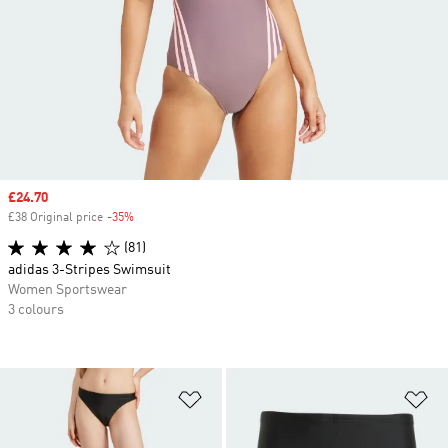
Sale price
£24.70
£38 Original price
-35%
Discount
(81)
adidas 3-Stripes Swimsuit
Women Sportswear
3 colours
Add to Wishlist
Ad