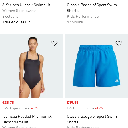
3-Stripes U-back Swimsuit
Classic Badge of Sport Swim
Women Sportswear
Shorts
2 colours
Kids Performance
True-to-Size Fit
5 colours
Add to Wishlist
Ad
Sale price
£35.75
Sale price
£19.55
£65 Original price
-45%
Discount
£23 Original price
-15%
Discount
Iconisea Padded Premium X-
Classic Badge of Sport Swim
Back Swimsuit
Shorts