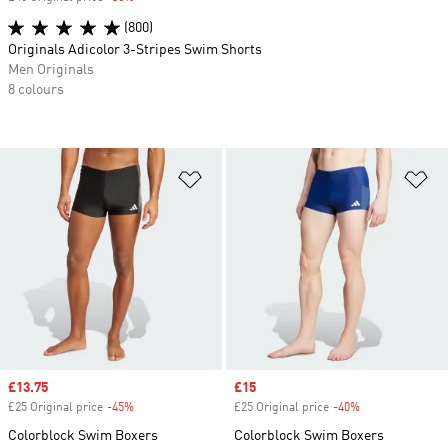
(800)
Originals Adicolor 3-Stripes Swim Shorts
Men Originals
8 colours
Add to Wishlist
Ad
Sale price
£13.75
Sale price
£15
£25 Original price
-45%
Discount
£25 Original price
-40%
Discount
Colorblock Swim Boxers
Colorblock Swim Boxers