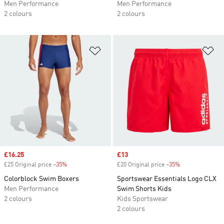
Men Performance
Men Performance
2 colours
2 colours
Add to Wishlist
Ad
Sale price
£16.25
Sale price
£13
£25 Original price
-35%
Discount
£20 Original price
-35%
Discount
Colorblock Swim Boxers
Sportswear Essentials Logo CLX
Men Performance
Swim Shorts Kids
2 colours
Kids Sportswear
2 colours