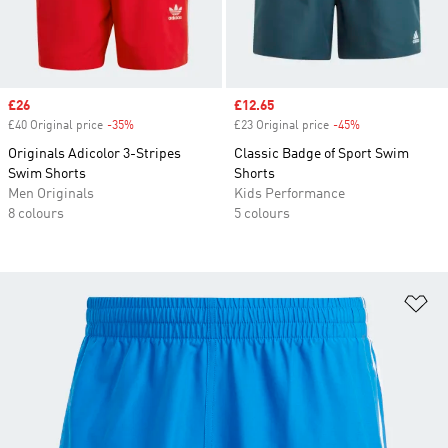
Sale price
£26
Sale price
£12.65
£40 Original price
-35%
Discount
£23 Original price
-45%
Discount
Originals Adicolor 3-Stripes
Classic Badge of Sport Swim
Swim Shorts
Shorts
Men Originals
Kids Performance
8 colours
5 colours
Ad