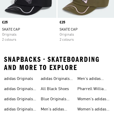
Price
£25
Price
£25
SKATE CAP
SKATE CAP
Originals
Originals
2 colours
2 colours
SNAPBACKS • SKATEBOARDING
AND MORE TO EXPLORE
adidas Originals
adidas Originals
Men's adidas
Sneakers
Trainers For Men
Originals Shoes
adidas Originals
All Black Shoes
Pharrell Williams
Shoes
Collection
adidas Originals
Blue Originals
Women's adidas
Sweatshirts
Trainers
Originals
adidas Originals
Men's adidas
Women's adidas