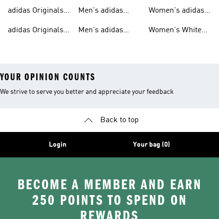
T-shirts For Men
Originals
Originals Clothing
adidas Originals
Men's adidas
Women's adidas
Tracksuits For
Originals Clothing
Originals Shoes
adidas Originals
Men's adidas
Women's White
Men
Trainers &
Originals Hoodies
Originals Trainers
YOUR OPINION COUNTS
We strive to serve you better and appreciate your feedback
Back to top
Login
Your bag (0)
BECOME A MEMBER AND EARN
250 POINTS TO SPEND ON
REWARDS