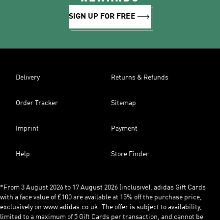
SIGN UP FOR FREE
Delivery
Returns & Refunds
Order Tracker
Sitemap
Imprint
Payment
Help
Store Finder
*From 3 August 2026 to 17 August 2026 (inclusive), adidas Gift Cards
with a face value of £100 are available at 15% off the purchase price,
exclusively on www.adidas.co.uk. The offer is subject to availability,
limited to a maximum of 5 Gift Cards per transaction, and cannot be