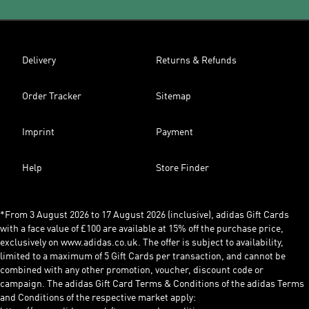
Delivery
Returns & Refunds
Order Tracker
Sitemap
Imprint
Payment
Help
Store Finder
*From 3 August 2026 to 17 August 2026 (inclusive), adidas Gift Cards
with a face value of £100 are available at 15% off the purchase price,
exclusively on www.adidas.co.uk. The offer is subject to availability,
limited to a maximum of 5 Gift Cards per transaction, and cannot be
combined with any other promotion, voucher, discount code or
campaign. The adidas Gift Card Terms & Conditions of the adidas Terms
and Conditions of the respective market apply: