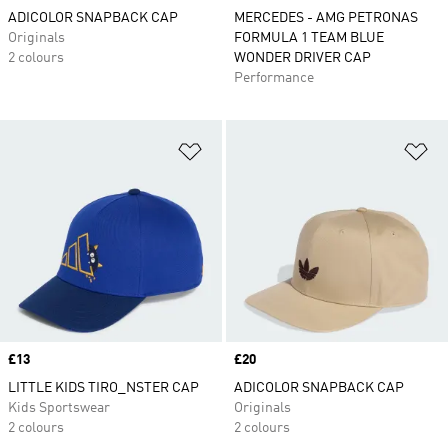
ADICOLOR SNAPBACK CAP
MERCEDES - AMG PETRONAS
Originals
FORMULA 1 TEAM BLUE
2 colours
WONDER DRIVER CAP
Performance
Add to Wishlist
Ad
Price
£13
Price
£20
LITTLE KIDS TIRO_NSTER CAP
ADICOLOR SNAPBACK CAP
Kids Sportswear
Originals
2 colours
2 colours