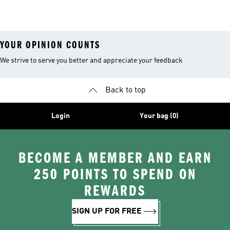
Men
Trainers &
Originals Hoodies
Originals Trainers
YOUR OPINION COUNTS
We strive to serve you better and appreciate your feedback
Back to top
Login
Your bag (0)
BECOME A MEMBER AND EARN
250 POINTS TO SPEND ON
REWARDS
SIGN UP FOR FREE