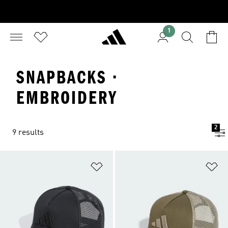
1
SNAPBACKS ·
EMBROIDERY
2
9 results
Add to Wishlist
Ad