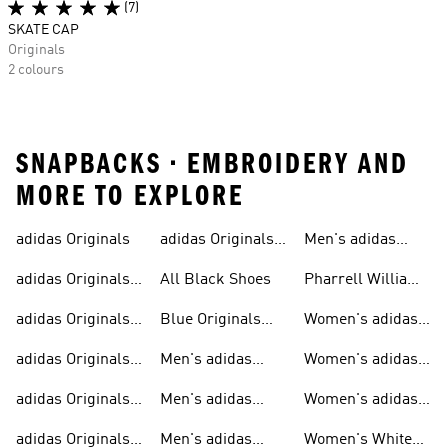
(7)
SKATE CAP
Originals
2 colours
SNAPBACKS • EMBROIDERY AND
MORE TO EXPLORE
adidas Originals
adidas Originals
Men's adidas
Sneakers
Trainers For Men
Originals Shoes
adidas Originals
All Black Shoes
Pharrell Williams
Shoes
Collection
adidas Originals
Blue Originals
Women's adidas
Sweatshirts
Trainers
Originals
adidas Originals
Men's adidas
Women's adidas
T-shirts For Men
Originals
Originals Clothing
adidas Originals
Men's adidas
Women's adidas
Tracksuits For
Originals Clothing
Originals Shoes
adidas Originals
Men's adidas
Women's White