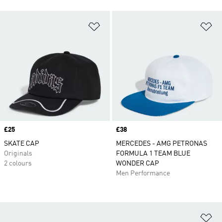
Add to Wishlist
Ad
Price
£25
Price
£38
SKATE CAP
MERCEDES - AMG PETRONAS
Originals
FORMULA 1 TEAM BLUE
2 colours
WONDER CAP
Men Performance
Ad