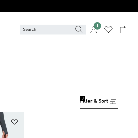
1
3
Filter & Sort
Add to Wishlist