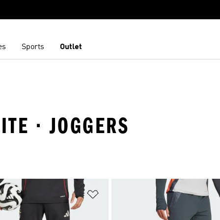
es
Sports
Outlet
LITE · JOGGERS
t
Add to Wishlist