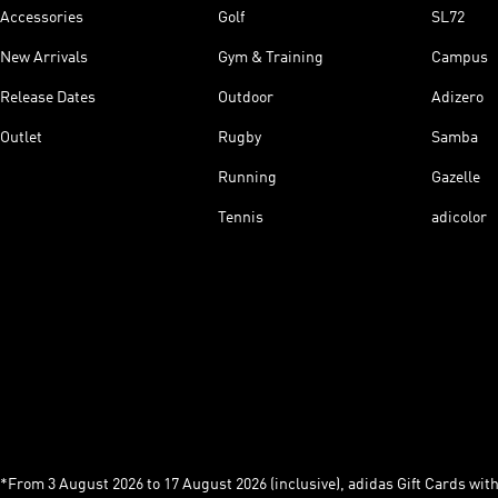
Accessories
Golf
SL72
New Arrivals
Gym & Training
Campus
Release Dates
Outdoor
Adizero
Outlet
Rugby
Samba
Running
Gazelle
Tennis
adicolor
*From 3 August 2026 to 17 August 2026 (inclusive), adidas Gift Cards with a