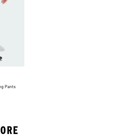
ing Pants
LORE