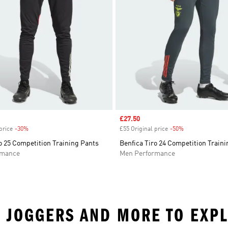
Sale price
£27.50
price
-30%
Discount
£55 Original price
-50%
Discount
o 25 Competition Training Pants
Benfica Tiro 24 Competition Train
rmance
Men Performance
 • JOGGERS AND MORE TO EXP