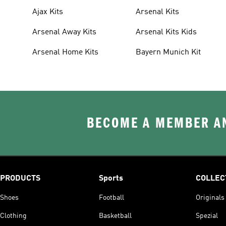
Ajax Kits
Arsenal Kits
Arsenal Away Kits
Arsenal Kits Kids
Arsenal Home Kits
Bayern Munich Kit
BECOME A MEMBER AN
PRODUCTS
Sports
COLLEC
Shoes
Football
Originals
Clothing
Basketball
Spezial