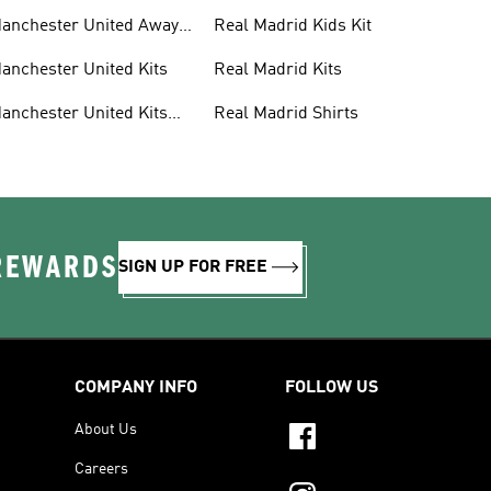
anchester United Away
Real Madrid Kids Kit
its
anchester United Kits
Real Madrid Kits
anchester United Kits
Real Madrid Shirts
ids
 REWARDS
SIGN UP FOR FREE
COMPANY INFO
FOLLOW US
About Us
Careers