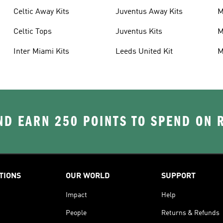
Celtic Away Kits
Juventus Away Kits
M
K
Celtic Tops
Juventus Kits
M
Inter Miami Kits
Leeds United Kit
M
K
D EARN 250 POINTS TO SPEND ON
TIONS
OUR WORLD
SUPPORT
Impact
Help
People
Returns & Refunds