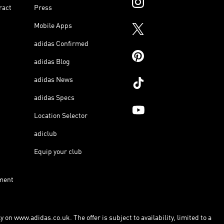
ract
Press
Mobile Apps
adidas Confirmed
adidas Blog
adidas News
adidas Specs
Location Selector
adiclub
Equip your club
ment
 on www.adidas.co.uk. The offer is subject to availability, limited to a