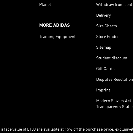
Planet
Withdraw from cont
Delivery
MORE ADIDAS
Size Charts
Training Equipment
Store Finder
Sitemap
Student discount
Gift Cards
Disputes Resolution
Imprint
Modern Slavery Act
Transparency State
 face value of £100 are available at 15% off the purchase price, exclusively