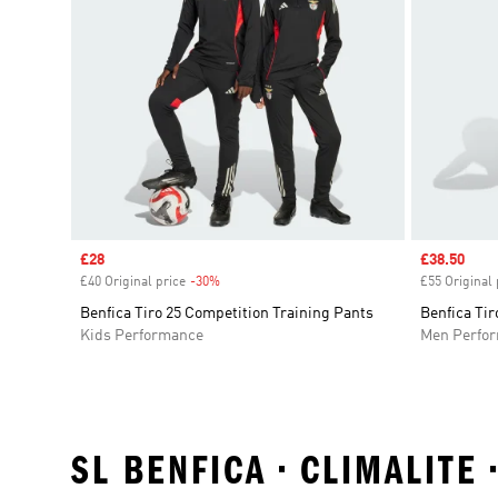
Sale price
£28
Sale price
£38.50
£40 Original price
-30%
Discount
£55 Original 
Benfica Tiro 25 Competition Training Pants
Benfica Tir
Kids Performance
Men Perfo
SL BENFICA • CLIMALITE