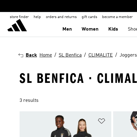
store finder
help
orders and returns
gift cards
become a member
Men
Women
Kids
Sho
Back
Home
SL Benfica
CLIMALITE
Joggers
SL BENFICA · CLIMA
3 results
Add to Wishlis