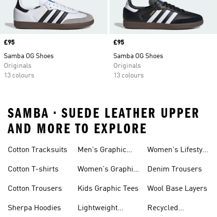
Price
£95
Price
£95
Samba OG Shoes
Samba OG Shoes
Originals
Originals
13 colours
13 colours
SAMBA • SUEDE LEATHER UPPER
AND MORE TO EXPLORE
Cotton Tracksuits
Men's Graphic
Women's Lifestyle
Tees
Running
Cotton T-shirts
Women's Graphic
Denim Trousers
Tees
Cotton Trousers
Kids Graphic Tees
Wool Base Layers
Sherpa Hoodies
Lightweight
Recycled