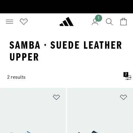
1
SAMBA · SUEDE LEATHER
UPPER
2
2 results
Add to Wishlist
Ad