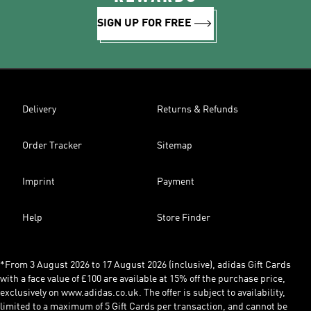
SIGN UP FOR FREE
Delivery
Returns & Refunds
Order Tracker
Sitemap
Imprint
Payment
Help
Store Finder
*From 3 August 2026 to 17 August 2026 (inclusive), adidas Gift Cards
with a face value of £100 are available at 15% off the purchase price,
exclusively on www.adidas.co.uk. The offer is subject to availability,
limited to a maximum of 5 Gift Cards per transaction, and cannot be