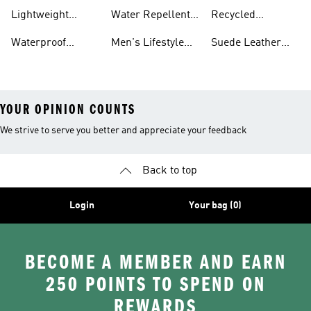
Hoodies
Polyester Tshirts
Lightweight
Water Repellent
Recycled
Jackets
Jackets
Polyester Joggers
Waterproof
Men's Lifestyle
Suede Leather
Clothing
Running
Trainers
YOUR OPINION COUNTS
We strive to serve you better and appreciate your feedback
Back to top
Login
Your bag (0)
BECOME A MEMBER AND EARN
250 POINTS TO SPEND ON
REWARDS