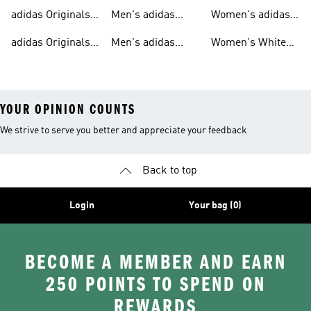
T-shirts For Men
Originals
Originals Clothing
adidas Originals
Men's adidas
Women's adidas
Tracksuits For
Originals Clothing
Originals Shoes
adidas Originals
Men's adidas
Women's White
Men
Trainers &
Originals Hoodies
Originals Trainers
YOUR OPINION COUNTS
We strive to serve you better and appreciate your feedback
Back to top
Login
Your bag (0)
BECOME A MEMBER AND EARN
250 POINTS TO SPEND ON
REWARDS