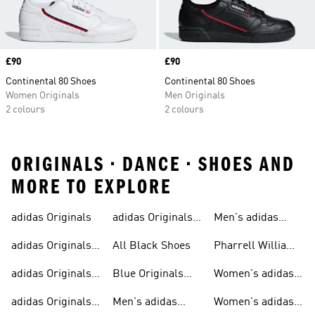
Price
£90
Price
£90
Continental 80 Shoes
Continental 80 Shoes
Women Originals
Men Originals
2 colours
2 colours
ORIGINALS • DANCE • SHOES AND
MORE TO EXPLORE
adidas Originals
adidas Originals
Men's adidas
Sneakers
Trainers For Men
Originals Shoes
adidas Originals
All Black Shoes
Pharrell Williams
Shoes
Collection
adidas Originals
Blue Originals
Women's adidas
Sweatshirts
Trainers
Originals
adidas Originals
Men's adidas
Women's adidas