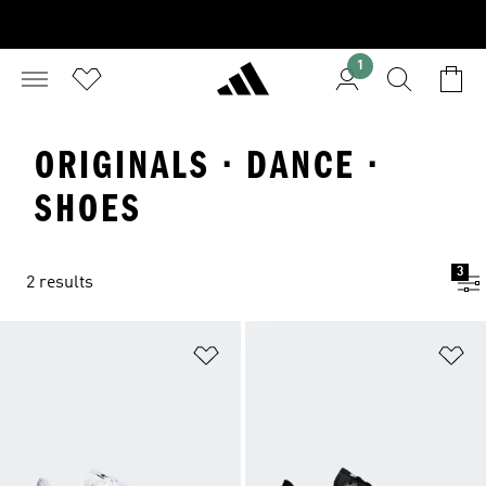
1
ORIGINALS · DANCE ·
SHOES
3
2 results
Add to Wishlist
Ad