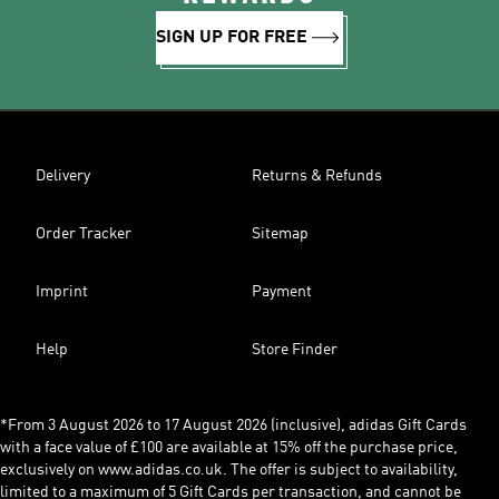
SIGN UP FOR FREE
Delivery
Returns & Refunds
Order Tracker
Sitemap
Imprint
Payment
Help
Store Finder
*From 3 August 2026 to 17 August 2026 (inclusive), adidas Gift Cards
with a face value of £100 are available at 15% off the purchase price,
exclusively on www.adidas.co.uk. The offer is subject to availability,
limited to a maximum of 5 Gift Cards per transaction, and cannot be