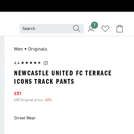
1
Men • Originals
4.4
(7)
NEWCASTLE UNITED FC TERRACE
ICONS TRACK PANTS
Sale price
£51
£85 Original price
-40%
Discount
Street Wear