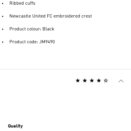
Ribbed cuffs
Newcastle United FC embroidered crest
Product colour: Black
Product code: JM9490
Quality