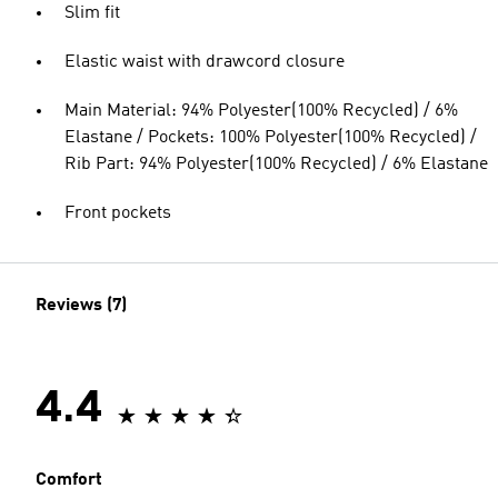
Slim fit
Elastic waist with drawcord closure
Main Material: 94% Polyester(100% Recycled) / 6%
Elastane / Pockets: 100% Polyester(100% Recycled) /
Rib Part: 94% Polyester(100% Recycled) / 6% Elastane
Front pockets
Reviews (7)
4.4
Comfort