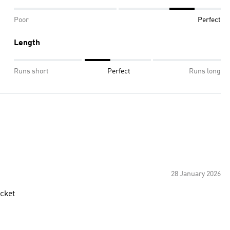
Poor
Perfect
Length
Runs short
Perfect
Runs long
28 January 2026
acket