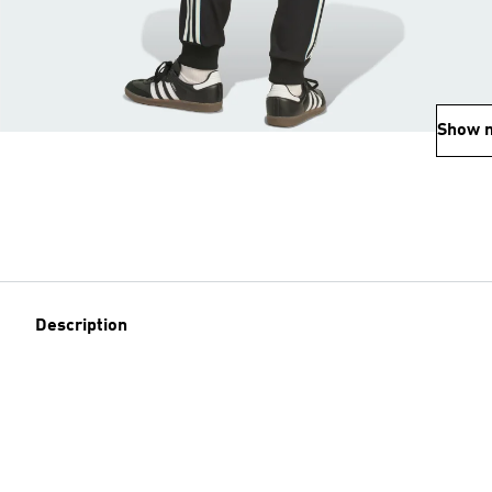
Show 
Description