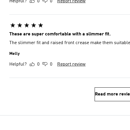
Helpful?
0
0
Report review
These are super comfortable with a slimmer fit.
The slimmer fit and raised front crease make them suitabl
Melly
Helpful?
0
0
Report review
Read more revi