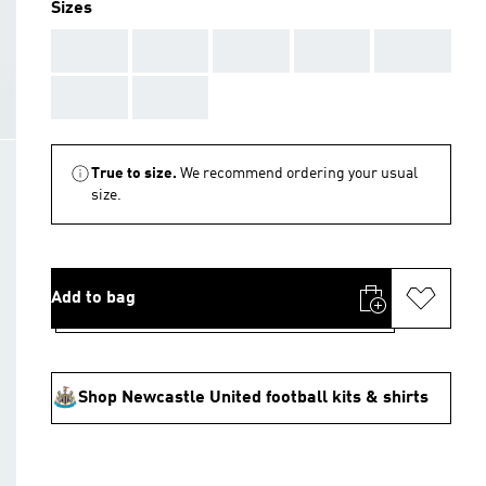
Sizes
AAA
AAA
AAA
AAA
AAA
AAA
AAA
True to size.
We recommend ordering your usual
size.
Add to bag
Shop Newcastle United football kits & shirts