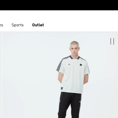
es
Sports
Outlet