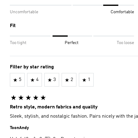
Uncomfortable
Comfortable
Fit
Too tight
Perfect
Too loose
Filter by star rating
5
4
3
2
1
Retro style, modern fabrics and quality
Sleek, stylish, and nostalgic fashion. Pairs nicely with the j
ToonAndy