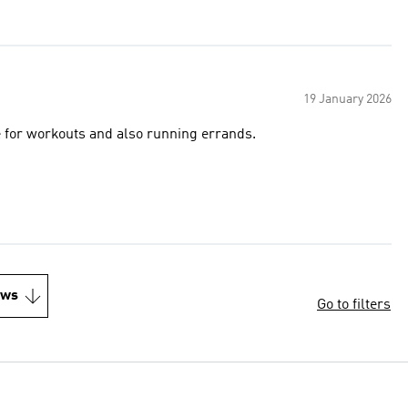
19 January 2026
e for workouts and also running errands.
ews
Go to filters