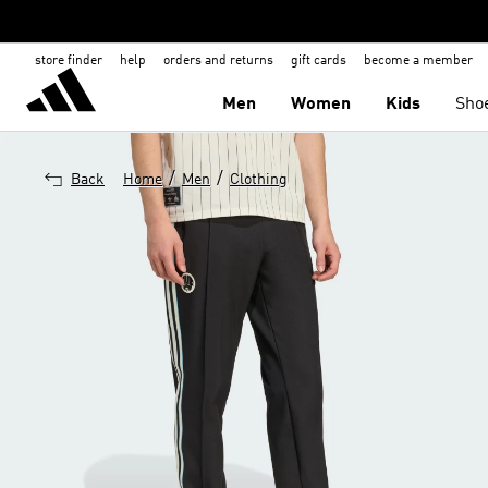
store finder
help
orders and returns
gift cards
become a member
Men
Women
Kids
Sho
/
/
Back
Home
Men
Clothing