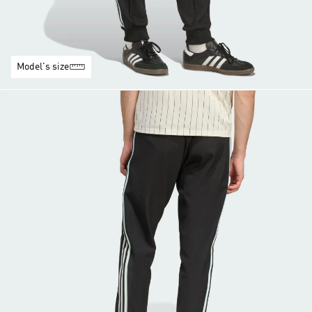
Model's size