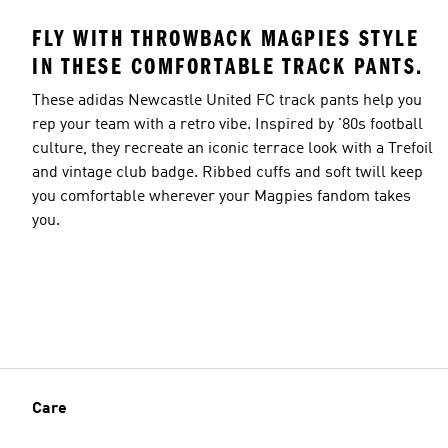
FLY WITH THROWBACK MAGPIES STYLE
IN THESE COMFORTABLE TRACK PANTS.
These adidas Newcastle United FC track pants help you
rep your team with a retro vibe. Inspired by '80s football
culture, they recreate an iconic terrace look with a Trefoil
and vintage club badge. Ribbed cuffs and soft twill keep
you comfortable wherever your Magpies fandom takes
you.
Care