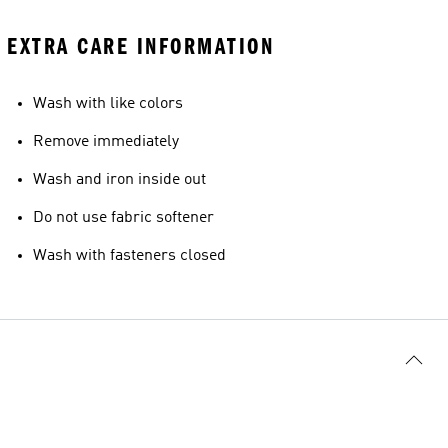
EXTRA CARE INFORMATION
Wash with like colors
Remove immediately
Wash and iron inside out
Do not use fabric softener
Wash with fasteners closed