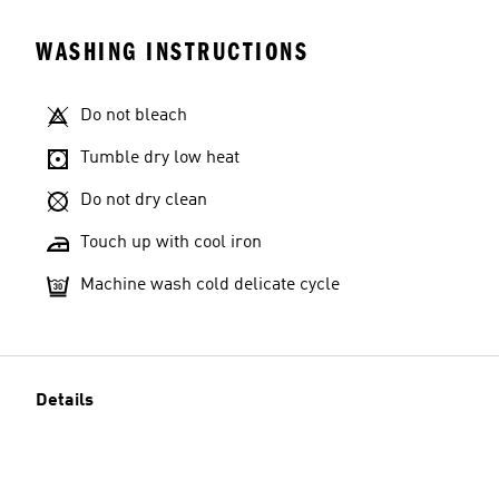
WASHING INSTRUCTIONS
Do not bleach
Tumble dry low heat
Do not dry clean
Touch up with cool iron
Machine wash cold delicate cycle
Details