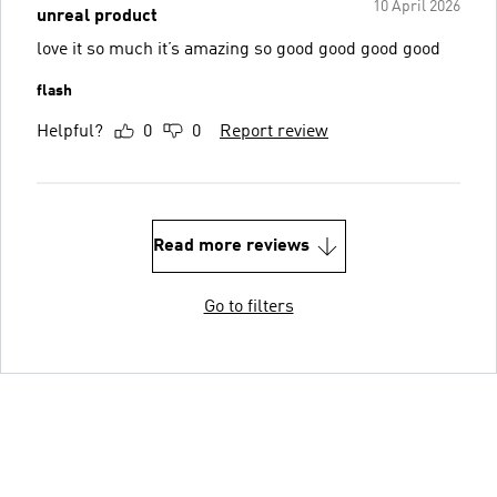
10 April 2026
unreal product
love it so much it’s amazing so good good good good
flash
Helpful?
0
0
Report review
Read more reviews
Go to filters