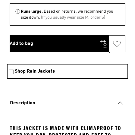
Runs large.
Based on returns, we recommend you
size down.
(If you usually wear size M, order S)
Add to bag
Shop Rain Jackets
Description
THIS JACKET IS MADE WITH CLIMAPROOF TO