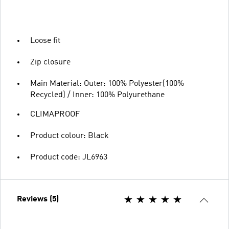
Loose fit
Zip closure
Main Material: Outer: 100% Polyester(100%
Recycled) / Inner: 100% Polyurethane
CLIMAPROOF
Product colour: Black
Product code: JL6963
Reviews (5)