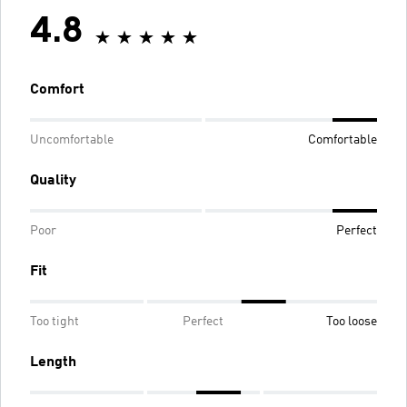
4.8
Comfort
Uncomfortable
Comfortable
Quality
Poor
Perfect
Fit
Too tight
Perfect
Too loose
Length