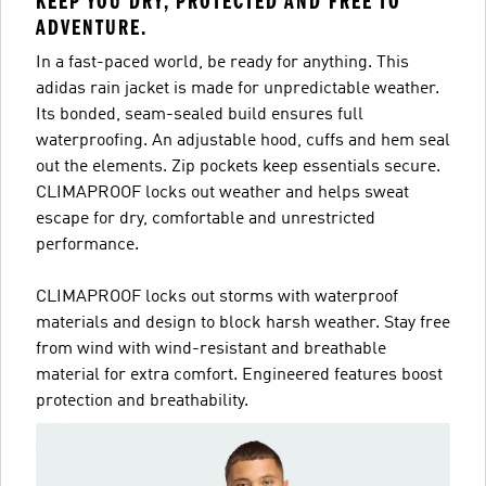
KEEP YOU DRY, PROTECTED AND FREE TO
ADVENTURE.
In a fast-paced world, be ready for anything. This
adidas rain jacket is made for unpredictable weather.
Its bonded, seam-sealed build ensures full
waterproofing. An adjustable hood, cuffs and hem seal
out the elements. Zip pockets keep essentials secure.
CLIMAPROOF locks out weather and helps sweat
escape for dry, comfortable and unrestricted
performance.
CLIMAPROOF locks out storms with waterproof
materials and design to block harsh weather. Stay free
from wind with wind-resistant and breathable
material for extra comfort. Engineered features boost
protection and breathability.