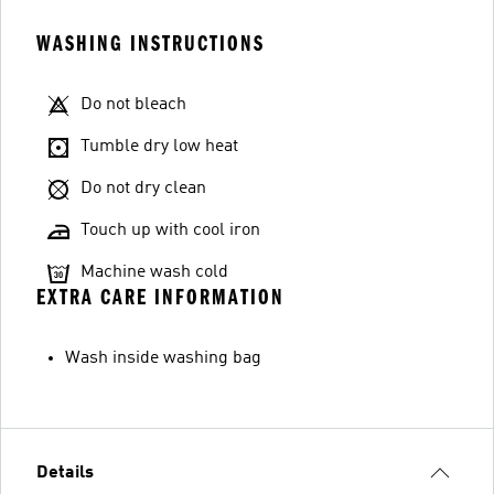
WASHING INSTRUCTIONS
Do not bleach
Tumble dry low heat
Do not dry clean
Touch up with cool iron
Machine wash cold
EXTRA CARE INFORMATION
Wash inside washing bag
Details