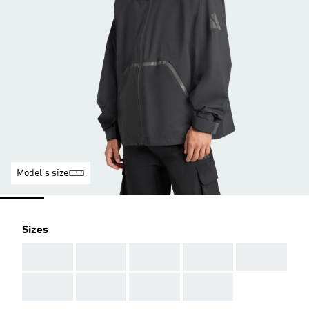
Model's size
Sizes
AAA
AAA
AAA
AAA
AAA
AAA
AAA
AAA
AAA