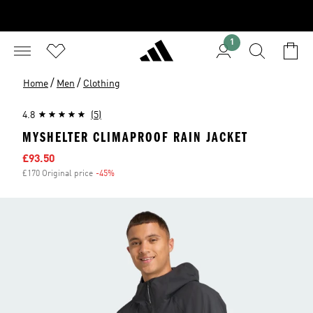
1
/
/
Home
Men
Clothing
4.8
(5)
MYSHELTER CLIMAPROOF RAIN JACKET
Sale price
£93.50
£170 Original price
-45%
Discount