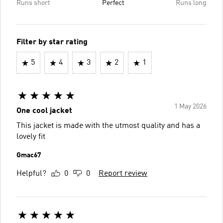
Runs short
Perfect
Runs long
Filter by star rating
5
4
3
2
1
1 May 2026
One cool jacket
This jacket is made with the utmost quality and has a
lovely fit
Gmac67
Helpful?
0
0
Report review