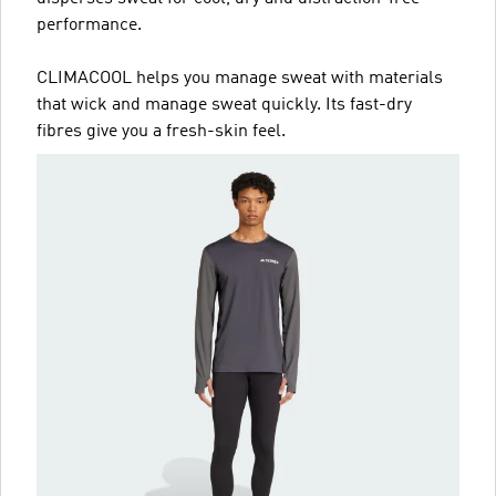
performance.
CLIMACOOL helps you manage sweat with materials
that wick and manage sweat quickly. Its fast-dry
fibres give you a fresh-skin feel.