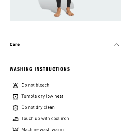
Care
WASHING INSTRUCTIONS
Do not bleach
Tumble dry low heat
Do not dry clean
Touch up with cool iron
Machine wash warm