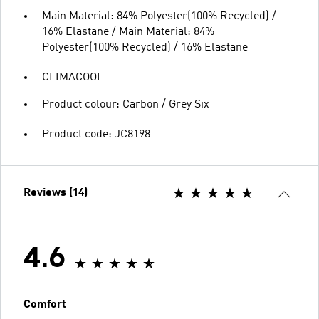
Main Material: 84% Polyester(100% Recycled) /
16% Elastane / Main Material: 84%
Polyester(100% Recycled) / 16% Elastane
CLIMACOOL
Product colour: Carbon / Grey Six
Product code: JC8198
Reviews (14)
4.6
Comfort