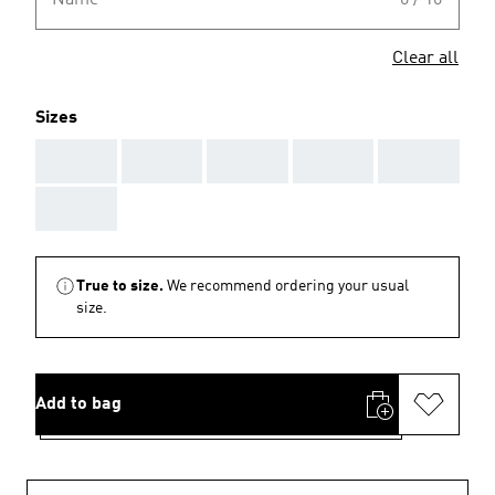
Name
0 / 10
Clear all
Sizes
AAA
AAA
AAA
AAA
AAA
AAA
True to size.
We recommend ordering your usual
size.
Add to bag