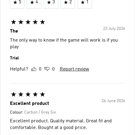
5
4
3
2
1
23 July 2026
The
The only way to know if the game will work is if you
play
Trial
Helpful?
0
0
Report review
26 June 2026
Excellent product
Colour:
Carbon / Grey Six
Excellent product. Quality material. Great fit and
comfortable. Bought at a good price.