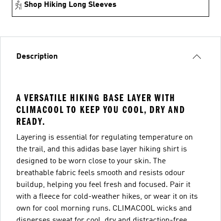
Shop Hiking Long Sleeves
Description
A VERSATILE HIKING BASE LAYER WITH
CLIMACOOL TO KEEP YOU COOL, DRY AND
READY.
Layering is essential for regulating temperature on
the trail, and this adidas base layer hiking shirt is
designed to be worn close to your skin. The
breathable fabric feels smooth and resists odour
buildup, helping you feel fresh and focused. Pair it
with a fleece for cold-weather hikes, or wear it on its
own for cool morning runs. CLIMACOOL wicks and
disperses sweat for cool, dry and distraction-free