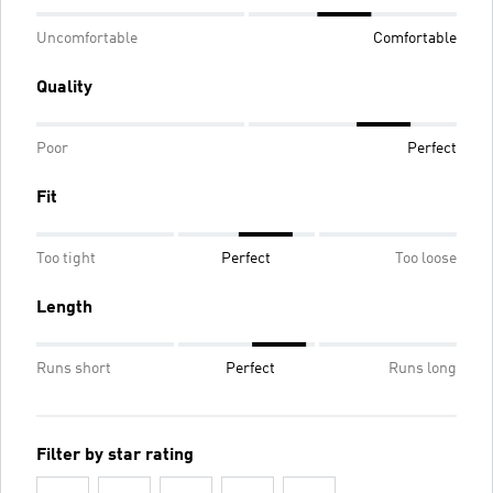
Uncomfortable
Comfortable
Quality
Poor
Perfect
Fit
Too tight
Perfect
Too loose
Length
Runs short
Perfect
Runs long
Filter by star rating