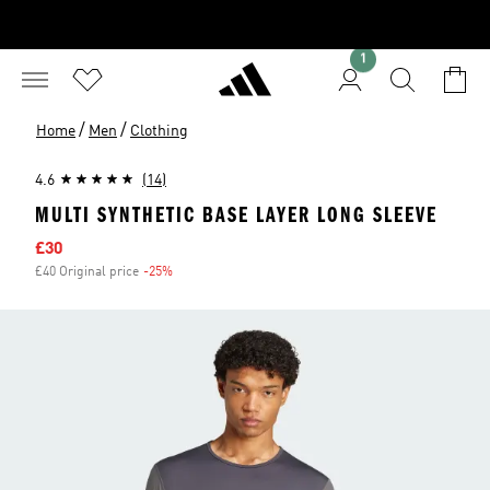
1
/
/
Home
Men
Clothing
4.6
(14)
MULTI SYNTHETIC BASE LAYER LONG SLEEVE
Sale price
£30
£40 Original price
-25%
Discount