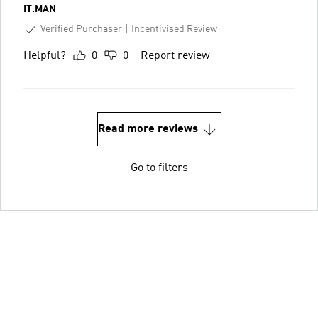
IT.MAN
Verified Purchaser
Incentivised Review
Helpful?
0
0
Report review
Read more reviews
Go to filters