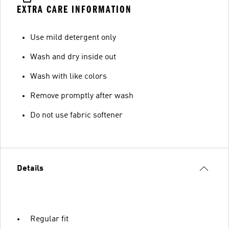
EXTRA CARE INFORMATION
Use mild detergent only
Wash and dry inside out
Wash with like colors
Remove promptly after wash
Do not use fabric softener
Details
Regular fit