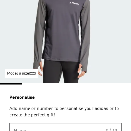
Model's size
Personalise
Add name or number to personalise your adidas or to
create the perfect gift!