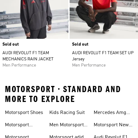
Sold out
Sold out
AUDI REVOLUT F1 TEAM
AUDI REVOLUT F1 TEAM SET UP
MECHANICS RAIN JACKET
Jersey
Men Performance
Men Performance
MOTORSPORT • STANDARD AND
MORE TO EXPLORE
Motorsport Shoes
Kids Racing Suit
Mercedes Amg
Hoodies
Petronas F1
Motorsport
Men Motorsport
Motorsport New
Trainers
Trainers
Shoes
Arrivals
Motorsport
Motorsport adidas
Audi Revolut F1