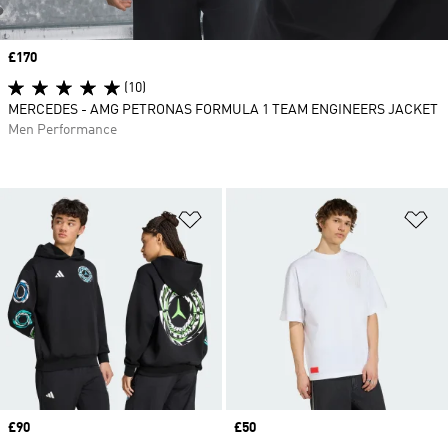
Price
£170
(10)
MERCEDES - AMG PETRONAS FORMULA 1 TEAM ENGINEERS JACKET
Men Performance
Add to Wishlist
Ad
Price
£90
Price
£50