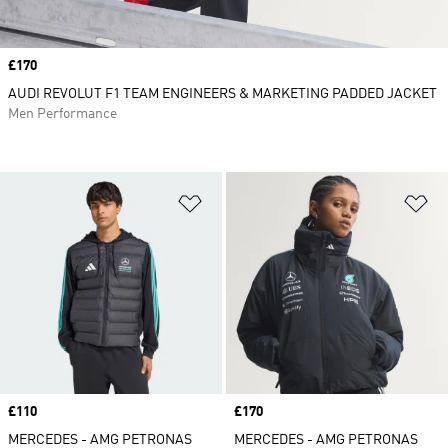
Price
£170
AUDI REVOLUT F1 TEAM ENGINEERS & MARKETING PADDED JACKET
Men Performance
Add to Wishlist
Ad
Price
£110
Price
£170
MERCEDES - AMG PETRONAS
MERCEDES - AMG PETRONAS