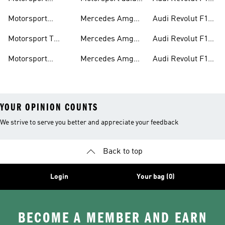
Jackets
Supernova
Team Jackets
Motorsport
Mercedes Amg
Audi Revolut F1
Clothing
Petronas F1
Team Caps
Motorsport T
Mercedes Amg
Audi Revolut F1
Jackets
Shirts
Petronas F1 Caps
Team Jerseys
Motorsport
Mercedes Amg
Audi Revolut F1
Teamwear
Petronas F1
Team Hoodies
YOUR OPINION COUNTS
We strive to serve you better and appreciate your feedback
Back to top
Login
Your bag (0)
BECOME A MEMBER AND EARN