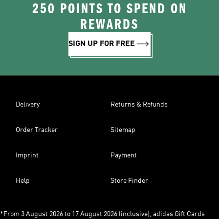
250 POINTS TO SPEND ON
REWARDS
SIGN UP FOR FREE
Delivery
Returns & Refunds
Order Tracker
Sitemap
Imprint
Payment
Help
Store Finder
*From 3 August 2026 to 17 August 2026 (inclusive), adidas Gift Cards