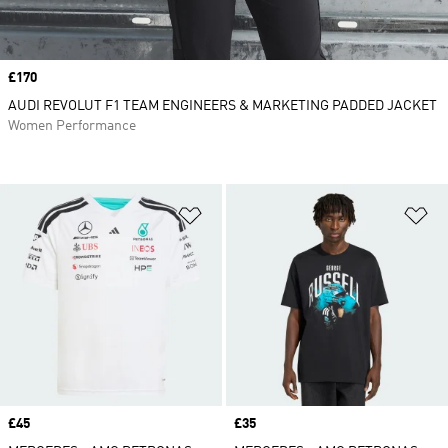
Price
£170
AUDI REVOLUT F1 TEAM ENGINEERS & MARKETING PADDED JACKET
Women Performance
Add to Wishlist
Ad
Price
£45
Price
£35