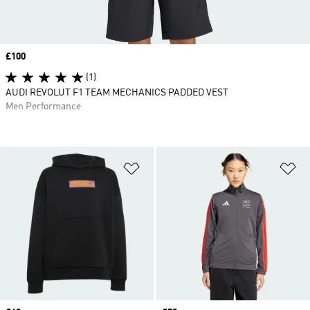
Price
£100
(1)
AUDI REVOLUT F1 TEAM MECHANICS PADDED VEST
Men Performance
Add to Wishlist
Ad