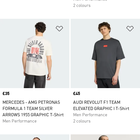
2 colours
Add to Wishlist
Ad
Price
£35
Price
£45
MERCEDES - AMG PETRONAS
AUDI REVOLUT F1 TEAM
FORMULA 1 TEAM SILVER
ELEVATED GRAPHIC I T-Shirt
ARROWS 1955 GRAPHIC T-Shirt
Men Performance
Men Performance
2 colours