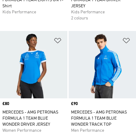
FORMULA 1 TEAM LIGHTS ON T-
FORMULA 1 TEAM DRIVER
Shirt
JERSEY
Kids Performance
Kids Performance
2 colours
Add to Wishlist
Ad
Price
£80
Price
£90
MERCEDES - AMG PETRONAS
MERCEDES - AMG PETRONAS
FORMULA 1 TEAM BLUE
FORMULA 1 TEAM BLUE
WONDER DRIVER JERSEY
WONDER TRACK TOP
Women Performance
Men Performance