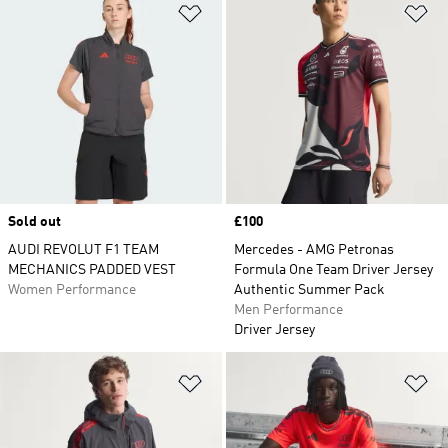
Add to Wishlist
Ad
Sold out
Price
£100
AUDI REVOLUT F1 TEAM
Mercedes - AMG Petronas
MECHANICS PADDED VEST
Formula One Team Driver Jersey
Women Performance
Authentic Summer Pack
Men Performance
Driver Jersey
Add to Wishlist
Ad