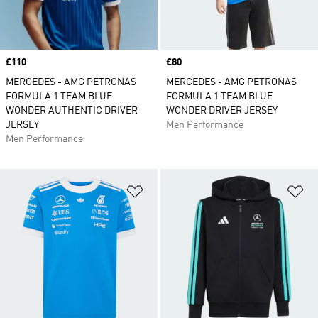
Price
£110
Price
£80
MERCEDES - AMG PETRONAS
MERCEDES - AMG PETRONAS
FORMULA 1 TEAM BLUE
FORMULA 1 TEAM BLUE
WONDER AUTHENTIC DRIVER
WONDER DRIVER JERSEY
JERSEY
Men Performance
Men Performance
Add to Wishlist
Ad