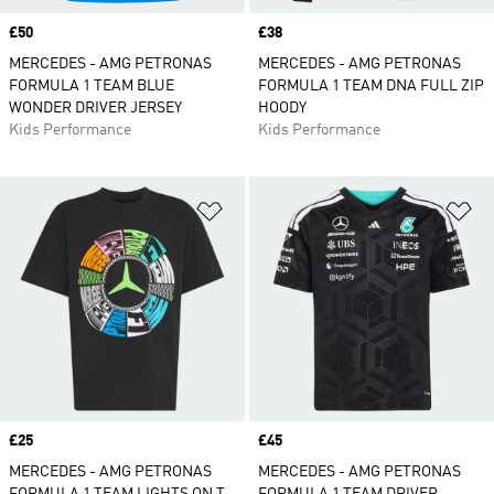
Price
£50
Price
£38
MERCEDES - AMG PETRONAS
MERCEDES - AMG PETRONAS
FORMULA 1 TEAM BLUE
FORMULA 1 TEAM DNA FULL ZIP
WONDER DRIVER JERSEY
HOODY
Kids Performance
Kids Performance
Add to Wishlist
Ad
Price
£25
Price
£45
MERCEDES - AMG PETRONAS
MERCEDES - AMG PETRONAS