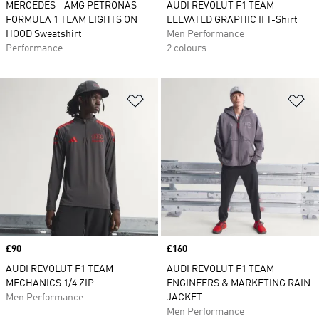
MERCEDES - AMG PETRONAS
AUDI REVOLUT F1 TEAM
FORMULA 1 TEAM LIGHTS ON
ELEVATED GRAPHIC II T-Shirt
HOOD Sweatshirt
Men Performance
Performance
2 colours
Add to Wishlist
Ad
Price
£90
Price
£160
AUDI REVOLUT F1 TEAM
AUDI REVOLUT F1 TEAM
MECHANICS 1/4 ZIP
ENGINEERS & MARKETING RAIN
Men Performance
JACKET
Men Performance