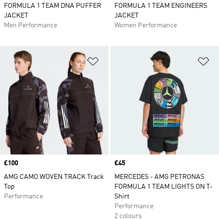
FORMULA 1 TEAM DNA PUFFER
FORMULA 1 TEAM ENGINEERS
JACKET
JACKET
Men Performance
Women Performance
Add to Wishlist
Ad
Price
£100
Price
£45
AMG CAMO WOVEN TRACK Track
MERCEDES - AMG PETRONAS
Top
FORMULA 1 TEAM LIGHTS ON T-
Performance
Shirt
Performance
2 colours