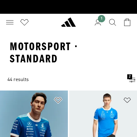
1
MOTORSPORT ·
STANDARD
2
44 results
Add to Wishlist
Ad