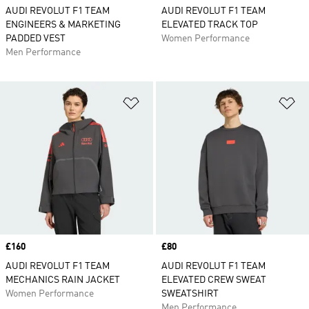
AUDI REVOLUT F1 TEAM
AUDI REVOLUT F1 TEAM
ENGINEERS & MARKETING
ELEVATED TRACK TOP
PADDED VEST
Women Performance
Men Performance
Add to Wishlist
Ad
Price
£160
Price
£80
AUDI REVOLUT F1 TEAM
AUDI REVOLUT F1 TEAM
MECHANICS RAIN JACKET
ELEVATED CREW SWEAT
Women Performance
SWEATSHIRT
Men Performance