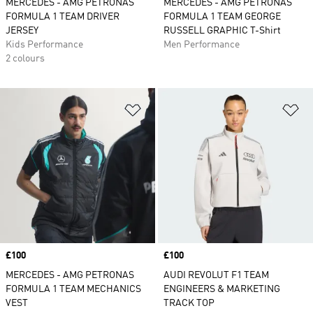
MERCEDES - AMG PETRONAS
MERCEDES - AMG PETRONAS
FORMULA 1 TEAM DRIVER
FORMULA 1 TEAM GEORGE
JERSEY
RUSSELL GRAPHIC T-Shirt
Kids Performance
Men Performance
2 colours
Add to Wishlist
Ad
Price
£100
Price
£100
MERCEDES - AMG PETRONAS
AUDI REVOLUT F1 TEAM
FORMULA 1 TEAM MECHANICS
ENGINEERS & MARKETING
VEST
TRACK TOP