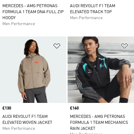
MERCEDES - AMG PETRONAS
AUDI REVOLUT F1 TEAM
FORMULA 1 TEAM DNA FULL ZIP
ELEVATED TRACK TOP
HOODY
Men Performance
Men Performance
Add to Wishlist
Ad
Price
£130
Price
£160
AUDI REVOLUT F1 TEAM
MERCEDES - AMG PETRONAS
ELEVATED WOVEN JACKET
FORMULA 1 TEAM MECHANICS
Men Performance
RAIN JACKET