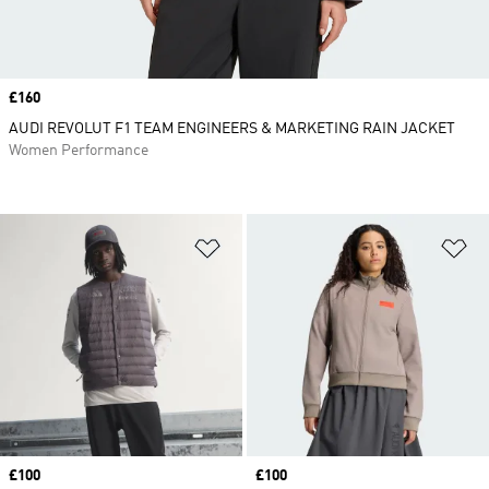
Price
£160
AUDI REVOLUT F1 TEAM ENGINEERS & MARKETING RAIN JACKET
Women Performance
Add to Wishlist
Ad
Price
£100
Price
£100