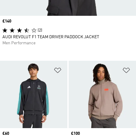
Price
£140
(2)
AUDI REVOLUT F1 TEAM DRIVER PADDOCK JACKET
Men Performance
Add to Wishlist
Ad
Price
£60
Price
£100