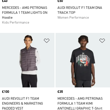
Price
£40
Price
£50
MERCEDES - AMG PETRONAS
AUDI REVOLUT F1 TEAM DNA
FORMULA 1 TEAM LIGHTS ON
TRACK TOP
Hoodie
Women Performance
Kids Performance
Add to Wishlist
Ad
Price
£100
Price
£35
AUDI REVOLUT F1 TEAM
MERCEDES - AMG PETRONAS
ENGINEERS & MARKETING
FORMULA 1 TEAM KIMI
PADDED VEST
ANTONELLI GRAPHIC T-Shirt