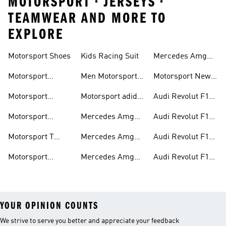
MOTORSPORT • JERSEYS •
TEAMWEAR AND MORE TO
EXPLORE
Motorsport Shoes
Kids Racing Suit
Mercedes Amg
Hoodies
Petronas F1
Motorsport
Men Motorsport
Motorsport New
Trainers
Trainers
Shoes
Arrivals
Motorsport
Motorsport adidas
Audi Revolut F1
Jackets
Supernova
Team Jackets
Motorsport
Mercedes Amg
Audi Revolut F1
Clothing
Petronas F1
Team Caps
Motorsport T
Mercedes Amg
Audi Revolut F1
Jackets
Shirts
Petronas F1 Caps
Team Jerseys
Motorsport
Mercedes Amg
Audi Revolut F1
Teamwear
Petronas F1
Team Hoodies
YOUR OPINION COUNTS
We strive to serve you better and appreciate your feedback