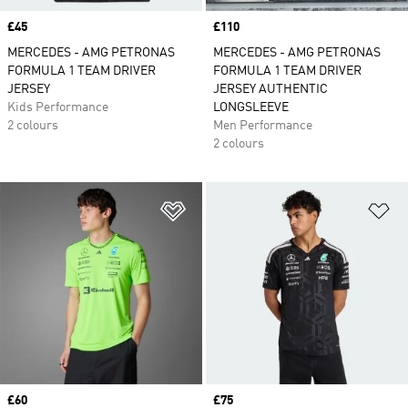
Price
£45
Price
£110
MERCEDES - AMG PETRONAS
MERCEDES - AMG PETRONAS
FORMULA 1 TEAM DRIVER
FORMULA 1 TEAM DRIVER
JERSEY
JERSEY AUTHENTIC
Kids Performance
LONGSLEEVE
2 colours
Men Performance
2 colours
Add to Wishlist
Ad
Price
£60
Price
£75