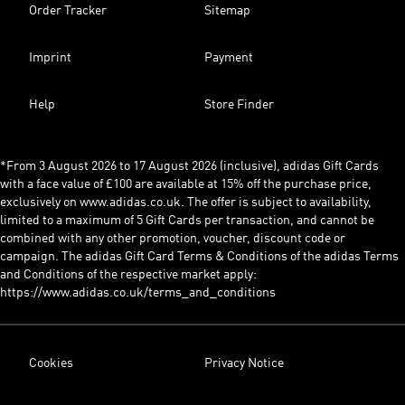
Order Tracker
Sitemap
Imprint
Payment
Help
Store Finder
*From 3 August 2026 to 17 August 2026 (inclusive), adidas Gift Cards
with a face value of £100 are available at 15% off the purchase price,
exclusively on www.adidas.co.uk. The offer is subject to availability,
limited to a maximum of 5 Gift Cards per transaction, and cannot be
combined with any other promotion, voucher, discount code or
campaign. The adidas Gift Card Terms & Conditions of the adidas Terms
and Conditions of the respective market apply:
https://www.adidas.co.uk/terms_and_conditions
Cookies
Privacy Notice