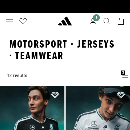
1
MOTORSPORT · JERSEYS
· TEAMWEAR
3
12 results
Add to Wishlist
Ad