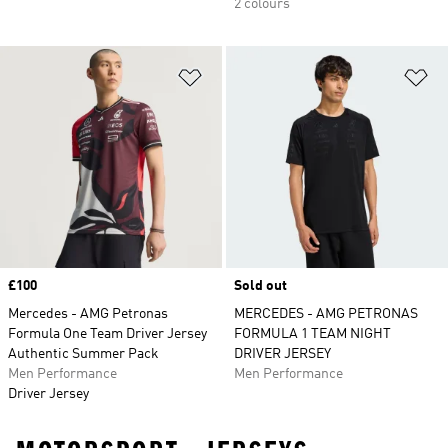
2 colours
Add to Wishlist
Ad
Price
£100
Sold out
Mercedes - AMG Petronas
MERCEDES - AMG PETRONAS
Formula One Team Driver Jersey
FORMULA 1 TEAM NIGHT
Authentic Summer Pack
DRIVER JERSEY
Men Performance
Men Performance
Driver Jersey