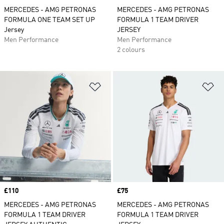
MERCEDES - AMG PETRONAS
MERCEDES - AMG PETRONAS
FORMULA ONE TEAM SET UP
FORMULA 1 TEAM DRIVER
Jersey
JERSEY
Men Performance
Men Performance
2 colours
Add to Wishlist
Ad
Price
£110
Price
£75
MERCEDES - AMG PETRONAS
MERCEDES - AMG PETRONAS
FORMULA 1 TEAM DRIVER
FORMULA 1 TEAM DRIVER