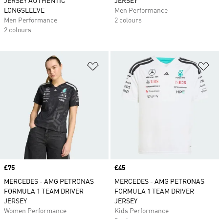
JERSEY AUTHENTIC
JERSEY
LONGSLEEVE
Men Performance
Men Performance
2 colours
2 colours
Add to Wishlist
Ad
Price
£75
Price
£45
MERCEDES - AMG PETRONAS
MERCEDES - AMG PETRONAS
FORMULA 1 TEAM DRIVER
FORMULA 1 TEAM DRIVER
JERSEY
JERSEY
Women Performance
Kids Performance