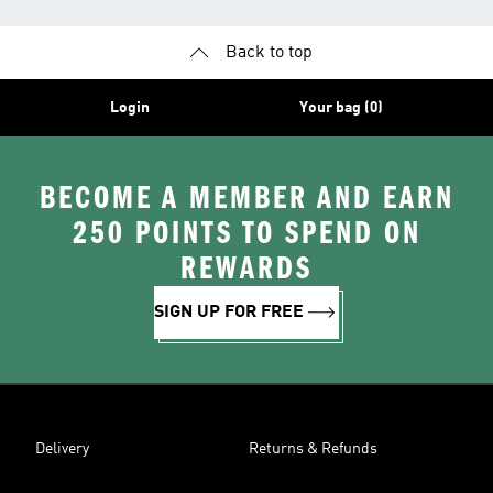
Back to top
Login
Your bag (0)
BECOME A MEMBER AND EARN
250 POINTS TO SPEND ON
REWARDS
SIGN UP FOR FREE
Delivery
Returns & Refunds