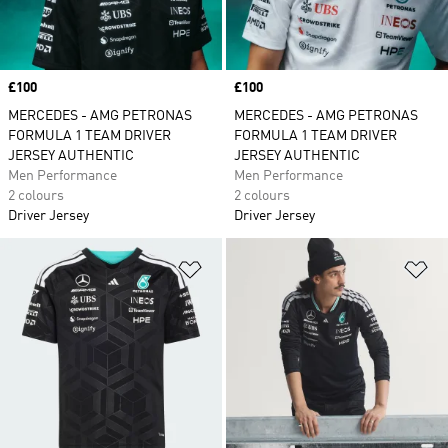
Price
£100
Price
£100
MERCEDES - AMG PETRONAS
MERCEDES - AMG PETRONAS
FORMULA 1 TEAM DRIVER
FORMULA 1 TEAM DRIVER
JERSEY AUTHENTIC
JERSEY AUTHENTIC
Men Performance
Men Performance
2 colours
2 colours
Driver Jersey
Driver Jersey
Add to Wishlist
Ad