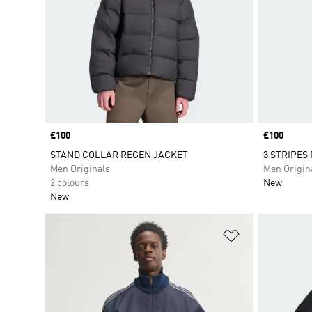
Price
£100
Price
£100
STAND COLLAR REGEN JACKET
3 STRIPES
Men Originals
Men Origin
2 colours
New
New
Add to Wishlis