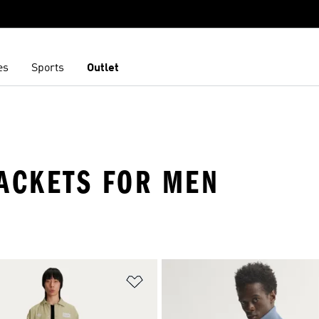
es
Sports
Outlet
JACKETS FOR MEN
t
Add to Wishlist