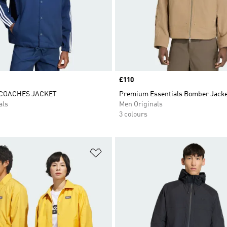
Price
£110
 COACHES JACKET
Premium Essentials Bomber Jack
als
Men Originals
3 colours
t
Add to Wishlist