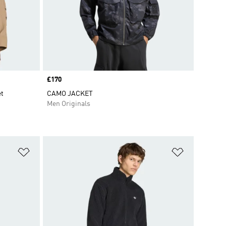
Price
£170
et
CAMO JACKET
Men Originals
Add to Wishlist
Add to Wish