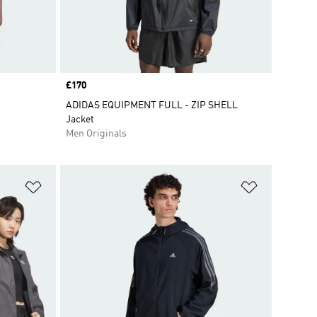
Price
£170
ADIDAS EQUIPMENT FULL - ZIP SHELL
Jacket
Men Originals
Add to Wishlist
Add to Wish