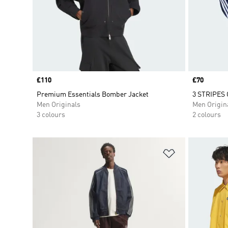
Price
£110
Price
£70
Premium Essentials Bomber Jacket
3 STRIPES
Men Originals
Men Origin
3 colours
2 colours
Add to Wishlis