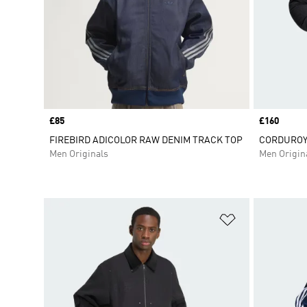
Price
£85
Price
£160
FIREBIRD ADICOLOR RAW DENIM TRACK TOP
CORDUROY
Men Originals
Men Origin
Add to Wishlis