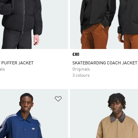
Price
£80
 PUFFER JACKET
SKATEBOARDING COACH JACKET
als
Originals
3 colours
t
Add to Wishlist