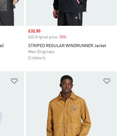
Sale price
£32.50
£65 Original price
-50%
Discount
l)
STRIPED REGULAR WINDRUNNER Jacket
Men Originals
2 colours
Add to Wishlist
Add to Wish