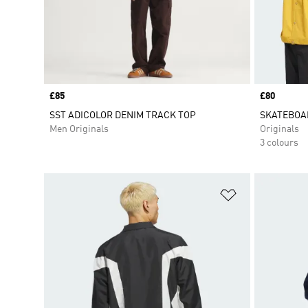
Price
£85
Price
£80
SST ADICOLOR DENIM TRACK TOP
SKATEBOA
Men Originals
Originals
3 colours
Add to Wishlis