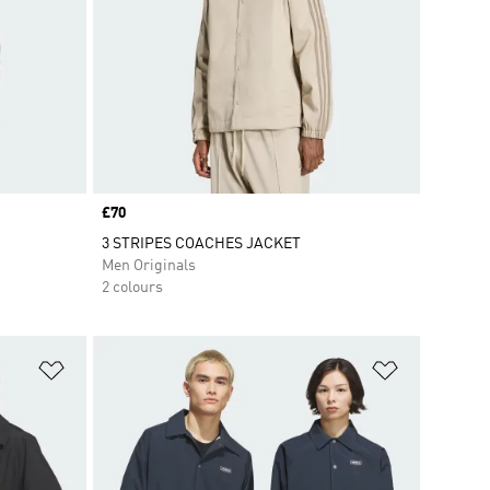
Price
£70
3 STRIPES COACHES JACKET
Men Originals
2 colours
Add to Wishlist
Add to Wish