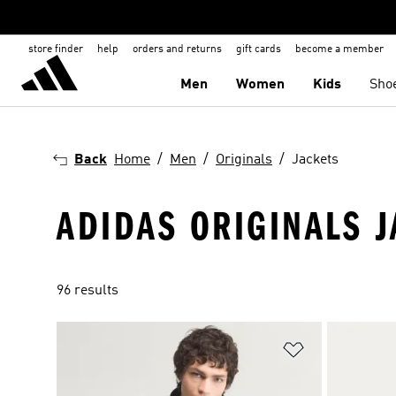
store finder
help
orders and returns
gift cards
become a member
Men
Women
Kids
Sho
Back
Home
Men
Originals
Jackets
ADIDAS ORIGINALS 
96 results
Add to Wishlis