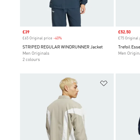
Sale price
£39
Sale price
£52.50
£65 Original price
-40%
Discount
£75 Original 
STRIPED REGULAR WINDRUNNER Jacket
Trefoil Ess
Men Originals
Men Origin
2 colours
Add to Wishlis