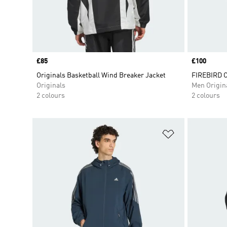
Price
£85
Price
£100
Originals Basketball Wind Breaker Jacket
FIREBIRD 
Originals
Men Origin
2 colours
2 colours
Add to Wishlis