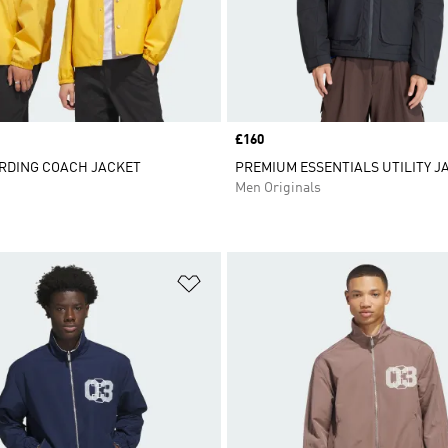
Price
£160
RDING COACH JACKET
PREMIUM ESSENTIALS UTILITY J
Men Originals
t
Add to Wishlist