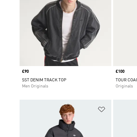
Price
£90
Price
£100
SST DENIM TRACK TOP
TOUR COA
Men Originals
Originals
Add to Wishlis