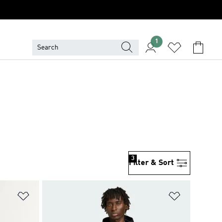
1
3
Filter & Sort
Add to Wishlist
Add to Wish