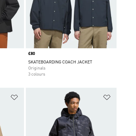
Price
£80
SKATEBOARDING COACH JACKET
Originals
3 colours
Add to Wishlist
Add to Wish