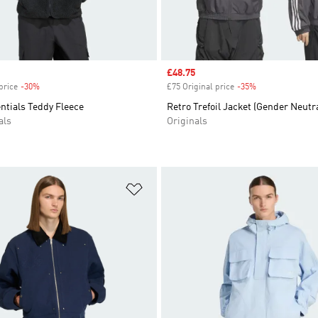
Sale price
£48.75
price
-30%
Discount
£75 Original price
-35%
Discount
entials Teddy Fleece
Retro Trefoil Jacket (Gender Neutra
als
Originals
t
Add to Wishlist