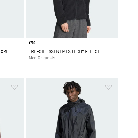
Price
£70
ACKET
TREFOIL ESSENTIALS TEDDY FLEECE
Men Originals
Add to Wishlist
Add to Wish