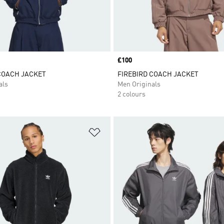
Price
£100
COACH JACKET
FIREBIRD COACH JACKET
als
Men Originals
2 colours
t
Add to Wishlist