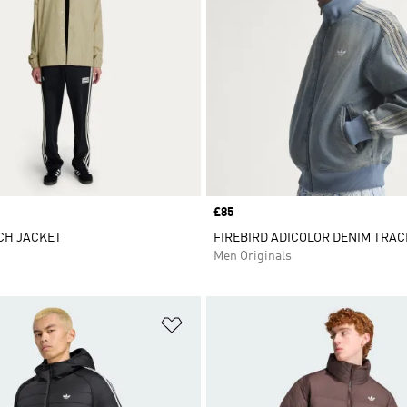
Price
£85
CH JACKET
FIREBIRD ADICOLOR DENIM TRAC
Men Originals
t
Add to Wishlist