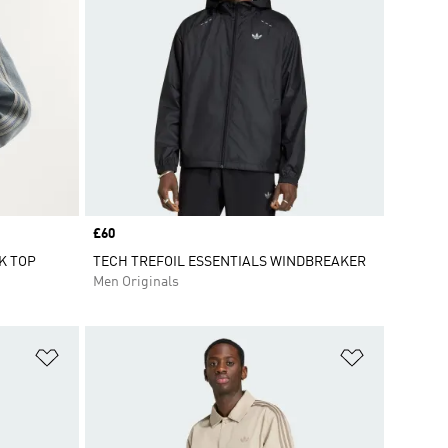
Price
£60
K TOP
TECH TREFOIL ESSENTIALS WINDBREAKER
Men Originals
Add to Wishlist
Add to Wish