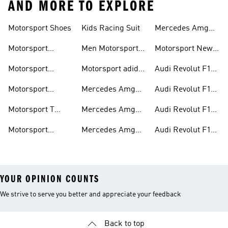
AND MORE TO EXPLORE
Motorsport Shoes
Kids Racing Suit
Mercedes Amg
Hoodies
Petronas F1
Motorsport
Men Motorsport
Motorsport New
Trainers
Trainers
Shoes
Arrivals
Motorsport
Motorsport adidas
Audi Revolut F1
Jackets
Supernova
Team Jackets
Motorsport
Mercedes Amg
Audi Revolut F1
Clothing
Petronas F1
Team Caps
Motorsport T
Mercedes Amg
Audi Revolut F1
Jackets
Shirts
Petronas F1 Caps
Team Jerseys
Motorsport
Mercedes Amg
Audi Revolut F1
Teamwear
Petronas F1
Team Hoodies
YOUR OPINION COUNTS
We strive to serve you better and appreciate your feedback
Back to top