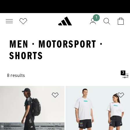
1
MEN · MOTORSPORT ·
SHORTS
3
8 results
Add to Wishlist
Ad