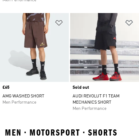
Men Performance
Add to Wishlist
Ad
Price
£65
Sold out
AMG WASHED SHORT
AUDI REVOLUT F1 TEAM
Men Performance
MECHANICS SHORT
Men Performance
MEN • MOTORSPORT • SHORTS