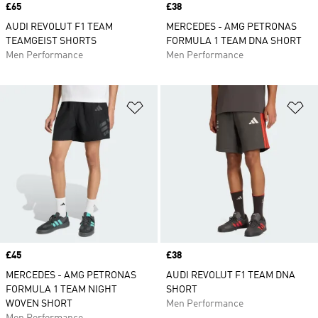
Price
£65
Price
£38
AUDI REVOLUT F1 TEAM
MERCEDES - AMG PETRONAS
TEAMGEIST SHORTS
FORMULA 1 TEAM DNA SHORT
Men Performance
Men Performance
Add to Wishlist
Ad
Price
£45
Price
£38
MERCEDES - AMG PETRONAS
AUDI REVOLUT F1 TEAM DNA
FORMULA 1 TEAM NIGHT
SHORT
WOVEN SHORT
Men Performance