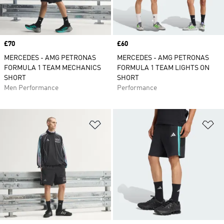
Price
£70
Price
£60
MERCEDES - AMG PETRONAS
MERCEDES - AMG PETRONAS
FORMULA 1 TEAM MECHANICS
FORMULA 1 TEAM LIGHTS ON
SHORT
SHORT
Men Performance
Performance
Add to Wishlist
Ad