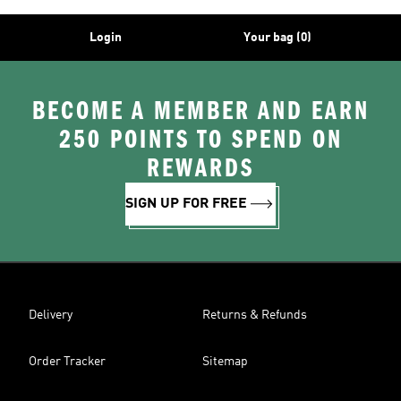
Login
Your bag (0)
BECOME A MEMBER AND EARN
250 POINTS TO SPEND ON
REWARDS
SIGN UP FOR FREE
Delivery
Returns & Refunds
Order Tracker
Sitemap