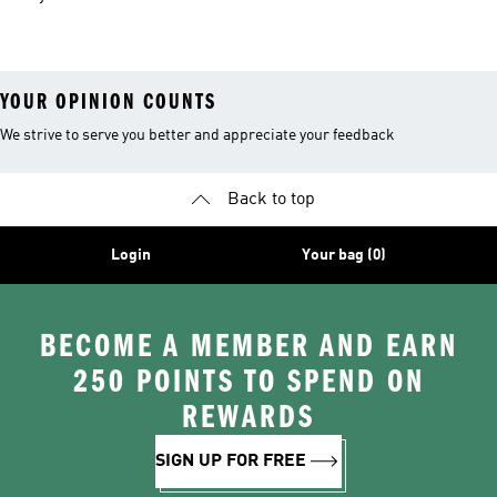
Kit
Shirts
YOUR OPINION COUNTS
We strive to serve you better and appreciate your feedback
Back to top
Login
Your bag (0)
BECOME A MEMBER AND EARN
250 POINTS TO SPEND ON
REWARDS
SIGN UP FOR FREE