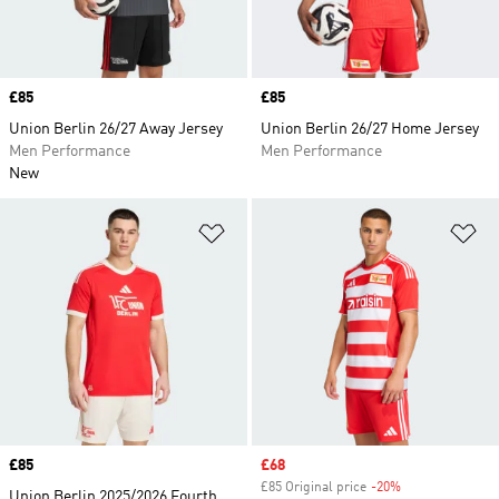
Price
£85
Price
£85
Union Berlin 26/27 Away Jersey
Union Berlin 26/27 Home Jersey
Men Performance
Men Performance
New
Add to Wishlist
Ad
Price
£85
Sale price
£68
£85 Original price
-20%
Discount
Union Berlin 2025/2026 Fourth