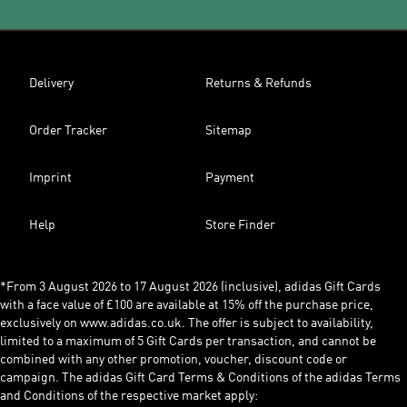
Delivery
Returns & Refunds
Order Tracker
Sitemap
Imprint
Payment
Help
Store Finder
*From 3 August 2026 to 17 August 2026 (inclusive), adidas Gift Cards
with a face value of £100 are available at 15% off the purchase price,
exclusively on www.adidas.co.uk. The offer is subject to availability,
limited to a maximum of 5 Gift Cards per transaction, and cannot be
combined with any other promotion, voucher, discount code or
campaign. The adidas Gift Card Terms & Conditions of the adidas Terms
and Conditions of the respective market apply: