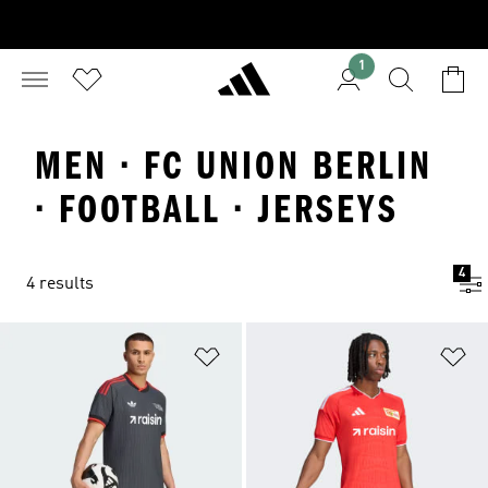
1
MEN · FC UNION BERLIN
· FOOTBALL · JERSEYS
4
4 results
Add to Wishlist
Ad