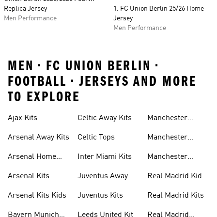
Replica Jersey
1. FC Union Berlin 25/26 Home
Men Performance
Jersey
Men Performance
MEN • FC UNION BERLIN •
FOOTBALL • JERSEYS AND MORE
TO EXPLORE
Ajax Kits
Celtic Away Kits
Manchester
United Away Kits
Arsenal Away Kits
Celtic Tops
Manchester
United Kits
Arsenal Home
Inter Miami Kits
Manchester
Kits
United Kits Kids
Arsenal Kits
Juventus Away
Real Madrid Kids
Kits
Kit
Arsenal Kits Kids
Juventus Kits
Real Madrid Kits
Bayern Munich
Leeds United Kit
Real Madrid