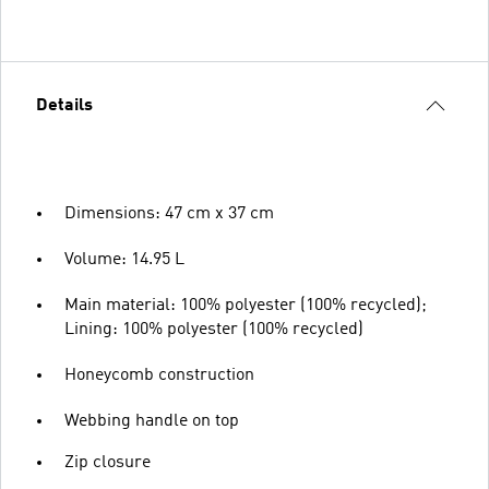
Details
Dimensions: 47 cm x 37 cm
Volume: 14.95 L
Main material: 100% polyester (100% recycled);
Lining: 100% polyester (100% recycled)
Honeycomb construction
Webbing handle on top
Zip closure