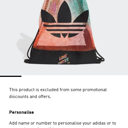
This product is excluded from some promotional
discounts and offers.
Personalise
Add name or number to personalise your adidas or to