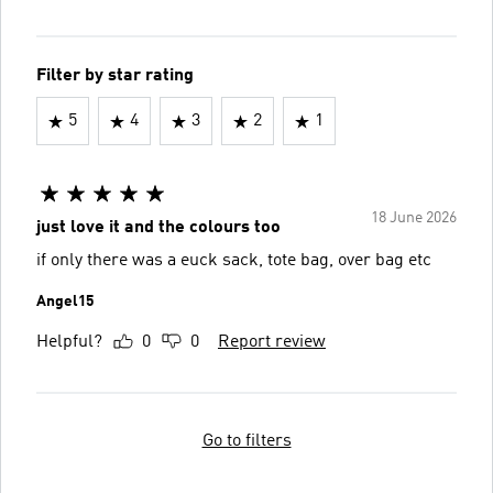
Filter by star rating
5
4
3
2
1
18 June 2026
just love it and the colours too
if only there was a euck sack, tote bag, over bag etc
Angel15
Helpful?
0
0
Report review
Go to filters