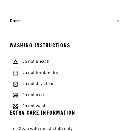
Care
WASHING INSTRUCTIONS
Do not bleach
Do not tumble dry
Do not dry clean
Do not iron
Do not wash
EXTRA CARE INFORMATION
Clean with moist cloth only