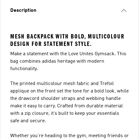
Description
MESH BACKPACK WITH BOLD, MULTICOLOUR
DESIGN FOR STATEMENT STYLE.
Make a statement with the Love Unites Gymsack. This
bag combines adidas heritage with modern
functionality.
The printed multicolour mesh fabric and Trefoil
applique on the front set the tone for a bold look, while
the drawcord shoulder straps and webbing handle
make it easy to carry. Crafted from durable material
with a zip closure, it’s built to keep your essentials
safe and secure.
Whether you’re heading to the gym, meeting friends or