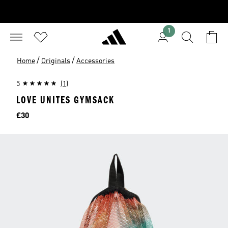
1
/
/
Home
Originals
Accessories
5
(1)
LOVE UNITES GYMSACK
Price
£30