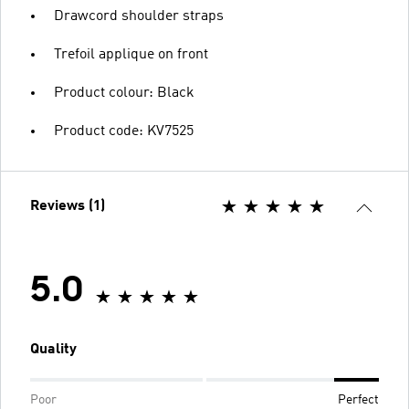
Drawcord shoulder straps
Trefoil applique on front
Product colour: Black
Product code: KV7525
Reviews (1)
5.0
Quality
Poor
Perfect