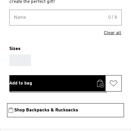
create the perfect gift!
Name
0 / 8
Clear all
Sizes
AAA
Add to bag
Shop Backpacks & Rucksacks