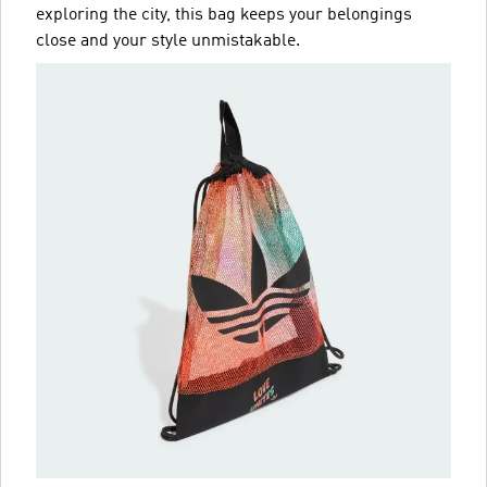
exploring the city, this bag keeps your belongings
close and your style unmistakable.