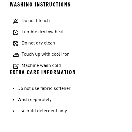
WASHING INSTRUCTIONS
Do not bleach
Tumble dry low heat
Do not dry clean
Touch up with cool iron
Machine wash cold
EXTRA CARE INFORMATION
Do not use fabric softener
Wash separately
Use mild detergent only