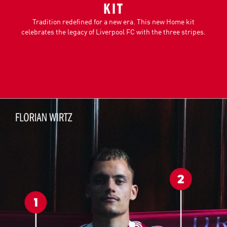
KIT
Tradition redefined for a new era. This new Home kit
celebrates the legacy of Liverpool FC with the three stripes.