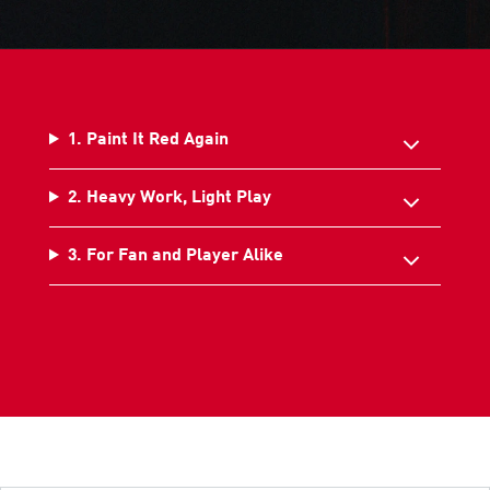
1. Paint It Red Again
2. Heavy Work, Light Play
3. For Fan and Player Alike