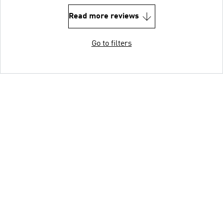
Read more reviews
Go to filters