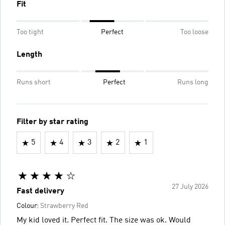
Fit
Too tight
Perfect
Too loose
Length
Runs short
Perfect
Runs long
Filter by star rating
5
4
3
2
1
27 July 2026
Fast delivery
Colour:
Strawberry Red
My kid loved it. Perfect fit. The size was ok. Would