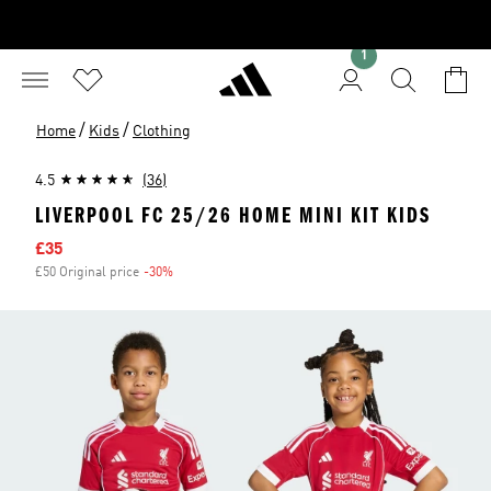
1
/
/
Home
Kids
Clothing
4.5
(36)
LIVERPOOL FC 25/26 HOME MINI KIT KIDS
Sale price
£35
£50 Original price
-30%
Discount