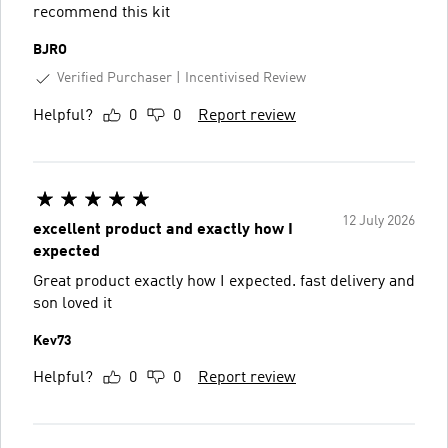
recommend this kit
BJRO
Verified Purchaser
Incentivised Review
Helpful?
0
0
Report review
12 July 2026
excellent product and exactly how I
expected
Great product exactly how I expected. fast delivery and
son loved it
Kev73
Helpful?
0
0
Report review