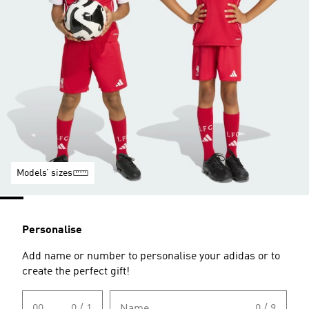
Models’ sizes
Personalise
Add name or number to personalise your adidas or to
create the perfect gift!