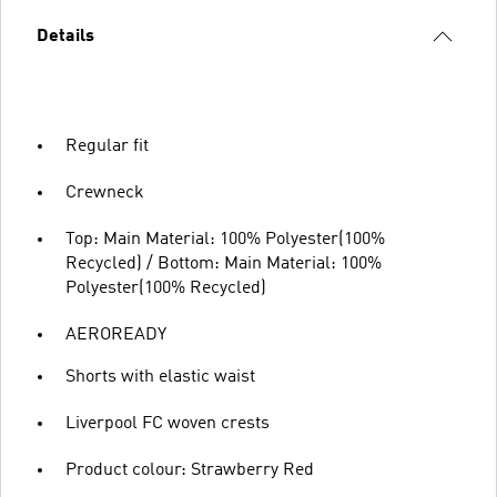
Details
Regular fit
Crewneck
Top: Main Material: 100% Polyester(100%
Recycled) / Bottom: Main Material: 100%
Polyester(100% Recycled)
AEROREADY
Shorts with elastic waist
Liverpool FC woven crests
Product colour: Strawberry Red