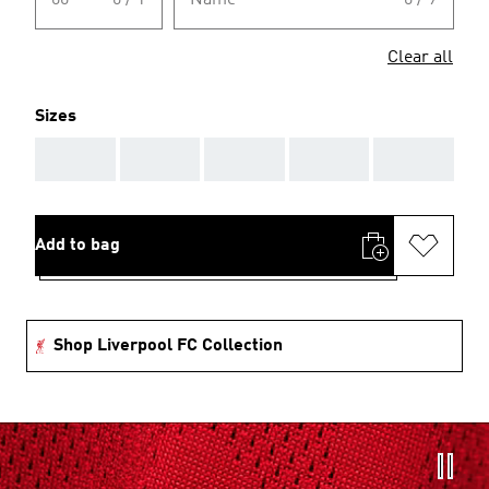
00
0 / 1
Name
0 / 9
Clear all
Sizes
AAA
AAA
AAA
AAA
AAA
Add to bag
Shop Liverpool FC Collection