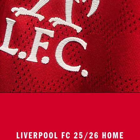
LIVERPOOL FC 25/26 HOME