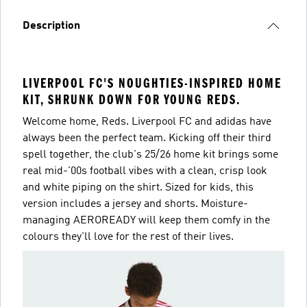
Description
LIVERPOOL FC'S NOUGHTIES-INSPIRED HOME
KIT, SHRUNK DOWN FOR YOUNG REDS.
Welcome home, Reds. Liverpool FC and adidas have
always been the perfect team. Kicking off their third
spell together, the club's 25/26 home kit brings some
real mid-'00s football vibes with a clean, crisp look
and white piping on the shirt. Sized for kids, this
version includes a jersey and shorts. Moisture-
managing AEROREADY will keep them comfy in the
colours they'll love for the rest of their lives.