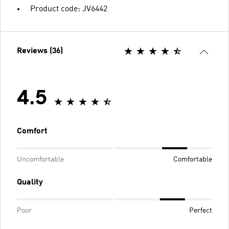
Product code: JV6442
Reviews (36)
4.5
Comfort
Uncomfortable
Comfortable
Quality
Poor
Perfect