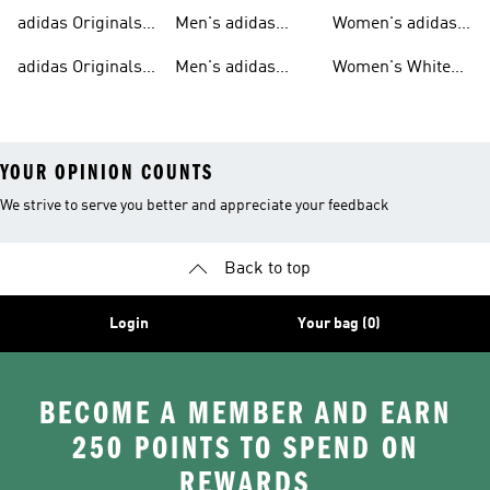
T-shirts For Men
Originals
Originals Clothing
adidas Originals
Men's adidas
Women's adidas
Tracksuits For
Originals Clothing
Originals Shoes
adidas Originals
Men's adidas
Women's White
Men
Trainers &
Originals Hoodies
Originals Trainers
YOUR OPINION COUNTS
We strive to serve you better and appreciate your feedback
Back to top
Login
Your bag (0)
BECOME A MEMBER AND EARN
250 POINTS TO SPEND ON
REWARDS