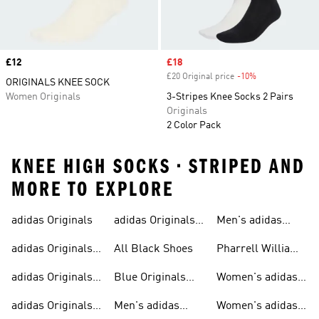
Price
£12
Sale price
£18
£20 Original price
-10%
Discount
ORIGINALS KNEE SOCK
Women Originals
3-Stripes Knee Socks 2 Pairs
Originals
2 Color Pack
KNEE HIGH SOCKS • STRIPED AND
MORE TO EXPLORE
adidas Originals
adidas Originals
Men's adidas
Sneakers
Trainers For Men
Originals Shoes
adidas Originals
All Black Shoes
Pharrell Williams
Shoes
Collection
adidas Originals
Blue Originals
Women's adidas
Sweatshirts
Trainers
Originals
adidas Originals
Men's adidas
Women's adidas