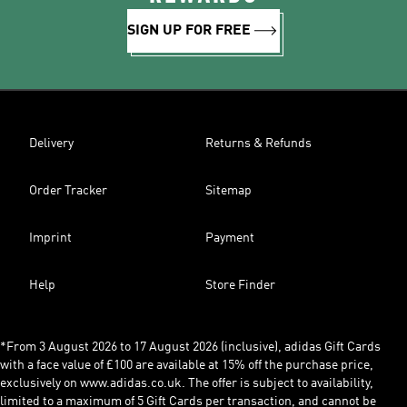
SIGN UP FOR FREE
Delivery
Returns & Refunds
Order Tracker
Sitemap
Imprint
Payment
Help
Store Finder
*From 3 August 2026 to 17 August 2026 (inclusive), adidas Gift Cards
with a face value of £100 are available at 15% off the purchase price,
exclusively on www.adidas.co.uk. The offer is subject to availability,
limited to a maximum of 5 Gift Cards per transaction, and cannot be