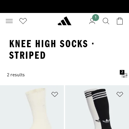
1
KNEE HIGH SOCKS ·
STRIPED
2
2 results
Add to Wishlist
Ad