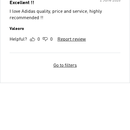
2 June 2026
Excellent !!
I love Adidas quality, price and service, highly
recommended !!
Valeoro
Helpful?
0
0
Report review
Go to filters