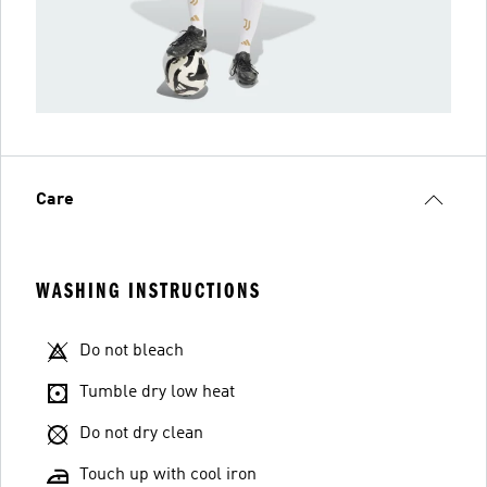
Care
WASHING INSTRUCTIONS
Do not bleach
Tumble dry low heat
Do not dry clean
Touch up with cool iron