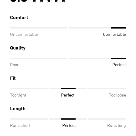
Comfort
Uncomfortable
Comfortable
Quality
Poor
Perfect
Fit
Too tight
Perfect
Too loose
Length
Runs short
Perfect
Runs long