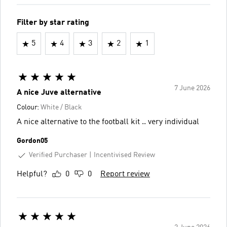
Filter by star rating
5
4
3
2
1
7 June 2026
A nice Juve alternative
Colour:
White / Black
A nice alternative to the football kit .. very individual
Gordon05
Verified Purchaser
Incentivised Review
Helpful?
0
0
Report review