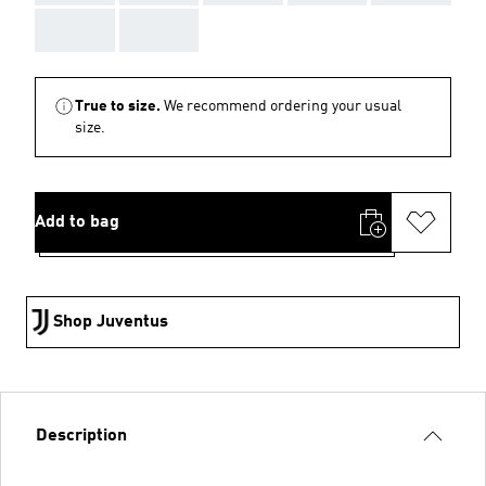
AAA
AAA
True to size.
We recommend ordering your usual
size.
Add to bag
Shop Juventus
Description