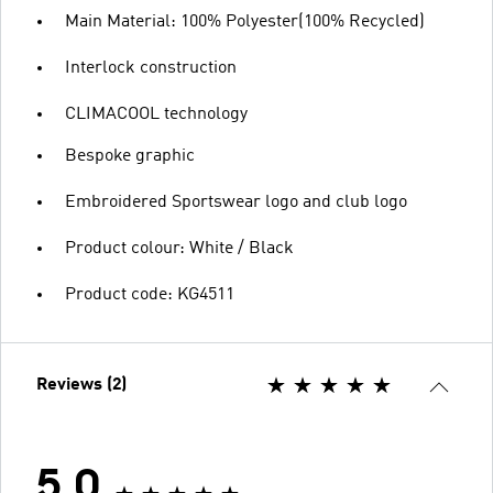
Main Material: 100% Polyester(100% Recycled)
Interlock construction
CLIMACOOL technology
Bespoke graphic
Embroidered Sportswear logo and club logo
Product colour: White / Black
Product code: KG4511
Reviews (2)
5.0