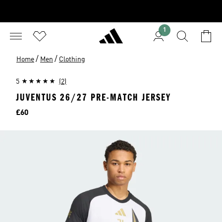
1
/
/
Home
Men
Clothing
5
(2)
JUVENTUS 26/27 PRE-MATCH JERSEY
Price
£60