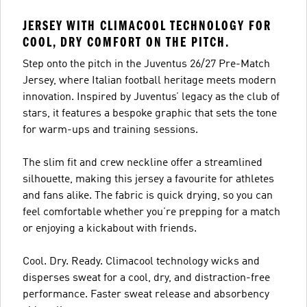
JERSEY WITH CLIMACOOL TECHNOLOGY FOR
COOL, DRY COMFORT ON THE PITCH.
Step onto the pitch in the Juventus 26/27 Pre-Match
Jersey, where Italian football heritage meets modern
innovation. Inspired by Juventus’ legacy as the club of
stars, it features a bespoke graphic that sets the tone
for warm-ups and training sessions.
The slim fit and crew neckline offer a streamlined
silhouette, making this jersey a favourite for athletes
and fans alike. The fabric is quick drying, so you can
feel comfortable whether you’re prepping for a match
or enjoying a kickabout with friends.
Cool. Dry. Ready. Climacool technology wicks and
disperses sweat for a cool, dry, and distraction-free
performance. Faster sweat release and absorbency