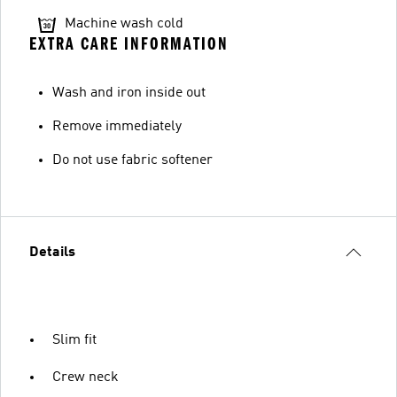
Machine wash cold
EXTRA CARE INFORMATION
Wash and iron inside out
Remove immediately
Do not use fabric softener
Details
Slim fit
Crew neck