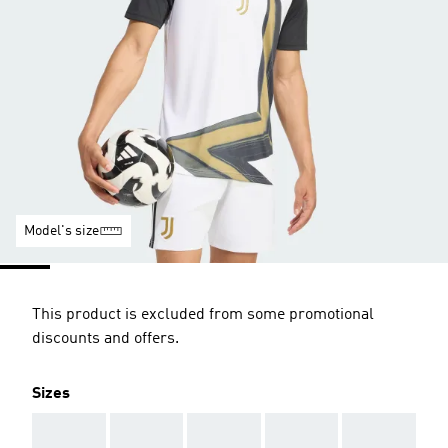
Model's size
This product is excluded from some promotional
discounts and offers.
Sizes
AAA
AAA
AAA
AAA
AAA