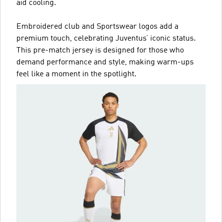
aid cooling.
Embroidered club and Sportswear logos add a
premium touch, celebrating Juventus’ iconic status.
This pre-match jersey is designed for those who
demand performance and style, making warm-ups
feel like a moment in the spotlight.