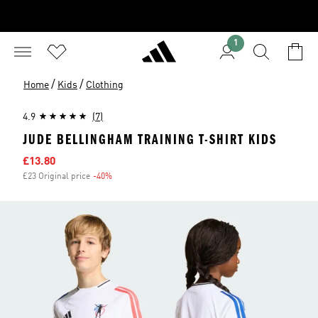
1
/
/
Home
Kids
Clothing
4.9
(7)
JUDE BELLINGHAM TRAINING T-SHIRT KIDS
Sale price
£13.80
£23 Original price
-40%
Discount