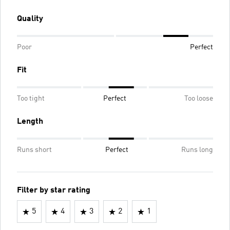
Quality
Poor
Perfect
Fit
Too tight
Perfect
Too loose
Length
Runs short
Perfect
Runs long
Filter by star rating
5
4
3
2
1