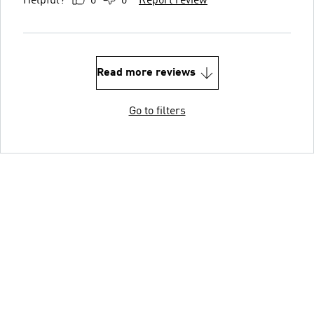
Helpful?
0
0
Report review
Read more reviews
Go to filters