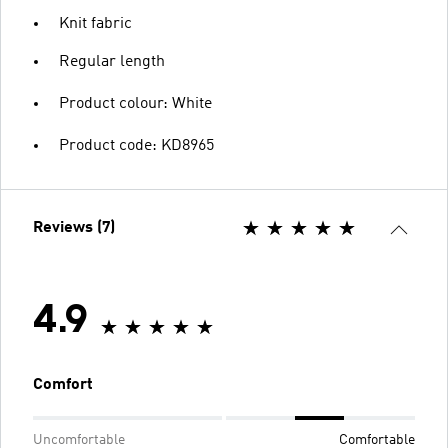
Knit fabric
Regular length
Product colour: White
Product code: KD8965
Reviews (7)
4.9
Comfort
Uncomfortable
Comfortable