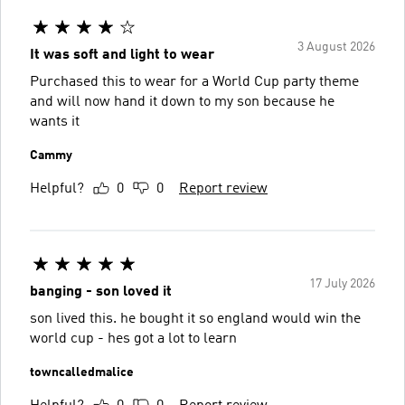
3 August 2026
It was soft and light to wear
Purchased this to wear for a World Cup party theme
and will now hand it down to my son because he
wants it
Cammy
Helpful?
0
0
Report review
17 July 2026
banging - son loved it
son lived this. he bought it so england would win the
world cup - hes got a lot to learn
towncalledmalice