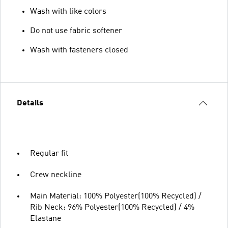
Wash with like colors
Do not use fabric softener
Wash with fasteners closed
Details
Regular fit
Crew neckline
Main Material: 100% Polyester(100% Recycled) /
Rib Neck: 96% Polyester(100% Recycled) / 4%
Elastane