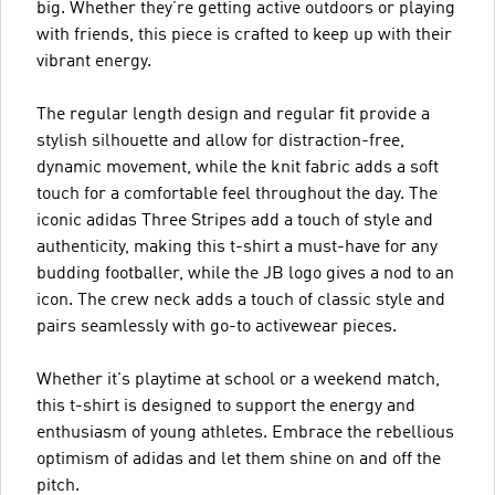
big. Whether they’re getting active outdoors or playing
with friends, this piece is crafted to keep up with their
vibrant energy.
The regular length design and regular fit provide a
stylish silhouette and allow for distraction-free,
dynamic movement, while the knit fabric adds a soft
touch for a comfortable feel throughout the day. The
iconic adidas Three Stripes add a touch of style and
authenticity, making this t-shirt a must-have for any
budding footballer, while the JB logo gives a nod to an
icon. The crew neck adds a touch of classic style and
pairs seamlessly with go-to activewear pieces.
Whether it's playtime at school or a weekend match,
this t-shirt is designed to support the energy and
enthusiasm of young athletes. Embrace the rebellious
optimism of adidas and let them shine on and off the
pitch.