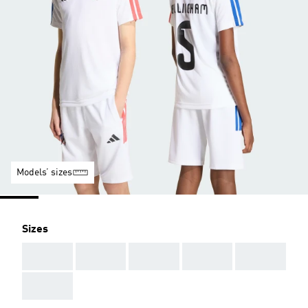
Models’ sizes
Sizes
AAA
AAA
AAA
AAA
AAA
AAA