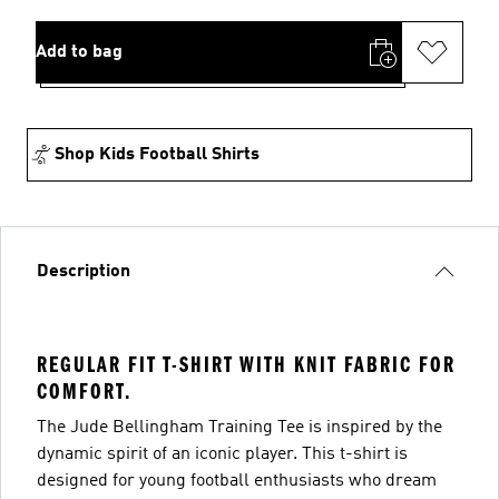
Add to bag
Shop Kids Football Shirts
Description
REGULAR FIT T-SHIRT WITH KNIT FABRIC FOR
COMFORT.
The Jude Bellingham Training Tee is inspired by the
dynamic spirit of an iconic player. This t-shirt is
designed for young football enthusiasts who dream