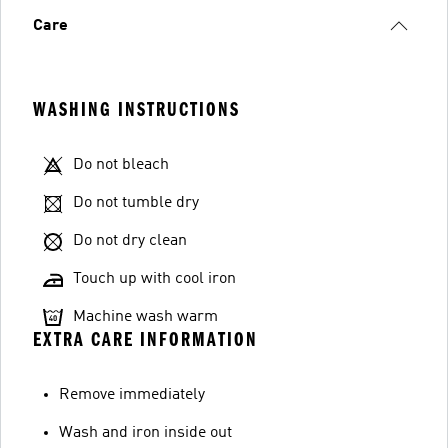
Care
WASHING INSTRUCTIONS
Do not bleach
Do not tumble dry
Do not dry clean
Touch up with cool iron
Machine wash warm
EXTRA CARE INFORMATION
Remove immediately
Wash and iron inside out