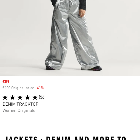
Sale price
£59
£100 Original price
-41%
Discount
(56)
DENIM TRACKTOP
Women Originals