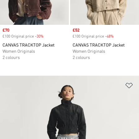
Sale price
£70
Sale price
£52
£100 Original price
-30%
Discount
£100 Original price
-48%
Discount
CANVAS TRACKTOP Jacket
CANVAS TRACKTOP Jacket
Women Originals
Women Originals
2 colours
2 colours
Ad