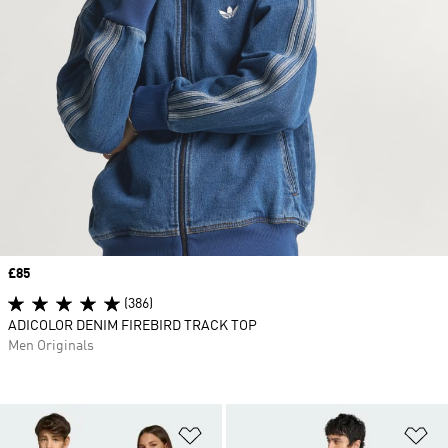
Price
£85
(386)
ADICOLOR DENIM FIREBIRD TRACK TOP
Men Originals
Add to Wishlist
Ad