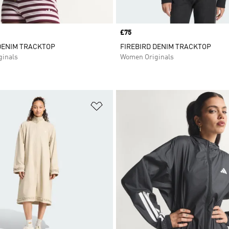
Price
£75
DENIM TRACKTOP
FIREBIRD DENIM TRACKTOP
inals
Women Originals
t
Add to Wishlist