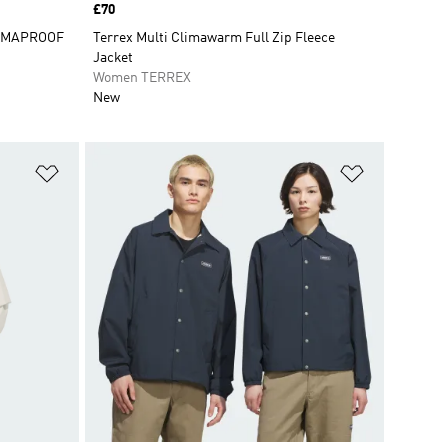
Price
£70
CLIMAPROOF
Terrex Multi Climawarm Full Zip Fleece
Jacket
Women TERREX
New
Add to Wishlist
Add to Wish