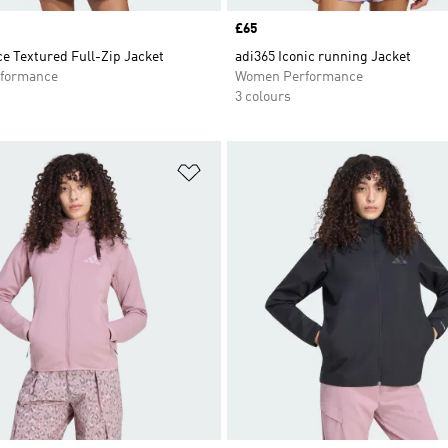
Price
£65
e Textured Full-Zip Jacket
adi365 Iconic running Jacket
formance
Women Performance
3 colours
t
Add to Wishlist