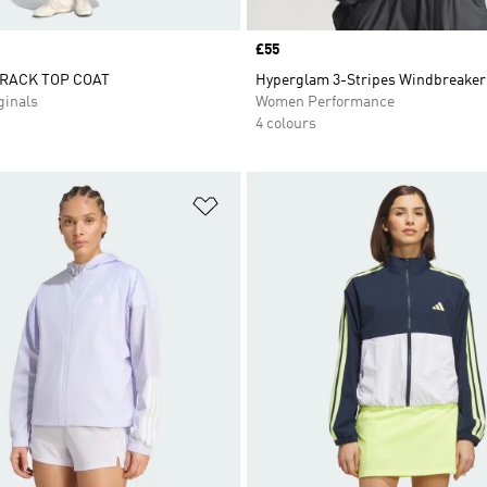
Price
£55
RACK TOP COAT
Hyperglam 3-Stripes Windbreaker
inals
Women Performance
4 colours
t
Add to Wishlist