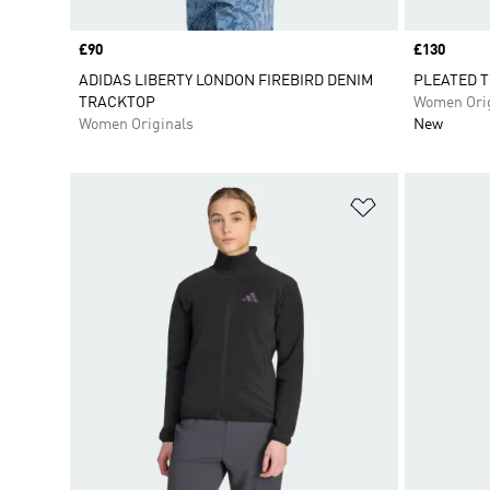
Price
£90
Price
£130
ADIDAS LIBERTY LONDON FIREBIRD DENIM
PLEATED T
TRACKTOP
Women Orig
Women Originals
New
Add to Wishlis