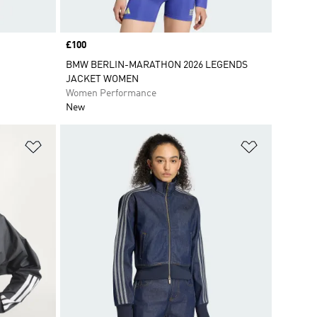
Price
£100
BMW BERLIN-MARATHON 2026 LEGENDS
JACKET WOMEN
Women Performance
New
Add to Wishlist
Add to Wish