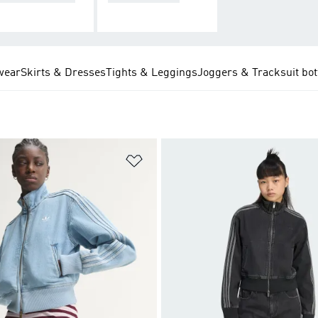
wear
Skirts & Dresses
Tights & Leggings
Joggers & Tracksuit bo
t
Add to Wishlist