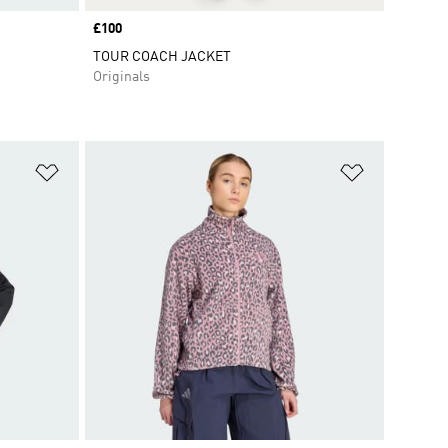
Price
£100
TOUR COACH JACKET
Originals
Add to Wishlist
Add to Wish