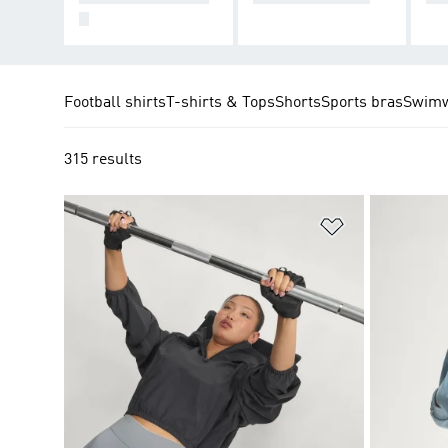
S
Football shirts
T-shirts & Tops
Shorts
Sports bras
Swim
315 results
Add to Wishlis