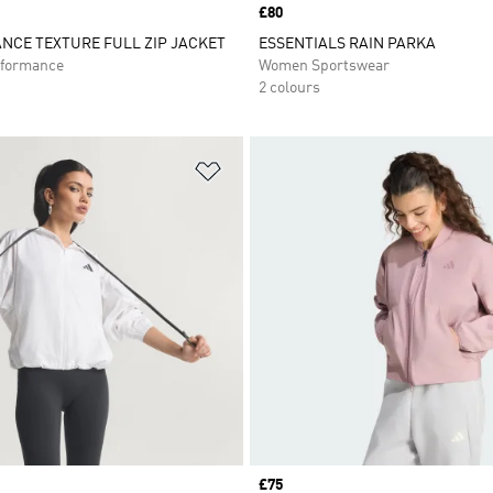
Price
£80
NCE TEXTURE FULL ZIP JACKET
ESSENTIALS RAIN PARKA
formance
Women Sportswear
2 colours
t
Add to Wishlist
Price
£75