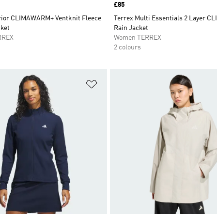
Price
£85
rior CLIMAWARM+ Ventknit Fleece
Terrex Multi Essentials 2 Layer 
ket
Rain Jacket
RREX
Women TERREX
2 colours
t
Add to Wishlist