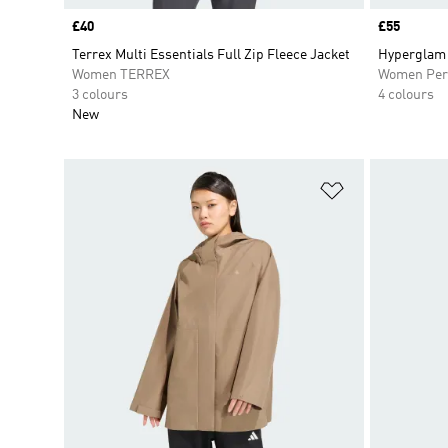
Price
£40
Price
£55
Terrex Multi Essentials Full Zip Fleece Jacket
Hyperglam 
Women TERREX
Women Per
3 colours
4 colours
New
Add to Wishlis