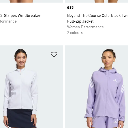
Price
£85
3-Stripes Windbreaker
Beyond The Course Colorblock Tw
formance
Full-Zip Jacket
Women Performance
2 colours
t
Add to Wishlist