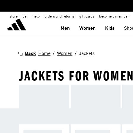
store finder
help
orders and returns
gift cards
become a member
Men
Women
Kids
Sho
Back
Home
Women
Jackets
JACKETS FOR WOME
WINTER JACKET
RAIN JACKETS
WI