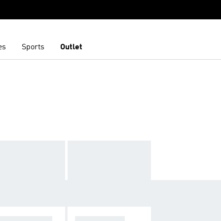
es
Sports
Outlet
N
NDBREAKERS
TRACK TOPS