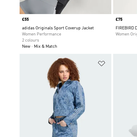
Price
£55
Price
£75
adidas Originals Sport Coverup Jacket
FIREBIRD 
Women Performance
Women Orig
2 colours
New
Mix & Match
Add to Wishlis