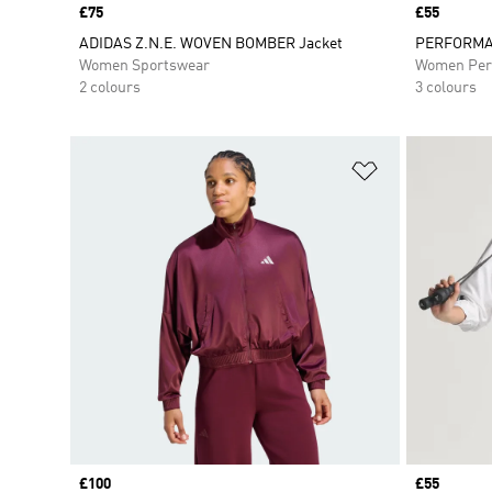
Price
£75
Price
£55
ADIDAS Z.N.E. WOVEN BOMBER Jacket
PERFORMA
Women Sportswear
Women Per
2 colours
3 colours
Add to Wishlis
Price
£100
Price
£55