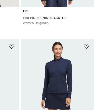
Price
£75
FIREBIRD DENIM TRACKTOP
Women Originals
Add to Wishlist
Add to Wish