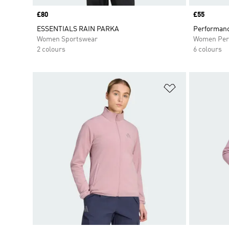
Price
£80
Price
£55
ESSENTIALS RAIN PARKA
Performanc
Women Sportswear
Women Per
2 colours
6 colours
Add to Wishlis