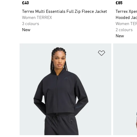
Price
£40
Price
£85
Terrex Multi Essentials Full Zip Fleece Jacket
Terrex Xpe
Women TERREX
Hooded Jac
3 colours
Women TE
New
2 colours
New
Add to Wishlis