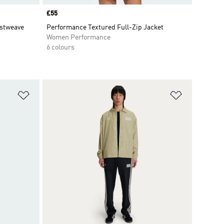
Price
£55
istweave
Performance Textured Full-Zip Jacket
Women Performance
6 colours
Add to Wishlist
Add to Wish