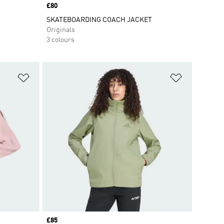
Price
£80
SKATEBOARDING COACH JACKET
Originals
3 colours
Add to Wishlist
Add to Wish
Price
£85