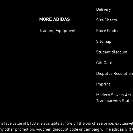
Delivery
MORE ADIDAS
Size Charts
Training Equipment
Store Finder
Sitemap
Student discount
Gift Cards
Disputes Resolution
Imprint
Modern Slavery Act
Transparency State
 face value of £100 are available at 15% off the purchase price, exclusively
y other promotion, voucher, discount code or campaign. The adidas Gift 