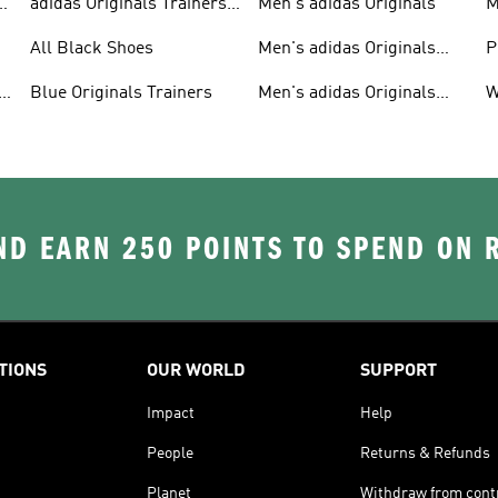
adidas Originals Trainers
Men's adidas Originals
M
For Men
S
All Black Shoes
Men's adidas Originals
P
Clothing
C
Blue Originals Trainers
Men's adidas Originals
W
Hoodies
D EARN 250 POINTS TO SPEND ON
TIONS
OUR WORLD
SUPPORT
Impact
Help
People
Returns & Refunds
Planet
Withdraw from cont