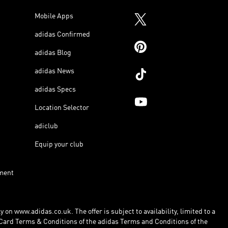
Mobile Apps
adidas Confirmed
adidas Blog
adidas News
adidas Specs
Location Selector
adiclub
Equip your club
ment
 on www.adidas.co.uk. The offer is subject to availability, limited to a
Card Terms & Conditions of the adidas Terms and Conditions of the