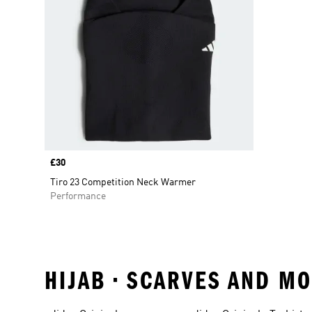
Price
£30
Tiro 23 Competition Neck Warmer
Performance
HIJAB • SCARVES AND M