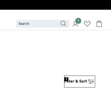
1
2
Filter & Sort