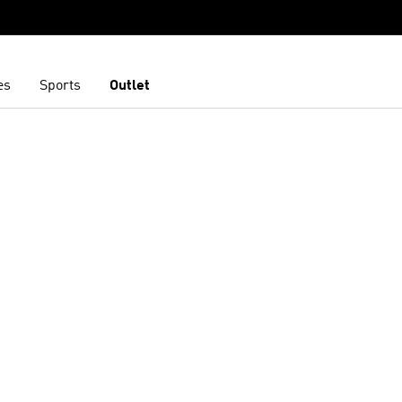
es
Sports
Outlet
t