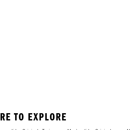
ORE TO EXPLORE