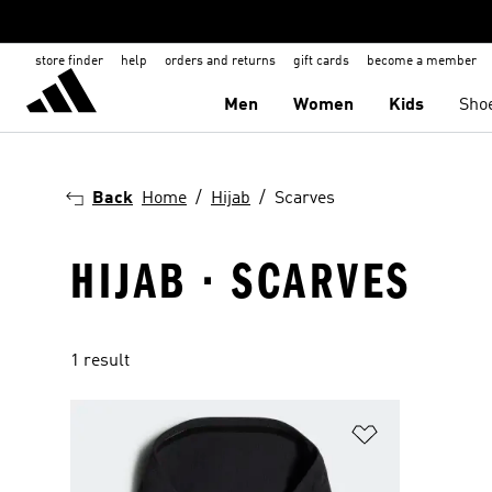
store finder
help
orders and returns
gift cards
become a member
Men
Women
Kids
Sho
Back
Home
Hijab
Scarves
HIJAB · SCARVES
1 result
Add to Wishlis