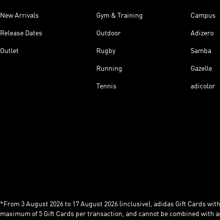
New Arrivals
Gym & Training
Campus
Release Dates
Outdoor
Adizero
Outlet
Rugby
Samba
Running
Gazelle
Tennis
adicolor
*From 3 August 2026 to 17 August 2026 (inclusive), adidas Gift Cards with a
maximum of 5 Gift Cards per transaction, and cannot be combined with an