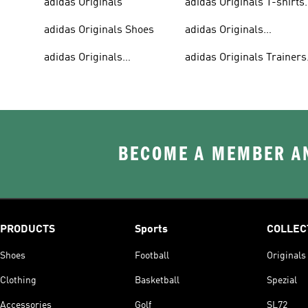
adidas Originals
adidas Originals T-shirts
For Men
adidas Originals Shoes
adidas Originals
Tracksuits For Men
adidas Originals
adidas Originals Trainers
Sweatshirts
& Sneakers
BECOME A MEMBER AN
PRODUCTS
Sports
COLLEC
Shoes
Football
Originals
Clothing
Basketball
Spezial
Accessories
Golf
SL72