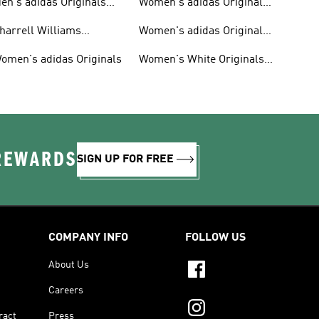
en's adidas Originals
Women's adidas Originals
hoes
Clothing
harrell Williams
Women's adidas Originals
ollection
Shoes
omen's adidas Originals
Women's White Originals
Trainers
 REWARDS
SIGN UP FOR FREE
COMPANY INFO
FOLLOW US
About Us
Careers
ract
Press