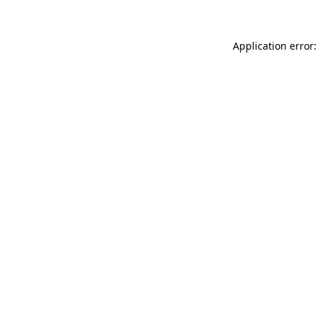
Application error