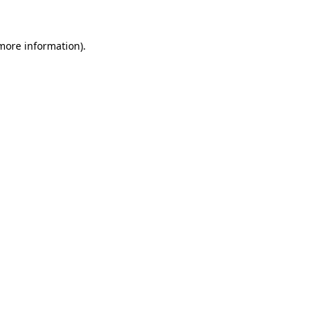
 more information)
.