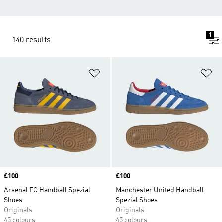
1
140 results
Add to Wishlist
Ad
Price
£100
Price
£100
Arsenal FC Handball Spezial
Manchester United Handball
Shoes
Spezial Shoes
Originals
Originals
45 colours
45 colours