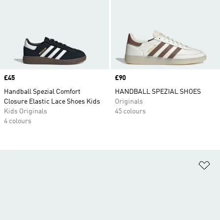
Price
£45
Price
£90
Handball Spezial Comfort
HANDBALL SPEZIAL SHOES
Closure Elastic Lace Shoes Kids
Originals
Kids Originals
45 colours
4 colours
Ad