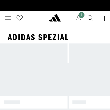
1
ADIDAS SPEZIAL
SPEZIAL
SAMBA