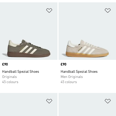
Add to Wishlist
Ad
Price
£90
Price
£90
Handball Spezial Shoes
Handball Spezial Shoes
Originals
Men Originals
45 colours
45 colours
Add to Wishlist
Ad