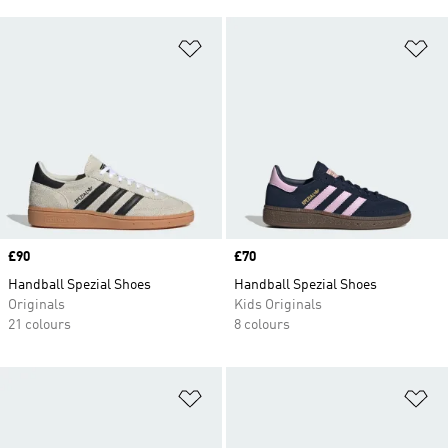
Add to Wishlist
Ad
Price
£90
Price
£70
Handball Spezial Shoes
Handball Spezial Shoes
Originals
Kids Originals
21 colours
8 colours
Add to Wishlist
Ad