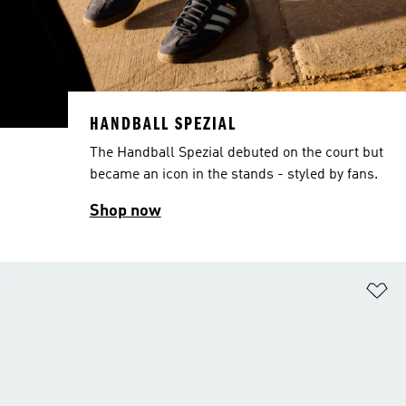
HANDBALL SPEZIAL
The Handball Spezial debuted on the court but
became an icon in the stands - styled by fans.
Shop now
Ad