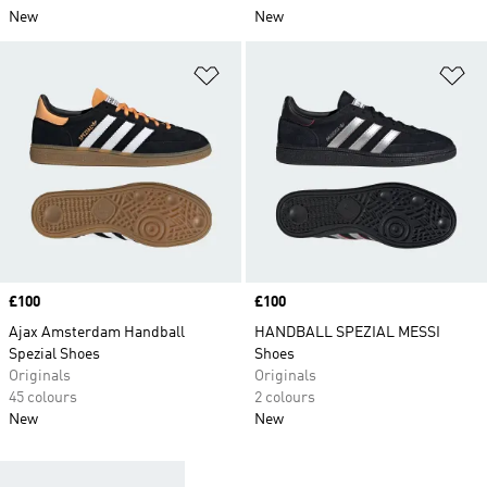
New
New
Add to Wishlist
Ad
Price
£100
Price
£100
Ajax Amsterdam Handball
HANDBALL SPEZIAL MESSI
Spezial Shoes
Shoes
Originals
Originals
45 colours
2 colours
New
New