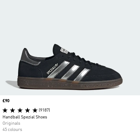
Price
£90
(9187)
Handball Spezial Shoes
Originals
45 colours