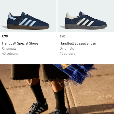
Price
£90
Price
£90
Handball Spezial Shoes
Handball Spezial Shoes
Originals
Originals
45 colours
45 colours