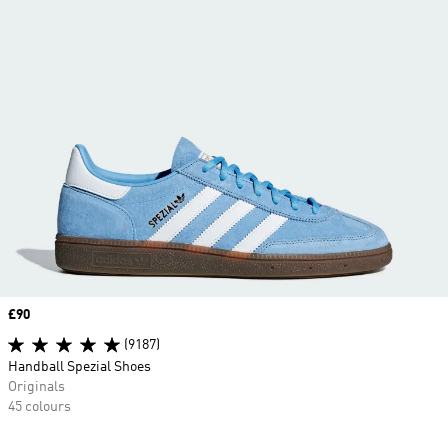
Price
£90
(9187)
Handball Spezial Shoes
Originals
45 colours