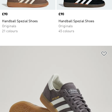
Price
£90
Price
£90
Handball Spezial Shoes
Handball Spezial Shoes
Originals
Originals
21 colours
45 colours
Ad