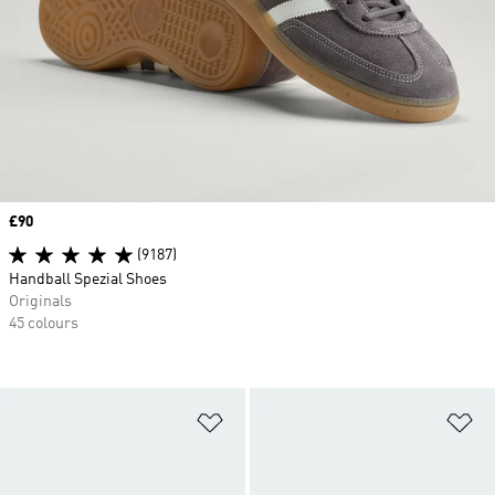
Price
£90
(9187)
Handball Spezial Shoes
Originals
45 colours
Add to Wishlist
Ad