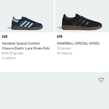
Price
£45
Price
£90
Handball Spezial Comfort
HANDBALL SPEZIAL SHOES
Closure Elastic Lace Shoes Kids
Originals
Kids Originals
45 colours
4 colours
Ad