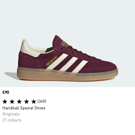
Price
£90
(349)
Handball Spezial Shoes
Originals
21 colours