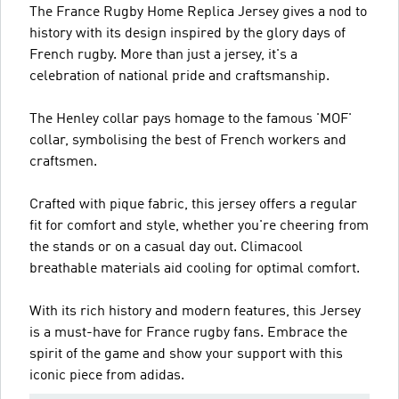
The France Rugby Home Replica Jersey gives a nod to
history with its design inspired by the glory days of
French rugby. More than just a jersey, it's a
celebration of national pride and craftsmanship.
The Henley collar pays homage to the famous 'MOF'
collar, symbolising the best of French workers and
craftsmen.
Crafted with pique fabric, this jersey offers a regular
fit for comfort and style, whether you're cheering from
the stands or on a casual day out. Climacool
breathable materials aid cooling for optimal comfort.
With its rich history and modern features, this Jersey
is a must-have for France rugby fans. Embrace the
spirit of the game and show your support with this
iconic piece from adidas.