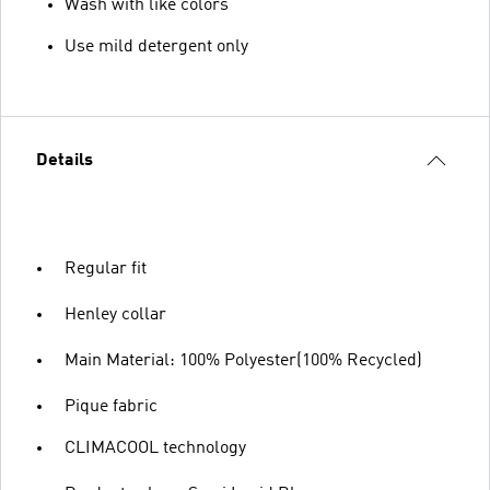
Wash with like colors
Use mild detergent only
Details
Regular fit
Henley collar
Main Material: 100% Polyester(100% Recycled)
Pique fabric
CLIMACOOL technology