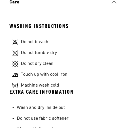
Care
WASHING INSTRUCTIONS
Do not bleach
Do not tumble dry
Do not dry clean
Touch up with cool iron
Machine wash cold
EXTRA CARE INFORMATION
Wash and dry inside out
Do not use fabric softener