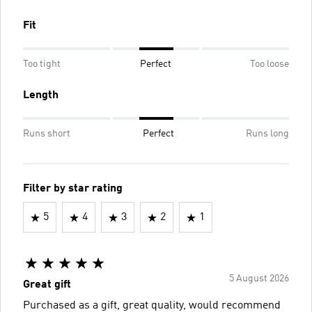
Fit
Too tight
Perfect
Too loose
Length
Runs short
Perfect
Runs long
Filter by star rating
5
4
3
2
1
5 August 2026
Great gift
Purchased as a gift, great quality, would recommend