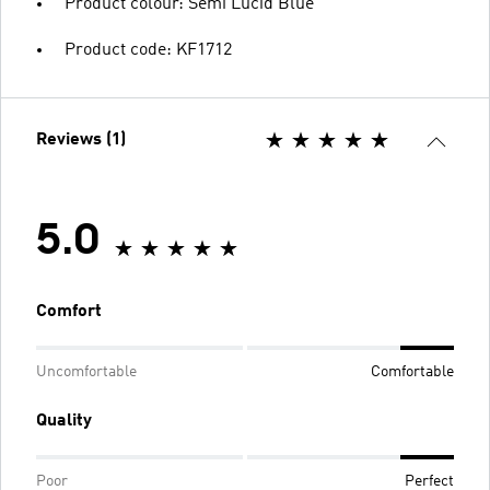
Product colour: Semi Lucid Blue
Product code: KF1712
Reviews (1)
5.0
Comfort
Uncomfortable
Comfortable
Quality
Poor
Perfect