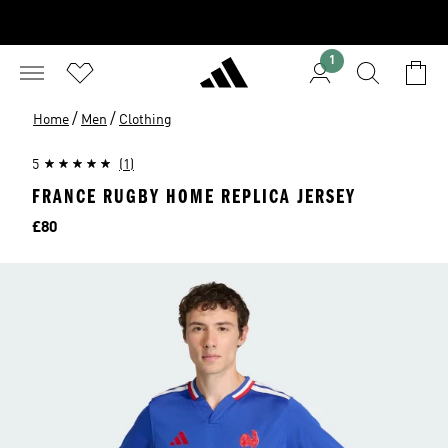
1
/
/
Home
Men
Clothing
5
(1)
FRANCE RUGBY HOME REPLICA JERSEY
Price
£80