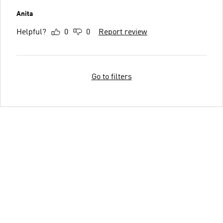
Anita
Helpful?
0
0
Report review
Go to filters