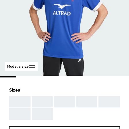
Model's size
Sizes
AAA
AAA
AAA
AAA
AAA
AAA
AAA