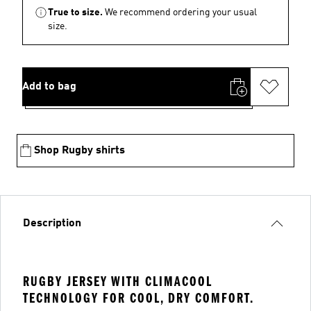
True to size.
We recommend ordering your usual
size.
Add to bag
Shop Rugby shirts
Description
RUGBY JERSEY WITH CLIMACOOL
TECHNOLOGY FOR COOL, DRY COMFORT.