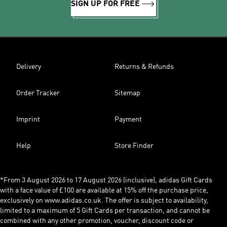
SIGN UP FOR FREE
Delivery
Returns & Refunds
Order Tracker
Sitemap
Imprint
Payment
Help
Store Finder
*From 3 August 2026 to 17 August 2026 (inclusive), adidas Gift Cards
with a face value of £100 are available at 15% off the purchase price,
exclusively on www.adidas.co.uk. The offer is subject to availability,
limited to a maximum of 5 Gift Cards per transaction, and cannot be
combined with any other promotion, voucher, discount code or