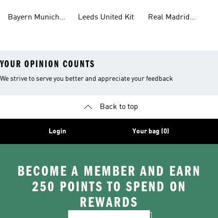
Bayern Munich
Leeds United Kit
Real Madrid
Kit
Shirts
YOUR OPINION COUNTS
We strive to serve you better and appreciate your feedback
Back to top
Login
Your bag (0)
BECOME A MEMBER AND EARN
250 POINTS TO SPEND ON
REWARDS