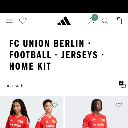
1
FC UNION BERLIN ·
FOOTBALL · JERSEYS ·
HOME KIT
4
4 results
Add to Wishlist
Ad