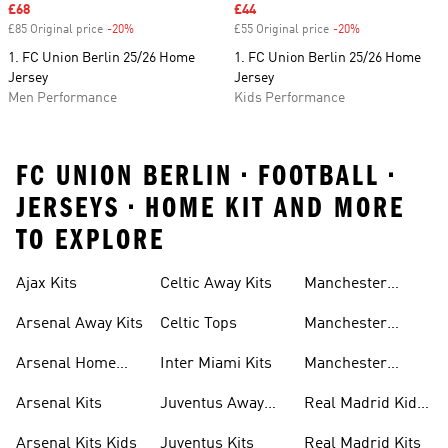
Sale price
£68
Sale price
£44
£85 Original price
-20%
Discount
£55 Original price
-20%
Discount
1. FC Union Berlin 25/26 Home
1. FC Union Berlin 25/26 Home
Jersey
Jersey
Men Performance
Kids Performance
FC UNION BERLIN • FOOTBALL •
JERSEYS • HOME KIT AND MORE
TO EXPLORE
Ajax Kits
Celtic Away Kits
Manchester
United Away Kits
Arsenal Away Kits
Celtic Tops
Manchester
United Kits
Arsenal Home
Inter Miami Kits
Manchester
Kits
United Kits Kids
Arsenal Kits
Juventus Away
Real Madrid Kids
Kits
Kit
Arsenal Kits Kids
Juventus Kits
Real Madrid Kits