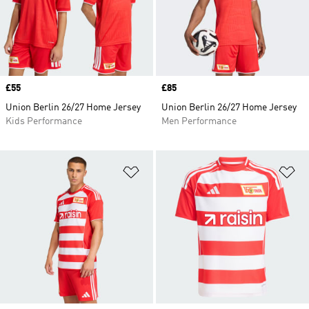
Price
£55
Price
£85
Union Berlin 26/27 Home Jersey
Union Berlin 26/27 Home Jersey
Kids Performance
Men Performance
Add to Wishlist
Ad