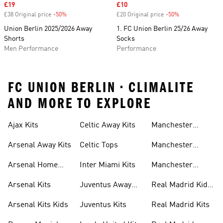
Sale price
£19
Sale price
£10
£38 Original price
-50%
Discount
£20 Original price
-50%
Discount
Union Berlin 2025/2026 Away
1. FC Union Berlin 25/26 Away
Shorts
Socks
Men Performance
Performance
FC UNION BERLIN • CLIMALITE
AND MORE TO EXPLORE
Ajax Kits
Celtic Away Kits
Manchester
United Away Kits
Arsenal Away Kits
Celtic Tops
Manchester
United Kits
Arsenal Home
Inter Miami Kits
Manchester
Kits
United Kits Kids
Arsenal Kits
Juventus Away
Real Madrid Kids
Kits
Kit
Arsenal Kits Kids
Juventus Kits
Real Madrid Kits