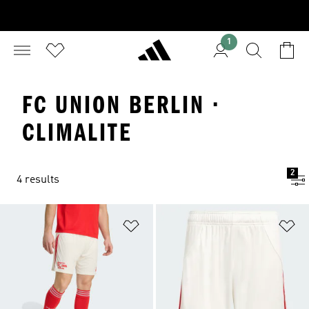
1
FC UNION BERLIN ·
CLIMALITE
2
4 results
Add to Wishlist
Ad