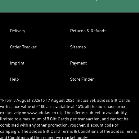
Delivery
Returns & Refunds
Order Tracker
Sitemap
Imprint
Payment
Help
Store Finder
*From 3 August 2026 to 17 August 2026 (inclusive), adidas Gift Cards
with a face value of £100 are available at 15% off the purchase price,
exclusively on www.adidas.co.uk. The offer is subject to availability,
limited to a maximum of 5 Gift Cards per transaction, and cannot be
combined with any other promotion, voucher, discount code or
campaign. The adidas Gift Card Terms & Conditions of the adidas Terms
and Conditions of the respective market apply: