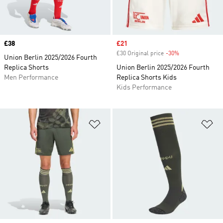
Price
£38
Sale price
£21
£30 Original price
-30%
Discount
Union Berlin 2025/2026 Fourth
Replica Shorts
Union Berlin 2025/2026 Fourth
Men Performance
Replica Shorts Kids
Kids Performance
Add to Wishlist
Ad