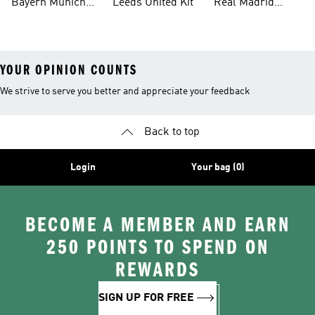
Bayern Munich
Leeds United Kit
Real Madrid
Kit
Shirts
YOUR OPINION COUNTS
We strive to serve you better and appreciate your feedback
Back to top
Login
Your bag (0)
BECOME A MEMBER AND EARN
250 POINTS TO SPEND ON
REWARDS
SIGN UP FOR FREE