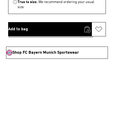
True to size.
We recommend ordering your usual
size.
Add to bag
Shop FC Bayern Munich Sportswear