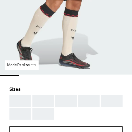
Model's size
Sizes
AAA
AAA
AAA
AAA
AAA
AAA
AAA