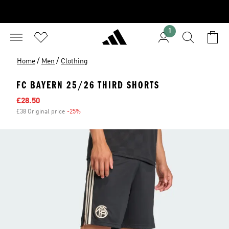
1
/
/
Home
Men
Clothing
FC BAYERN 25/26 THIRD SHORTS
Sale price
£28.50
£38 Original price
-25%
Discount