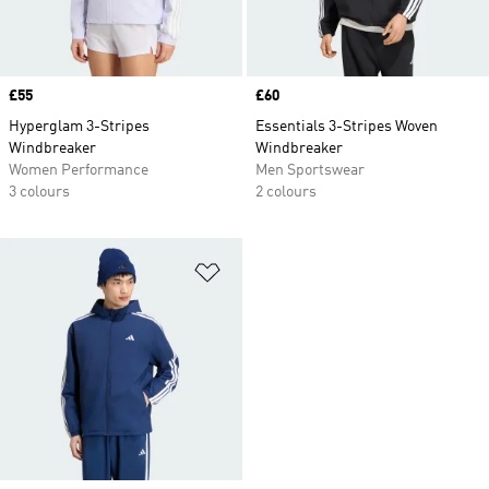
Price
£55
Price
£60
Hyperglam 3-Stripes
Essentials 3-Stripes Woven
Windbreaker
Windbreaker
Women Performance
Men Sportswear
3 colours
2 colours
Add to Wishlist