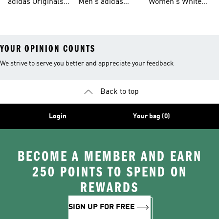
adidas Originals
Men's adidas
Women's White
Men
Trainers &
Originals Hoodies
Originals Trainers
YOUR OPINION COUNTS
We strive to serve you better and appreciate your feedback
Back to top
Login
Your bag (0)
BECOME A MEMBER AND EARN
250 POINTS TO SPEND ON
REWARDS
SIGN UP FOR FREE