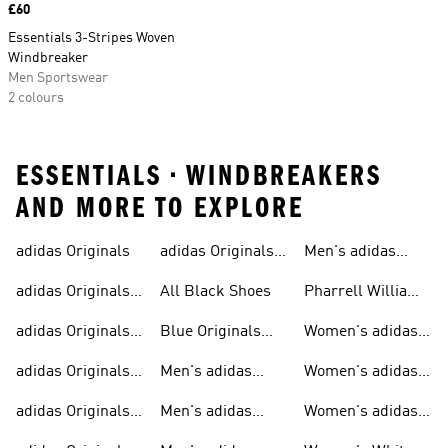
Price
£60
Essentials 3-Stripes Woven
Windbreaker
Men Sportswear
2 colours
ESSENTIALS • WINDBREAKERS
AND MORE TO EXPLORE
adidas Originals
adidas Originals
Men's adidas
Sneakers
Trainers For Men
Originals Shoes
adidas Originals
All Black Shoes
Pharrell Williams
Shoes
Collection
adidas Originals
Blue Originals
Women's adidas
Sweatshirts
Trainers
Originals
adidas Originals
Men's adidas
Women's adidas
T-shirts For Men
Originals
Originals Clothing
adidas Originals
Men's adidas
Women's adidas
Tracksuits For
Originals Clothing
Originals Shoes