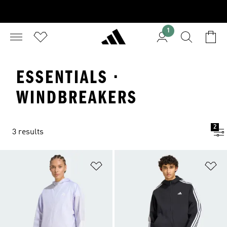
1
ESSENTIALS ·
WINDBREAKERS
2
3 results
Add to Wishlist
Ad