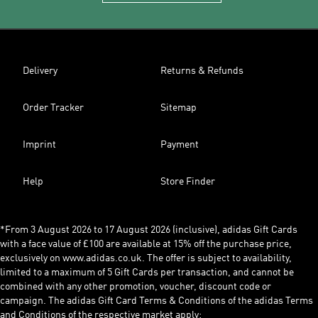
Delivery
Returns & Refunds
Order Tracker
Sitemap
Imprint
Payment
Help
Store Finder
*From 3 August 2026 to 17 August 2026 (inclusive), adidas Gift Cards
with a face value of £100 are available at 15% off the purchase price,
exclusively on www.adidas.co.uk. The offer is subject to availability,
limited to a maximum of 5 Gift Cards per transaction, and cannot be
combined with any other promotion, voucher, discount code or
campaign. The adidas Gift Card Terms & Conditions of the adidas Terms
and Conditions of the respective market apply: