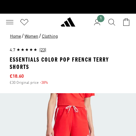
1
/
/
Home
Women
Clothing
4.7
(23)
ESSENTIALS COLOR POP FRENCH TERRY
SHORTS
Sale price
£18.60
£30 Original price
-38%
Discount