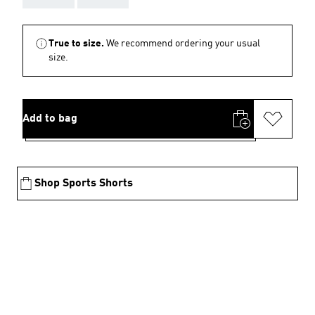
True to size.
We recommend ordering your usual
size.
Add to bag
Shop Sports Shorts