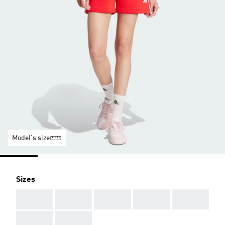
Model's size
Sizes
AAA
AAA
AAA
AAA
AAA
AAA
AAA