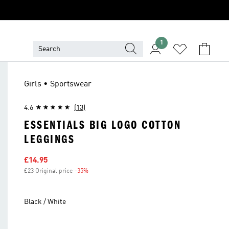
1
Girls • Sportswear
4.6
(13)
ESSENTIALS BIG LOGO COTTON
LEGGINGS
Sale price
£14.95
£23 Original price
-35%
Discount
Black / White