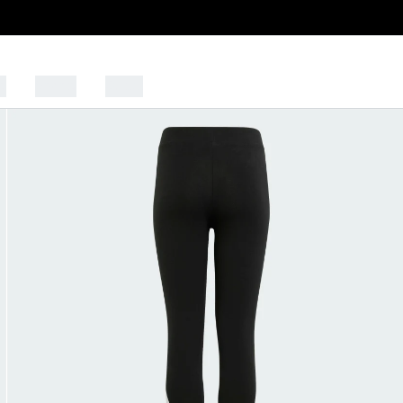
s
Sports
Outlet