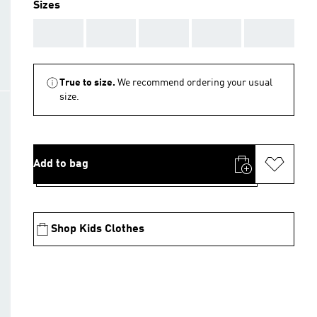
Sizes
AAA
AAA
AAA
AAA
AAA
True to size.
We recommend ordering your usual
size.
Add to bag
Shop Kids Clothes