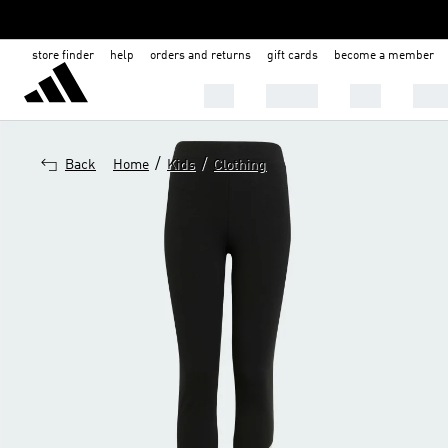
store finder
help
orders and returns
gift cards
become a member
Men
Women
Kids
Shoe
/
/
Back
Home
Kids
Clothing