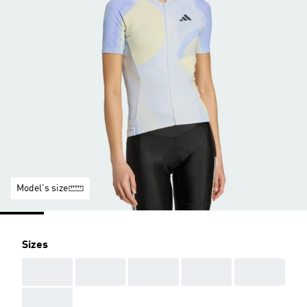
Model's size
Sizes
AAA
AAA
AAA
AAA
AAA
AAA