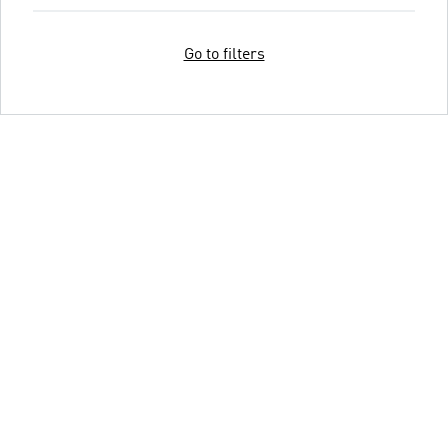
Go to filters