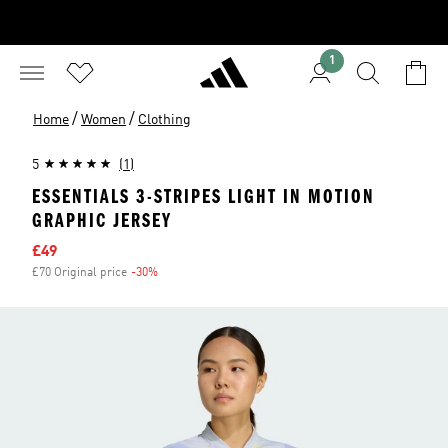
1
/
/
Home
Women
Clothing
5
(1)
ESSENTIALS 3-STRIPES LIGHT IN MOTION
GRAPHIC JERSEY
Sale price
£49
£70 Original price
-30%
Discount