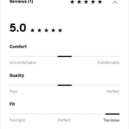
Reviews (1)
5.0
Comfort
Uncomfortable
Comfortable
Quality
Poor
Perfect
Fit
Too tight
Perfect
Too loose