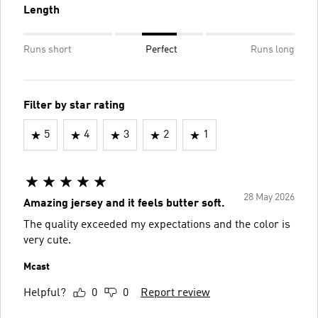
Length
Runs short
Perfect
Runs long
Filter by star rating
5
4
3
2
1
28 May 2026
Amazing jersey and it feels butter soft.
The quality exceeded my expectations and the color is
very cute.
Mcast
Helpful?
0
0
Report review