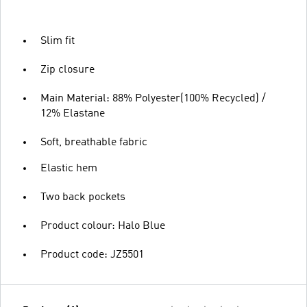
Slim fit
Zip closure
Main Material: 88% Polyester(100% Recycled) /
12% Elastane
Soft, breathable fabric
Elastic hem
Two back pockets
Product colour: Halo Blue
Product code: JZ5501