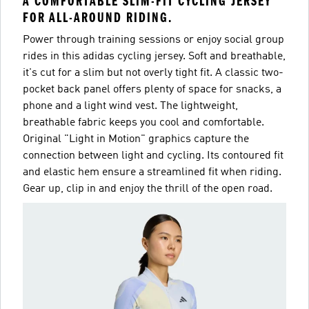
A COMFORTABLE SLIM-FIT CYCLING JERSEY
FOR ALL-AROUND RIDING.
Power through training sessions or enjoy social group
rides in this adidas cycling jersey. Soft and breathable,
it's cut for a slim but not overly tight fit. A classic two-
pocket back panel offers plenty of space for snacks, a
phone and a light wind vest. The lightweight,
breathable fabric keeps you cool and comfortable.
Original "Light in Motion" graphics capture the
connection between light and cycling. Its contoured fit
and elastic hem ensure a streamlined fit when riding.
Gear up, clip in and enjoy the thrill of the open road.