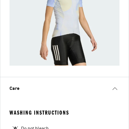
Care
WASHING INSTRUCTIONS
Do not bleach