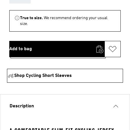
True to size.
We recommend ordering your usual
size.
Add to bag
Shop Cycling Short Sleeves
Description