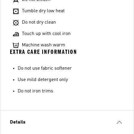
Tumble dry low heat
Do not dry clean
Touch up with cool iron
Machine wash warm
EXTRA CARE INFORMATION
Do not use fabric softener
Use mild detergent only
Do not iron trims
Details