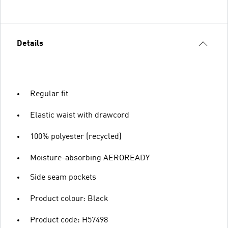
Details
Regular fit
Elastic waist with drawcord
100% polyester (recycled)
Moisture-absorbing AEROREADY
Side seam pockets
Product colour: Black
Product code: H57498