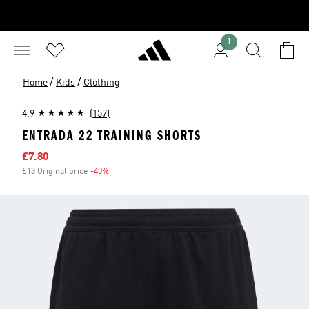
1
/
/
Home
Kids
Clothing
4.9
(157)
ENTRADA 22 TRAINING SHORTS
Sale price
£7.80
£13 Original price
-40%
Discount