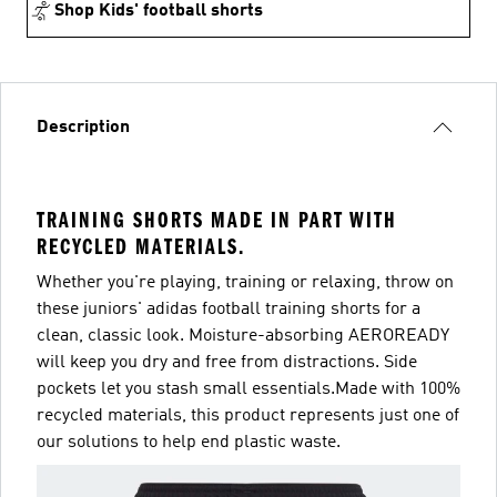
Shop Kids' football shorts
Description
TRAINING SHORTS MADE IN PART WITH
RECYCLED MATERIALS.
Whether you're playing, training or relaxing, throw on
these juniors' adidas football training shorts for a
clean, classic look. Moisture-absorbing AEROREADY
will keep you dry and free from distractions. Side
pockets let you stash small essentials.Made with 100%
recycled materials, this product represents just one of
our solutions to help end plastic waste.