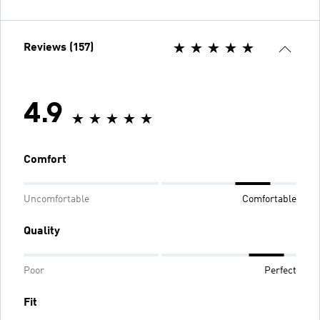
Reviews (157)
4.9
Comfort
Uncomfortable
Comfortable
Quality
Poor
Perfect
Fit