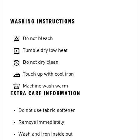
WASHING INSTRUCTIONS
Do not bleach
Tumble dry low heat
Do not dry clean
Touch up with cool iron
Machine wash warm
EXTRA CARE INFORMATION
Do not use fabric softener
Remove immediately
Wash and iron inside out