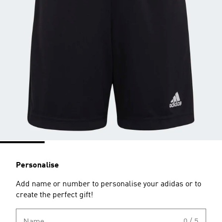
Personalise
Add name or number to personalise your adidas or to
create the perfect gift!