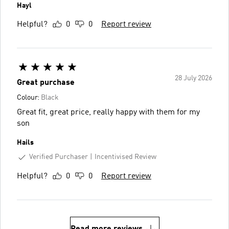
Hayl
Helpful?
0
0
Report review
28 July 2026
Great purchase
Colour:
Black
Great fit, great price, really happy with them for my
son
Hails
Verified Purchaser
Incentivised Review
Helpful?
0
0
Report review
Read more reviews