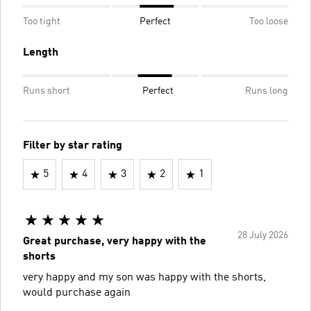
Too tight
Perfect
Too loose
Length
Runs short
Perfect
Runs long
Filter by star rating
5
4
3
2
1
28 July 2026
Great purchase, very happy with the
shorts
very happy and my son was happy with the shorts,
would purchase again