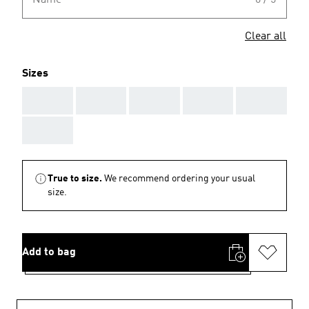
Name
0 / 5
Clear all
Sizes
AAA
AAA
AAA
AAA
AAA
AAA
True to size.
We recommend ordering your usual
size.
Add to bag