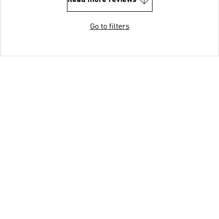
Go to filters