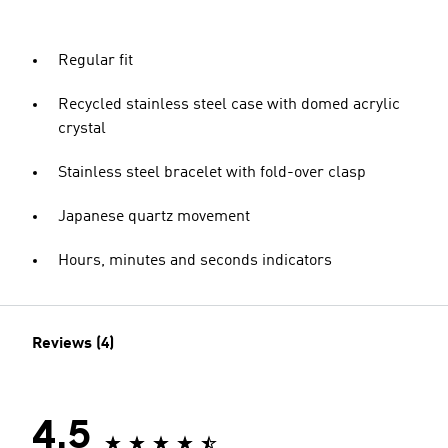
Regular fit
Recycled stainless steel case with domed acrylic
crystal
Stainless steel bracelet with fold-over clasp
Japanese quartz movement
Hours, minutes and seconds indicators
Reviews (4)
4.5