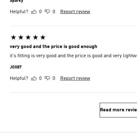
Sparky
Helpful?
0
0
Report review
very good and the price is good enough
it's fitting is very good and the price is good and very lightw
JOX87
Helpful?
0
0
Report review
Read more revi