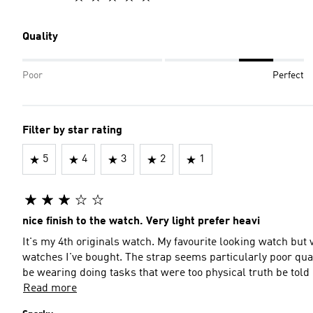
Quality
Poor
Perfect
Filter by star rating
5
4
3
2
1
nice finish to the watch. Very light prefer heavi
It's my 4th originals watch. My favourite looking watch but 
watches I've bought. The strap seems particularly poor qua
be wearing doing tasks that were too physical truth be told
Read more