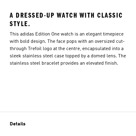
A DRESSED-UP WATCH WITH CLASSIC
STYLE.
This adidas Edition One watch is an elegant timepiece
with bold design. The face pops with an oversized cut-
through Trefoil logo at the centre, encapsulated into a
sleek stainless steel case topped by a domed lens. The
stainless steel bracelet provides an elevated finish.
Details