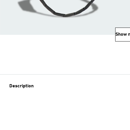
Show 
Description