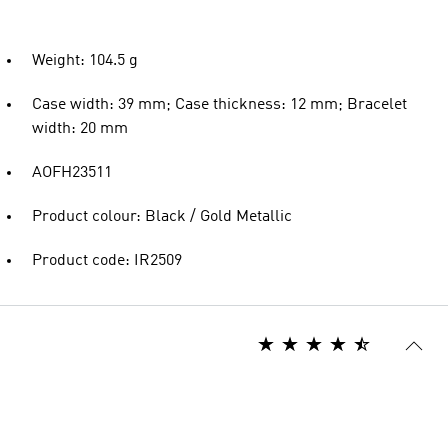
Weight: 104.5 g
Case width: 39 mm; Case thickness: 12 mm; Bracelet
width: 20 mm
AOFH23511
Product colour: Black / Gold Metallic
Product code: IR2509