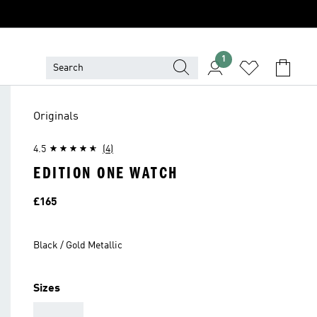
1
Originals
4.5
(4)
EDITION ONE WATCH
Price
£165
Black / Gold Metallic
Sizes
AAA