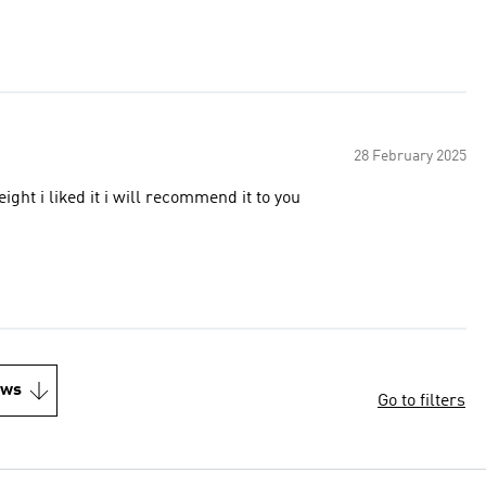
28 February 2025
eight i liked it i will recommend it to you
ews
Go to filters