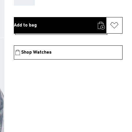
Add to bag
Shop Watches