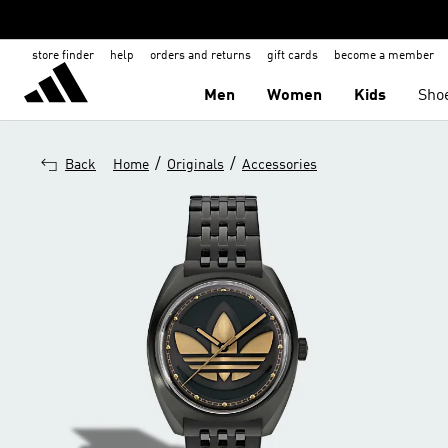
store finder
help
orders and returns
gift cards
become a member
Men
Women
Kids
Sho
/
/
Back
Home
Originals
Accessories