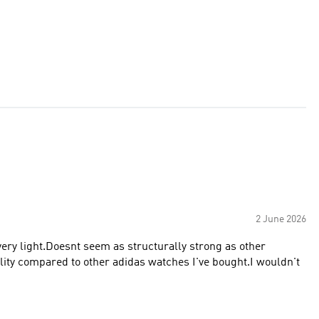
2 June 2026
very light.Doesnt seem as structurally strong as other
lity compared to other adidas watches I've bought.I wouldn't