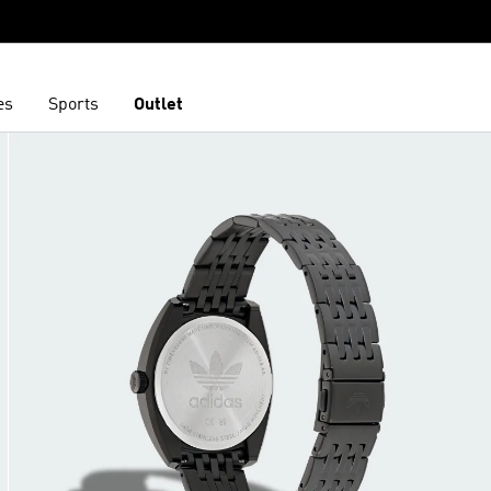
es
Sports
Outlet