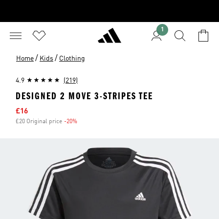
1
/
/
Home
Kids
Clothing
4.9
(219)
DESIGNED 2 MOVE 3-STRIPES TEE
Sale price
£16
£20 Original price
-20%
Discount