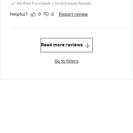
Verified Purchaser
Incentivised Review
Helpful?
0
0
Report review
Read more reviews
Go to filters