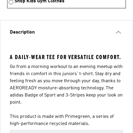
Shop Kids Gym Clothes
Description
A DAILY-WEAR TEE FOR VERSATILE COMFORT.
Go from a morning workout to an evening meetup with
friends in comfort in this juniors' t-shirt. Stay dry and
feeling fresh as you move through your day, thanks to
AEROREADY moisture-absorbing technology. The
adidas Badge of Sport and 3-Stripes keep your look on
point.
This product is made with Primegreen, a series of
high-performance recycled materials.