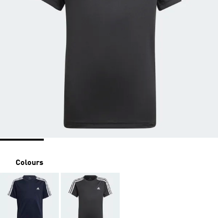
Colours