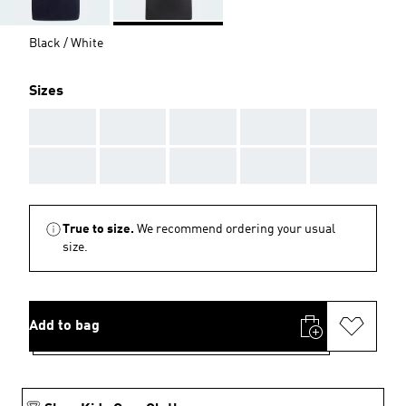
Black / White
Sizes
AAA
AAA
AAA
AAA
AAA
AAA
AAA
AAA
AAA
AAA
True to size.
We recommend ordering your usual
size.
Add to bag