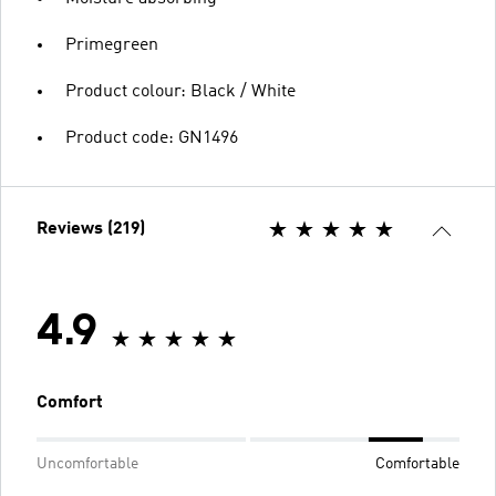
Primegreen
Product colour: Black / White
Product code: GN1496
Reviews (219)
4.9
Comfort
Uncomfortable
Comfortable