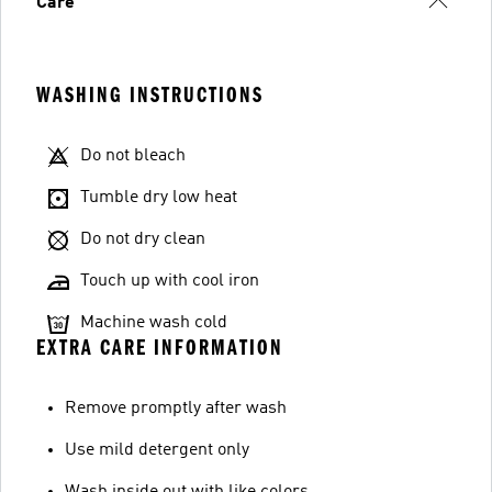
Care
WASHING INSTRUCTIONS
Do not bleach
Tumble dry low heat
Do not dry clean
Touch up with cool iron
Machine wash cold
EXTRA CARE INFORMATION
Remove promptly after wash
Use mild detergent only
Wash inside out with like colors