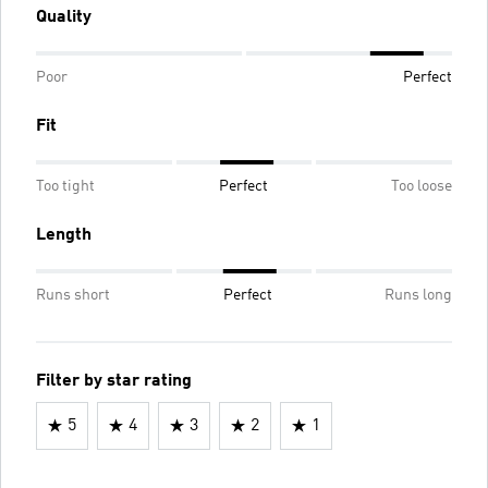
Quality
Poor
Perfect
Fit
Too tight
Perfect
Too loose
Length
Runs short
Perfect
Runs long
Filter by star rating
5
4
3
2
1