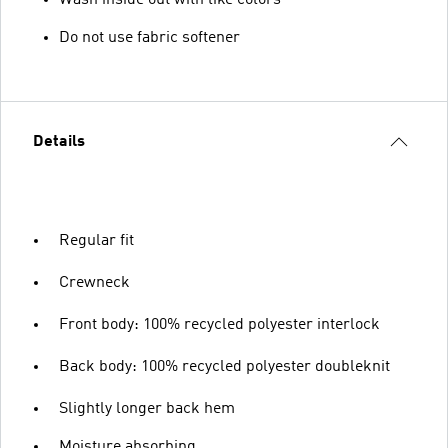
Do not use fabric softener
Details
Regular fit
Crewneck
Front body: 100% recycled polyester interlock
Back body: 100% recycled polyester doubleknit
Slightly longer back hem
Moisture absorbing