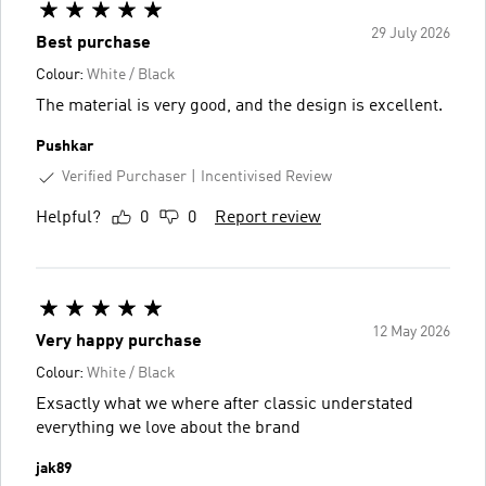
29 July 2026
Best purchase
Colour:
White / Black
The material is very good, and the design is excellent.
Pushkar
Verified Purchaser
Incentivised Review
Helpful?
0
0
Report review
12 May 2026
Very happy purchase
Colour:
White / Black
Exsactly what we where after classic understated
everything we love about the brand
jak89