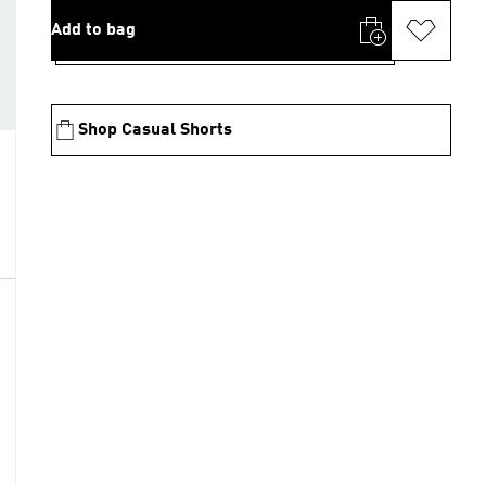
Add to bag
Shop Casual Shorts