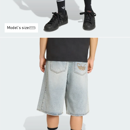
Model's size