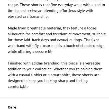
range. These shorts redefine everyday wear with a nod to
timeless streetwear, blending effortless style with
elevated craftsmanship.
Made from breathable material, they feature a loose
silhouette for comfort and freedom of movement, suitable
for those laid-back days and casual outings. The fixed
waistband with fly closure adds a touch of classic design
while offering a secure fit.
Finished with adidas branding, this piece is a versatile
addition to your collection. Whether you're pairing them
with a casual t-shirt or a smart shirt, these shorts are
designed to keep you looking sharp and feeling
comfortable.
Care