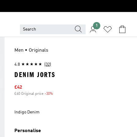
1
Men • Originals
4.8
(32)
DENIM JORTS
Sale price
£42
£60 Original price
-30%
Discount
Indigo Denim
Personalise