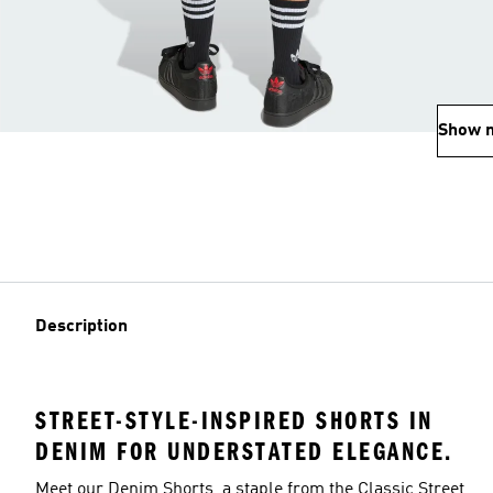
Show 
Description
STREET-STYLE-INSPIRED SHORTS IN
DENIM FOR UNDERSTATED ELEGANCE.
Meet our Denim Shorts, a staple from the Classic Street