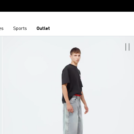
es
Sports
Outlet