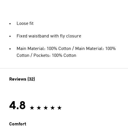
Loose fit
Fixed waistband with fly closure
Main Material: 100% Cotton / Main Material: 100%
Cotton / Pockets: 100% Cotton
Reviews (32)
4.8
Comfort