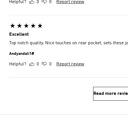
Helpful?
0
0
Report review
Excellent
Top notch quality. Nice touches on rear pocket, sets these j
Andyandali1#
Helpful?
0
0
Report review
Read more revi