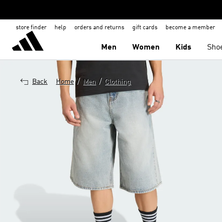
store finder
help
orders and returns
gift cards
become a member
Men
Women
Kids
Sho
/
/
Back
Home
Men
Clothing