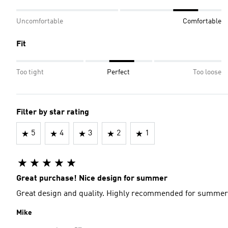
Uncomfortable
Comfortable
Fit
Too tight
Perfect
Too loose
Filter by star rating
5
4
3
2
1
Great purchase! Nice design for summer
Great design and quality. Highly recommended for summer
Mike