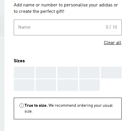
Add name or number to personalise your adidas or
to create the perfect gift!
Name
0 / 10
Clear all
Sizes
AAA
AAA
AAA
AAA
AAA
AAA
AAA
AAA
AAA
True to size.
We recommend ordering your usual
size.