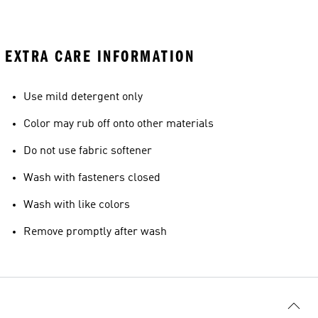
EXTRA CARE INFORMATION
Use mild detergent only
Color may rub off onto other materials
Do not use fabric softener
Wash with fasteners closed
Wash with like colors
Remove promptly after wash