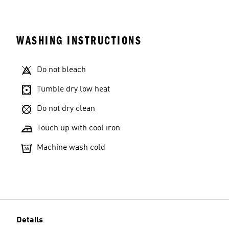
WASHING INSTRUCTIONS
Do not bleach
Tumble dry low heat
Do not dry clean
Touch up with cool iron
Machine wash cold
Details