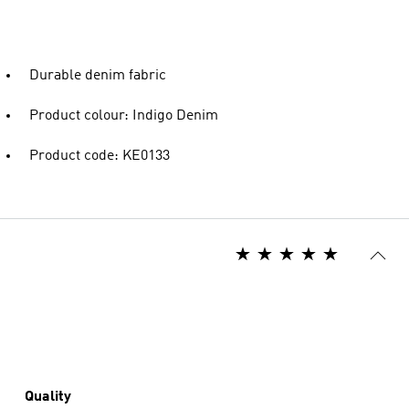
Durable denim fabric
Product colour: Indigo Denim
Product code: KE0133
Quality