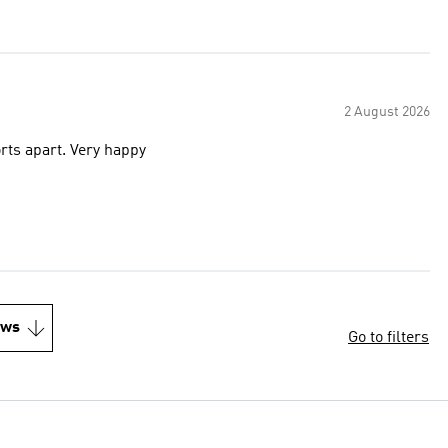
2 August 2026
orts apart. Very happy
ews
Go to filters