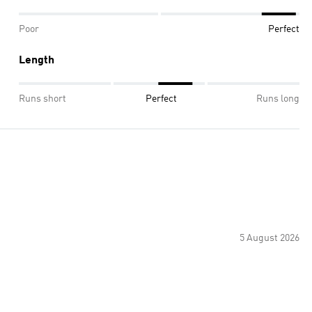
Poor
Perfect
Length
Runs short
Perfect
Runs long
5 August 2026