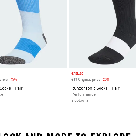
Sale price
£10.40
price
-45%
Discount
£13 Original price
-20%
Discount
Socks 1 Pair
Runxgraphic Socks 1 Pair
ce
Performance
2 colours