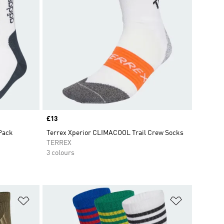
Price
£13
Pack
Terrex Xperior CLIMACOOL Trail Crew Socks
TERREX
3 colours
Add to Wishlist
Add to Wish