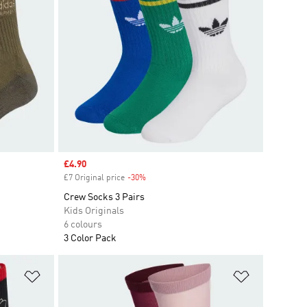
Sale price
£4.90
£7 Original price
-30%
Discount
Crew Socks 3 Pairs
Kids Originals
6 colours
3 Color Pack
Add to Wishlist
Add to Wish