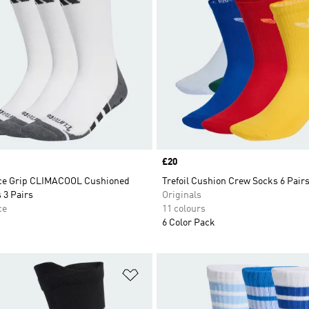
Price
£20
ce Grip CLIMACOOL Cushioned
Trefoil Cushion Crew Socks 6 Pair
 3 Pairs
Originals
ce
11 colours
6 Color Pack
t
Add to Wishlist