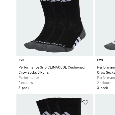
Price
£23
Price
£23
Performance Grip CLIMACOOL Cushioned
Performan
Crew Socks 3 Pairs
Crew Socks
Performance
Performan
2 colours
2 colours
3-pack
3-pack
Add to Wishlis