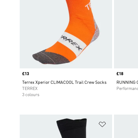
Price
£13
Price
£18
Terrex Xperior CLIMACOOL Trail Crew Socks
RUNNING C
TERREX
Performan
3 colours
Add to Wishlis