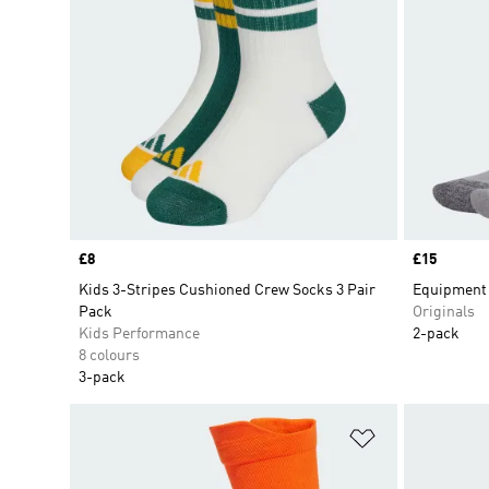
Price
£8
Price
£15
Kids 3-Stripes Cushioned Crew Socks 3 Pair
Equipment 
Pack
Originals
Kids Performance
2-pack
8 colours
3-pack
Add to Wishlis