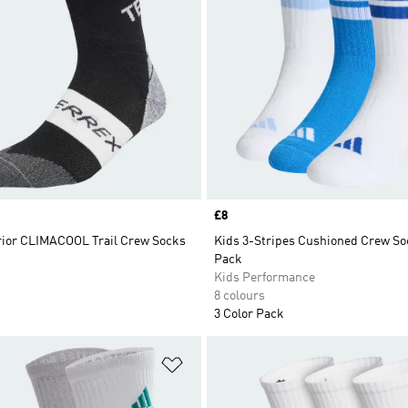
Price
£8
rior CLIMACOOL Trail Crew Socks
Kids 3-Stripes Cushioned Crew So
Pack
Kids Performance
8 colours
3 Color Pack
t
Add to Wishlist