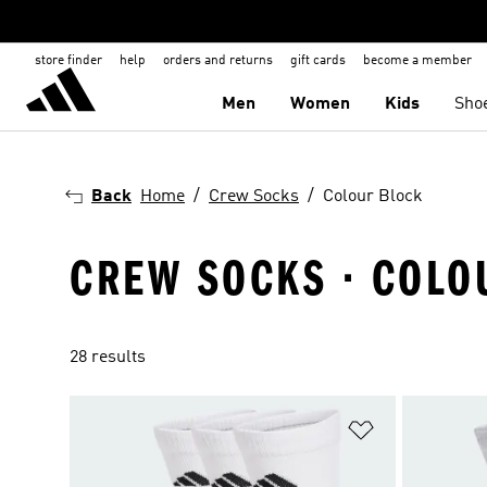
store finder
help
orders and returns
gift cards
become a member
Men
Women
Kids
Sho
Back
Home
Crew Socks
Colour Block
CREW SOCKS · COLO
28 results
Add to Wishlis