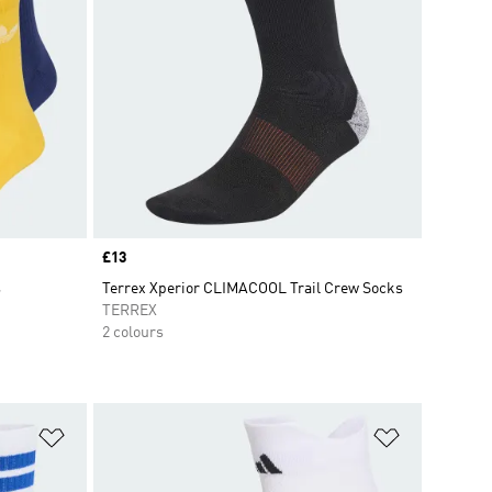
Price
£13
s
Terrex Xperior CLIMACOOL Trail Crew Socks
TERREX
2 colours
Add to Wishlist
Add to Wish