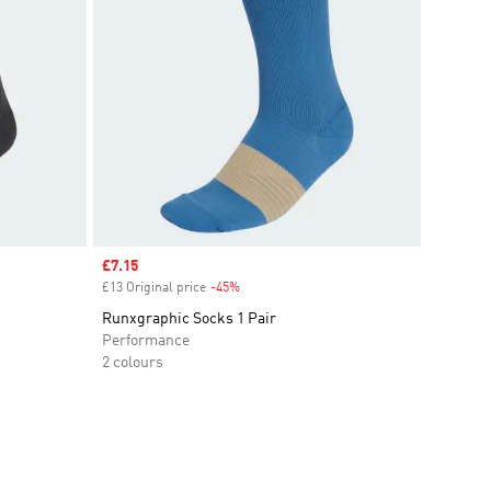
Sale price
£7.15
£13 Original price
-45%
Discount
Runxgraphic Socks 1 Pair
Performance
2 colours