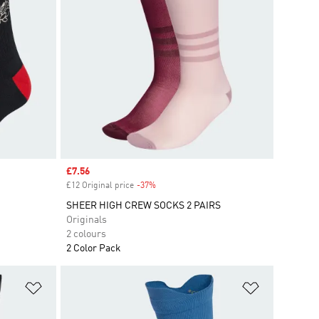
Sale price
£7.56
£12 Original price
-37%
Discount
SHEER HIGH CREW SOCKS 2 PAIRS
Originals
2 colours
2 Color Pack
Add to Wishlist
Add to Wish