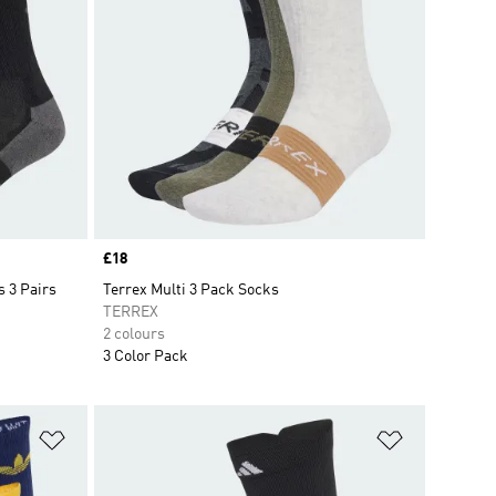
Price
£18
 3 Pairs
Terrex Multi 3 Pack Socks
TERREX
2 colours
3 Color Pack
Add to Wishlist
Add to Wish