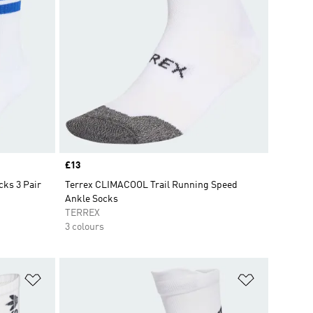
Price
£13
cks 3 Pair
Terrex CLIMACOOL Trail Running Speed
Ankle Socks
TERREX
3 colours
Add to Wishlist
Add to Wish