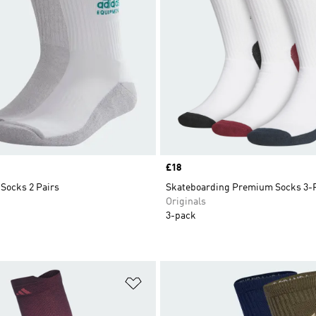
Price
£18
Socks 2 Pairs
Skateboarding Premium Socks 3-
Originals
3-pack
t
Add to Wishlist