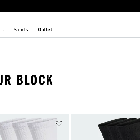
es
Sports
Outlet
UR BLOCK
t
Add to Wishlist