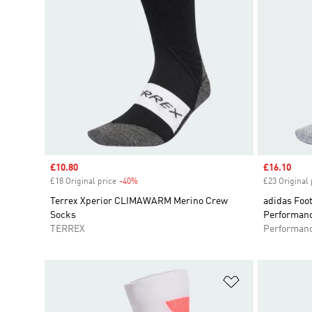
Sale price
£10.80
Sale price
£16.10
£18 Original price
-40%
Discount
£23 Original 
Terrex Xperior CLIMAWARM Merino Crew
adidas Foot
Socks
Performan
TERREX
Performan
Add to Wishlis