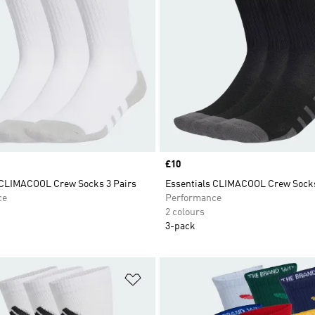
Price
£10
 CLIMACOOL Crew Socks 3 Pairs
Essentials CLIMACOOL Crew Socks
ce
Performance
2 colours
3-pack
t
Add to Wishlist