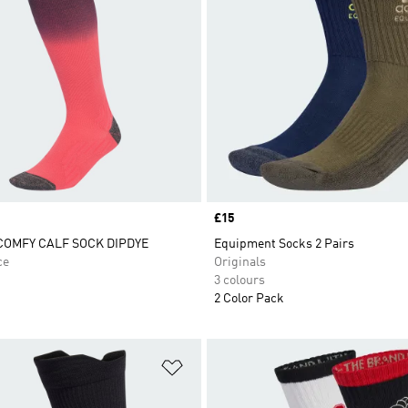
Price
£15
OMFY CALF SOCK DIPDYE
Equipment Socks 2 Pairs
ce
Originals
3 colours
2 Color Pack
t
Add to Wishlist