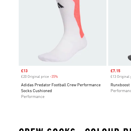
Sale price
£13
Sale price
£7.15
£20 Original price
-35%
Discount
£13 Original 
Adidas Predator Football Crew Performance
Runxboost 
Socks Cushioned
Performan
Performance