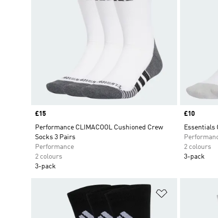
Price
£15
Price
£10
Performance CLIMACOOL Cushioned Crew
Essentials
Socks 3 Pairs
Performan
Performance
2 colours
2 colours
3-pack
3-pack
Add to Wishlis