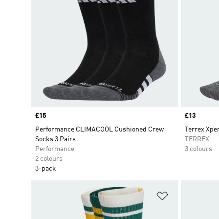
Price
£15
Price
£13
Performance CLIMACOOL Cushioned Crew
Terrex Xpe
Socks 3 Pairs
TERREX
Performance
3 colours
2 colours
3-pack
Add to Wishlis