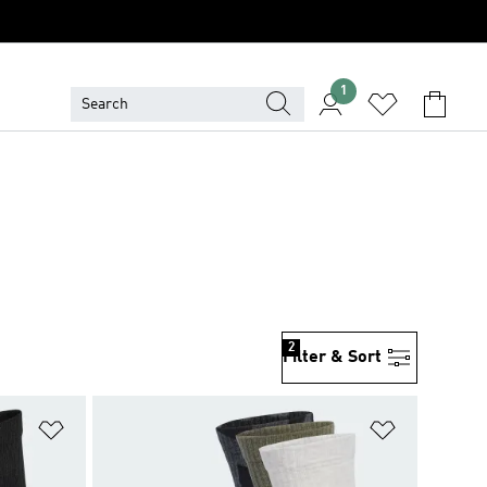
1
2
Filter & Sort
Add to Wishlist
Add to Wish