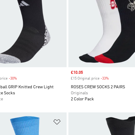
Sale price
£10.05
price
-30%
Discount
£15 Original price
-33%
Discount
ball GRIP Knitted Crew Light
ROSES CREW SOCKS 2 PAIRS
ce Socks
Originals
ce
2 Color Pack
t
Add to Wishlist