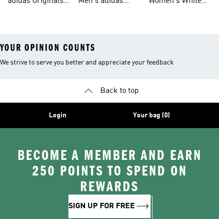
adidas Originals
Men's adidas
Women's White
Men
Trainers &
Originals Hoodies
Originals Trainers
YOUR OPINION COUNTS
We strive to serve you better and appreciate your feedback
Back to top
Login
Your bag (0)
BECOME A MEMBER AND EARN
250 POINTS TO SPEND ON
REWARDS
SIGN UP FOR FREE