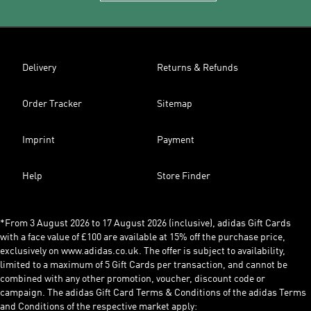
Delivery
Returns & Refunds
Order Tracker
Sitemap
Imprint
Payment
Help
Store Finder
*From 3 August 2026 to 17 August 2026 (inclusive), adidas Gift Cards
with a face value of £100 are available at 15% off the purchase price,
exclusively on www.adidas.co.uk. The offer is subject to availability,
limited to a maximum of 5 Gift Cards per transaction, and cannot be
combined with any other promotion, voucher, discount code or
campaign. The adidas Gift Card Terms & Conditions of the adidas Terms
and Conditions of the respective market apply: