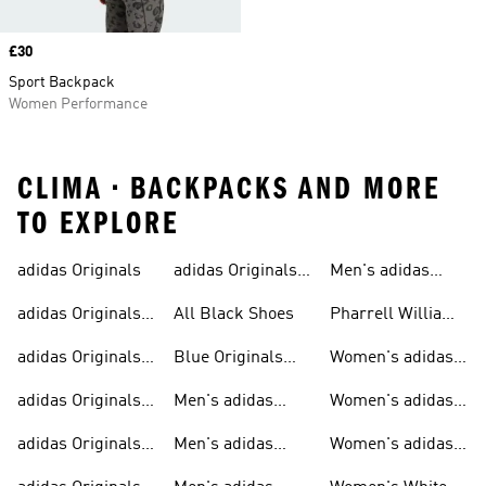
Price
£30
Sport Backpack
Women Performance
CLIMA • BACKPACKS AND MORE
TO EXPLORE
adidas Originals
adidas Originals
Men's adidas
Sneakers
Trainers For Men
Originals Shoes
adidas Originals
All Black Shoes
Pharrell Williams
Shoes
Collection
adidas Originals
Blue Originals
Women's adidas
Sweatshirts
Trainers
Originals
adidas Originals
Men's adidas
Women's adidas
T-shirts For Men
Originals
Originals Clothing
adidas Originals
Men's adidas
Women's adidas
Tracksuits For
Originals Clothing
Originals Shoes