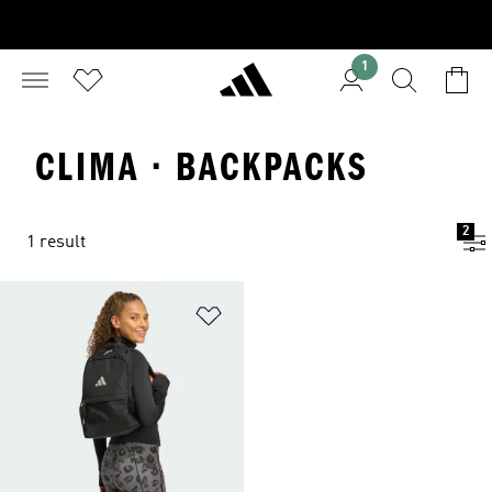
1
CLIMA · BACKPACKS
2
1 result
Add to Wishlist