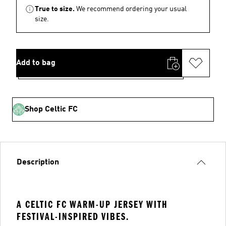
True to size.
We recommend ordering your usual
size.
Add to bag
Shop Celtic FC
Description
A CELTIC FC WARM-UP JERSEY WITH
FESTIVAL-INSPIRED VIBES.