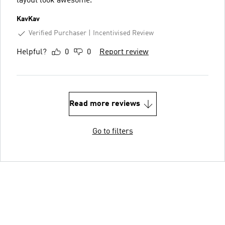
layout look awesome.
KavKav
Verified Purchaser
Incentivised Review
Helpful?
0
0
Report review
Read more reviews
Go to filters