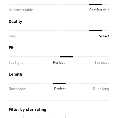
Uncomfortable
Comfortable
Quality
Poor
Perfect
Fit
Too tight
Perfect
Too loose
Length
Runs short
Perfect
Runs long
Filter by star rating