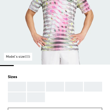
Model's size
Sizes
AAA
AAA
AAA
AAA
AAA
AAA
AAA