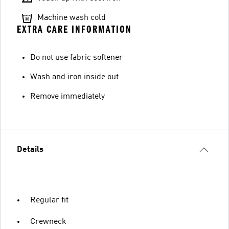
Machine wash cold
EXTRA CARE INFORMATION
Do not use fabric softener
Wash and iron inside out
Remove immediately
Details
Regular fit
Crewneck