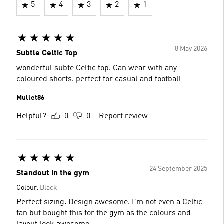
5
4
3
2
1
8 May 2026
Subtle Celtic Top
wonderful subte Celtic top. Can wear with any
coloured shorts. perfect for casual and football
Mullet86
Helpful?
0
0
Report review
24 September 2025
Standout in the gym
Colour:
Black
Perfect sizing. Design awesome. I’m not even a Celtic
fan but bought this for the gym as the colours and