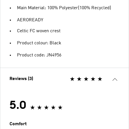
Main Material: 100% Polyester(100% Recycled)
AEROREADY
Celtic FC woven crest
Product colour: Black
Product code: JN4956
Reviews (3)
5.0
Comfort