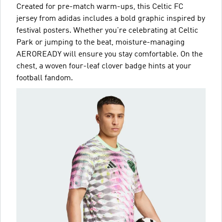
Created for pre-match warm-ups, this Celtic FC
jersey from adidas includes a bold graphic inspired by
festival posters. Whether you're celebrating at Celtic
Park or jumping to the beat, moisture-managing
AEROREADY will ensure you stay comfortable. On the
chest, a woven four-leaf clover badge hints at your
football fandom.