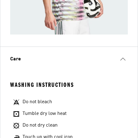
Care
WASHING INSTRUCTIONS
Do not bleach
Tumble dry low heat
Do not dry clean
Touch up with cool iron