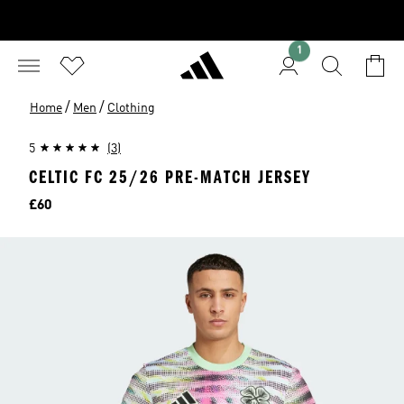
1
/
/
Home
Men
Clothing
5
(3)
CELTIC FC 25/26 PRE-MATCH JERSEY
Price
£60