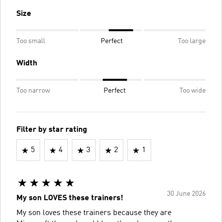
Size
Too small
Perfect
Too large
Width
Too narrow
Perfect
Too wide
Filter by star rating
5
4
3
2
1
30 June 2026
My son LOVES these trainers!
My son loves these trainers because they are