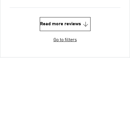
Read more reviews
Go to filters