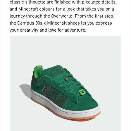
classic silhouette are finished with pixelated details
and Minecraft colours for a look that takes you on a
journey through the Overworld. From the first step,
the Campus 00s x Minecraft shoes let you express
your creativity and love for adventure.