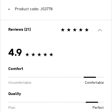
Product code: JS3778
Reviews (21)
4.9
Comfort
Uncomfortable
Comfortable
Quality
Poor
Perfect