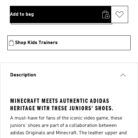
Add to bag
Shop Kids Trainers
Description
MINECRAFT MEETS AUTHENTIC ADIDAS
HERITAGE WITH THESE JUNIORS' SHOES.
A must-have for fans of the iconic video game, these
juniors' shoes are part of a collaboration between
adidas Originals and Minecraft. The leather upper and