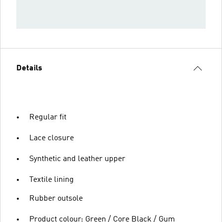
Details
Regular fit
Lace closure
Synthetic and leather upper
Textile lining
Rubber outsole
Product colour: Green / Core Black / Gum