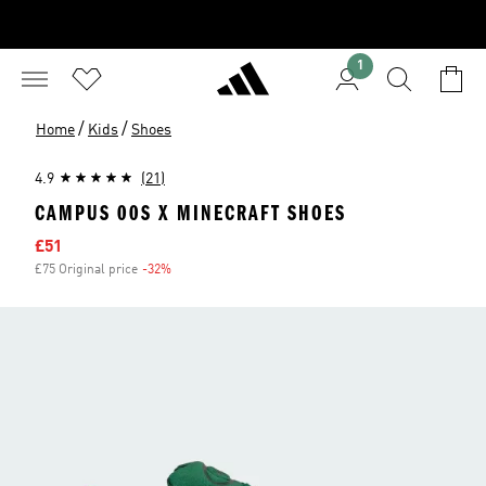
1
/
/
Home
Kids
Shoes
4.9
(21)
CAMPUS 00S X MINECRAFT SHOES
Sale price
£51
£75 Original price
-32%
Discount