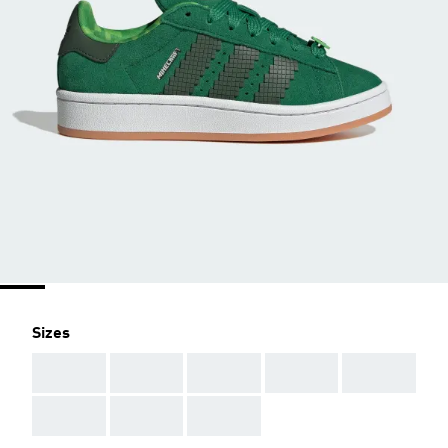
Sizes
AAA
AAA
AAA
AAA
AAA
AAA
AAA
AAA