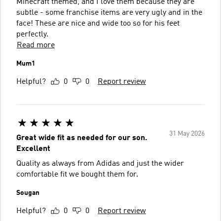
Minecraft themed, and I love them because they are
subtle - some franchise items are very ugly and in the
face! These are nice and wide too so for his feet
perfectly.
Read more
Mum1
Helpful?
0
0
Report review
31 May 2026
Great wide fit as needed for our son.
Excellent
Quality as always from Adidas and just the wider
comfortable fit we bought them for.
Sougan
Helpful?
0
0
Report review