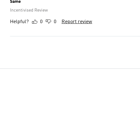
Same
Incentivised Review
Helpful?
0
0
Report review