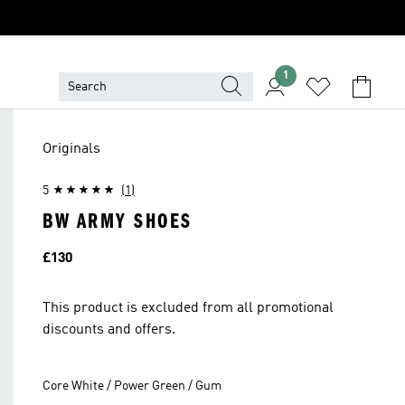
1
Originals
5
(1)
BW ARMY SHOES
Price
£130
This product is excluded from all promotional
discounts and offers.
Core White / Power Green / Gum