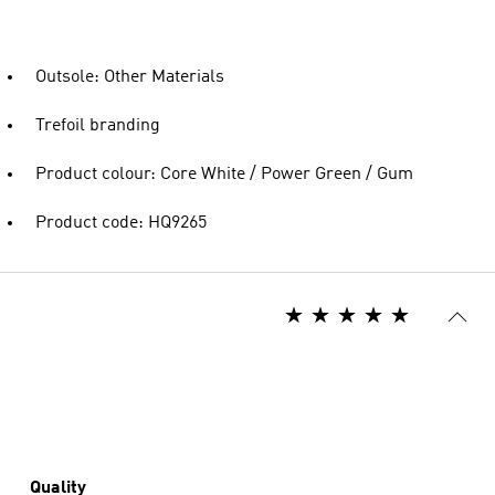
Outsole: Other Materials
Trefoil branding
Product colour: Core White / Power Green / Gum
Product code: HQ9265
Quality