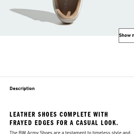
Show 
Description
LEATHER SHOES COMPLETE WITH
FRAYED EDGES FOR A CASUAL LOOK.
The BW Army Shoes are a testament to timeless style and