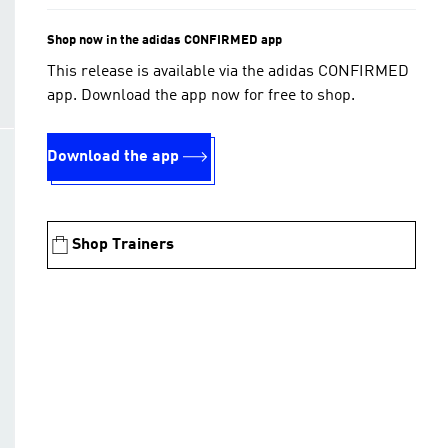
Shop now in the adidas CONFIRMED app
This release is available via the adidas CONFIRMED
app. Download the app now for free to shop.
Download the app
Shop Trainers