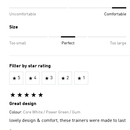
Uncomfortable
Comfortable
Size
Too small
Perfect
Too large
Filter by star rating
5
4
3
2
1
Great design
Colour:
Core White / Power Green / Gum
lovely design & comfort, these trainers were made to last