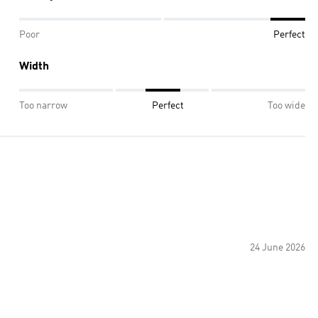
Poor
Perfect
Width
Too narrow
Perfect
Too wide
24 June 2026