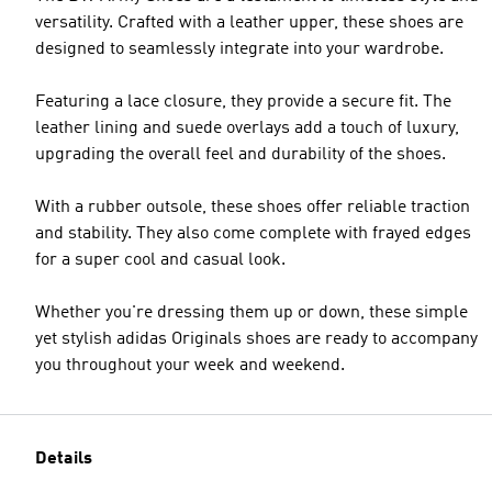
versatility. Crafted with a leather upper, these shoes are
designed to seamlessly integrate into your wardrobe.
Featuring a lace closure, they provide a secure fit. The
leather lining and suede overlays add a touch of luxury,
upgrading the overall feel and durability of the shoes.
With a rubber outsole, these shoes offer reliable traction
and stability. They also come complete with frayed edges
for a super cool and casual look.
Whether you're dressing them up or down, these simple
yet stylish adidas Originals shoes are ready to accompany
you throughout your week and weekend.
Details