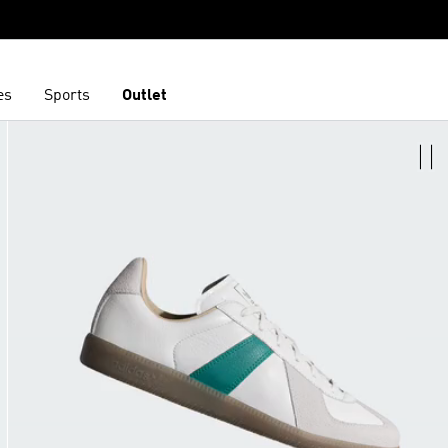
es
Sports
Outlet