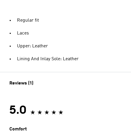
Regular fit
Laces
Upper: Leather
Lining And Inlay Sole: Leather
Reviews (1)
5.0
Comfort