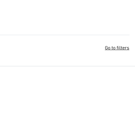
Go to filters