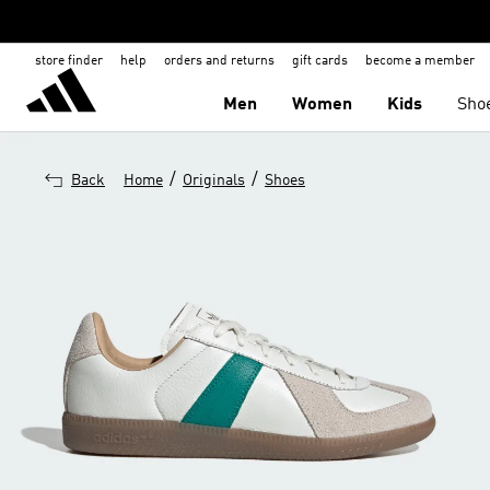
store finder
help
orders and returns
gift cards
become a member
Men
Women
Kids
Sho
/
/
Back
Home
Originals
Shoes