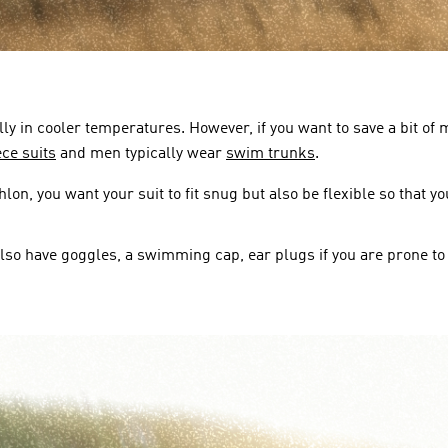
ally in cooler temperatures. However, if you want to save a bit 
ce suits
 and men typically wear 
swim trunks
.
on, you want your suit to fit snug but also be flexible so that 
also have goggles, a swimming cap, ear plugs if you are prone to 