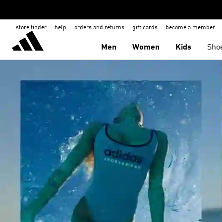
store finder
help
orders and returns
gift cards
become a member
Men
Women
Kids
Sho