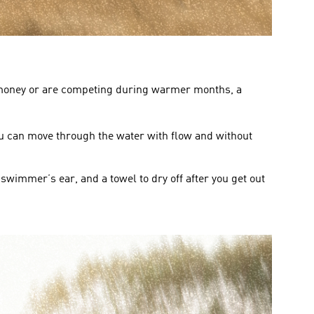
of money or are competing during warmer months, a 
you can move through the water with flow and without 
swimmer’s ear, and a towel to dry off after you get out 