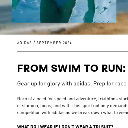
/
ADIDAS
SEPTEMBER 2024
FROM SWIM TO RUN:
Gear up for glory with adidas. Prep for race
Born of a need for speed and adventure, triathlons start
of stamina, focus, and will. This sport not only demands
competition with adidas as we break down what to wear 
WHAT DO I WEAR IF I DON’T WEAR A TRI SUIT?