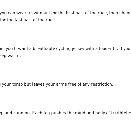
 you can wear a swimsuit for the first part of the race, then chang
or the last part of the race. 
you’ll want a breathable cycling jersey with a looser fit. If your 
keep warm. 
 your torso but leaves your arms free of any restriction. 
g, and running. Each leg pushes the mind and body of triathlete