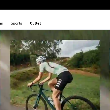
es
Sports
Outlet