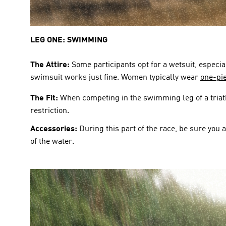
LEG ONE: SWIMMING
The Attire:
 Some participants opt for a wetsuit, especi
swimsuit works just fine. Women typically wear 
one-pie
The Fit:
 When competing in the swimming leg of a triathl
restriction. 
Accessories: 
During this part of the race, be sure you 
of the water.