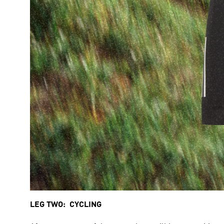
LEG TWO:  CYCLING