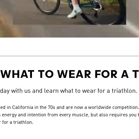
 WHAT TO WEAR FOR A 
 day with us and learn what to wear for a triathlon.
ed in California in the 70s and are now a worldwide competition. A
 energy and intention from every muscle, but also requires you to
for a triathlon.