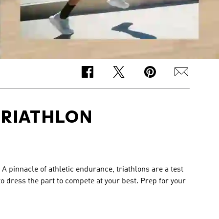
TRIATHLON
 pinnacle of athletic endurance, triathlons are a test 
 dress the part to compete at your best. Prep for your 