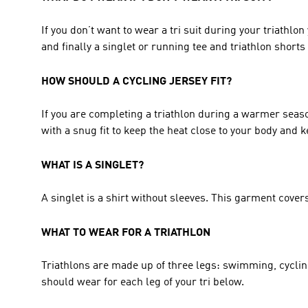
If you don’t want to wear a tri suit during your triathlon
and finally a singlet or running tee and triathlon shorts f
HOW SHOULD A CYCLING JERSEY FIT?
If you are completing a triathlon during a warmer season, 
with a snug fit to keep the heat close to your body and 
WHAT IS A SINGLET? 
A singlet is a shirt without sleeves. This garment covers
WHAT TO WEAR FOR A TRIATHLON 
Triathlons are made up of three legs: swimming, cyclin
should wear for each leg of your tri below. 