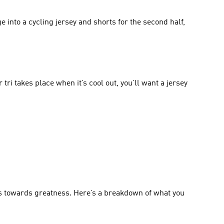
e into a cycling jersey and shorts for the second half, 
tri takes place when it’s cool out, you’ll want a jersey 
s towards greatness. Here’s a breakdown of what you 