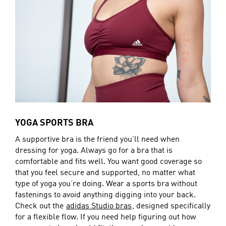
YOGA SPORTS BRA
A supportive bra is the friend you’ll need when
dressing for yoga. Always go for a bra that is
comfortable and fits well. You want good coverage so
that you feel secure and supported, no matter what
type of yoga you’re doing. Wear a sports bra without
fastenings to avoid anything digging into your back.
Check out the
adidas Studio bras
, designed specifically
for a flexible flow. If you need help figuring out how