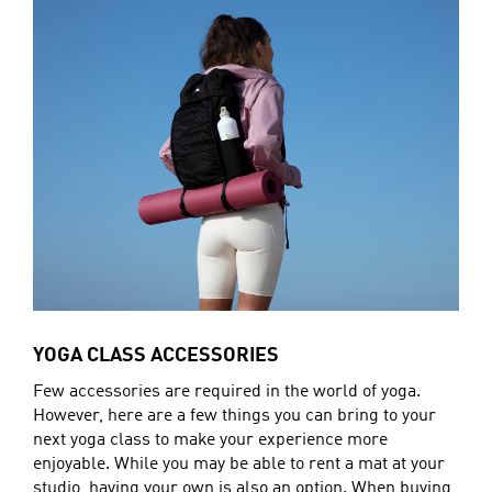
YOGA CLASS ACCESSORIES
Few accessories are required in the world of yoga.
However, here are a few things you can bring to your
next yoga class to make your experience more
enjoyable. While you may be able to rent a mat at your
studio, having your own is also an option. When buying