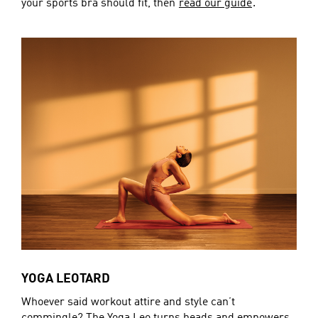
your sports bra should fit, then
read our guide
.
YOGA LEOTARD
Whoever said workout attire and style can’t
commingle? The Yoga Leo turns heads and empowers