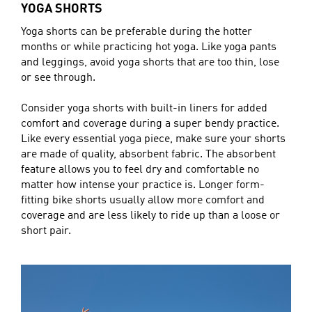
YOGA SHORTS
Yoga shorts can be preferable during the hotter
months or while practicing hot yoga. Like yoga pants
and leggings, avoid yoga shorts that are too thin, lose
or see through.
Consider yoga shorts with built-in liners for added
comfort and coverage during a super bendy practice.
Like every essential yoga piece, make sure your shorts
are made of quality, absorbent fabric. The absorbent
feature allows you to feel dry and comfortable no
matter how intense your practice is. Longer form-
fitting bike shorts usually allow more comfort and
coverage and are less likely to ride up than a loose or
short pair.