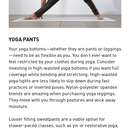
YOGA PANTS
Your yoga bottoms—whether they are pants or leggings
—need to be as flexible as you. You don’t ever want to
feel restricted by your clothes during yoga. Consider
investing in high-waisted yoga bottoms if you want full
coverage while bending and stretching. High-waisted
yoga tights are less likely to slip down during fast
practices or inverted poses. Nylon-polyester spandex
blends are amazing when purchasing yoga leggings.
They move with you through postures and wick away
moisture.
Looser fitting sweatpants are a viable option for
slower-paced classes, such as yin or restorative yoga,