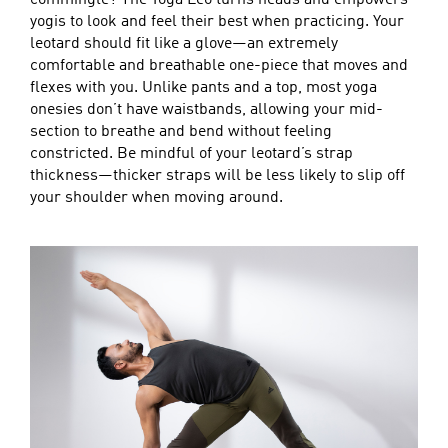
yogis to look and feel their best when practicing. Your
leotard should fit like a glove—an extremely
comfortable and breathable one-piece that moves and
flexes with you. Unlike pants and a top, most yoga
onesies don’t have waistbands, allowing your mid-
section to breathe and bend without feeling
constricted. Be mindful of your leotard’s strap
thickness—thicker straps will be less likely to slip off
your shoulder when moving around.