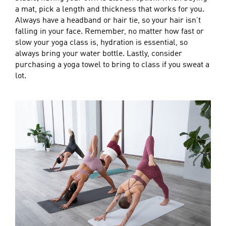
a mat, pick a length and thickness that works for you.
Always have a headband or hair tie, so your hair isn’t
falling in your face. Remember, no matter how fast or
slow your yoga class is, hydration is essential, so
always bring your water bottle. Lastly, consider
purchasing a yoga towel to bring to class if you sweat a
lot.