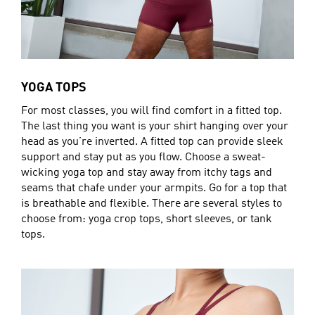
YOGA TOPS
For most classes, you will find comfort in a fitted top.
The last thing you want is your shirt hanging over your
head as you’re inverted. A fitted top can provide sleek
support and stay put as you flow. Choose a sweat-
wicking yoga top and stay away from itchy tags and
seams that chafe under your armpits. Go for a top that
is breathable and flexible. There are several styles to
choose from: yoga crop tops, short sleeves, or tank
tops.