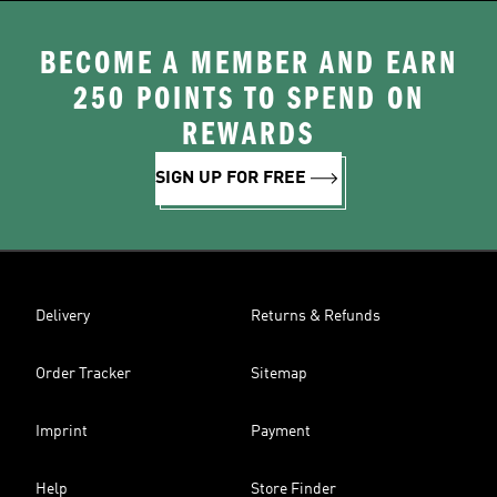
BECOME A MEMBER AND EARN
250 POINTS TO SPEND ON
REWARDS
SIGN UP FOR FREE
Delivery
Returns & Refunds
Order Tracker
Sitemap
Imprint
Payment
Help
Store Finder