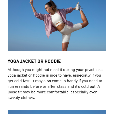
YOGA JACKET OR HOODIE
Although you might not need it during your practice a
yoga jacket or hoodie is nice to have, especially if you
get cold fast. It may also come in handy if you need to
run errands before or after class and it’s cold out. A
loose fit may be more comfortable, especially over
sweaty clothes.