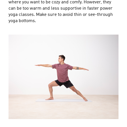
where you want to be cozy and comfy. However, they
can be too warm and less supportive in faster power
yoga classes. Make sure to avoid thin or see-through
yoga bottoms.