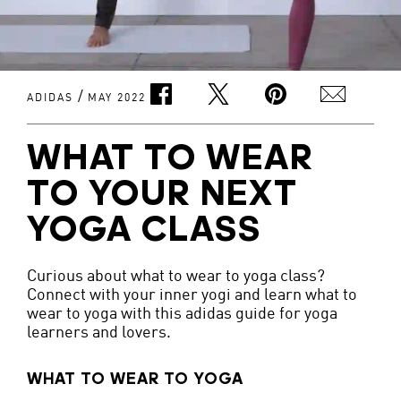
/
ADIDAS
MAY 2022
WHAT TO WEAR
TO YOUR NEXT
YOGA CLASS
Curious about what to wear to yoga class?
Connect with your inner yogi and learn what to
wear to yoga with this adidas guide for yoga
learners and lovers.
WHAT TO WEAR TO YOGA