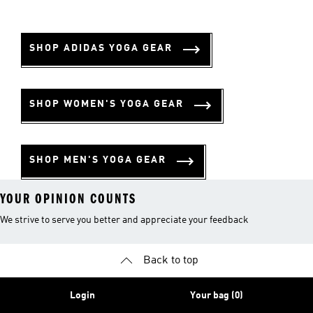
SHOP ADIDAS YOGA GEAR
SHOP WOMEN'S YOGA GEAR
SHOP MEN'S YOGA GEAR
YOUR OPINION COUNTS
We strive to serve you better and appreciate your feedback
Back to top
Login
Your bag (0)