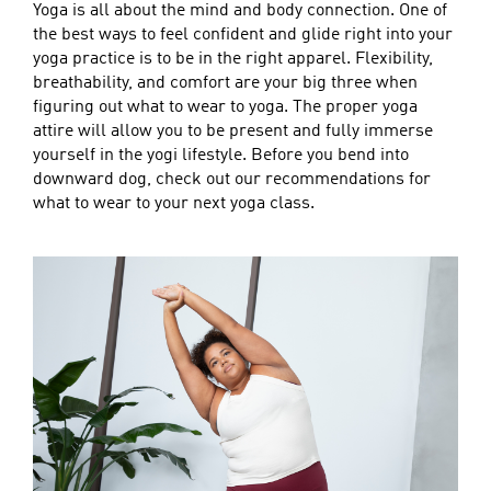
Yoga is all about the mind and body connection. One of
the best ways to feel confident and glide right into your
yoga practice is to be in the right apparel. Flexibility,
breathability, and comfort are your big three when
figuring out what to wear to yoga. The proper yoga
attire will allow you to be present and fully immerse
yourself in the yogi lifestyle. Before you bend into
downward dog, check out our recommendations for
what to wear to your next yoga class.