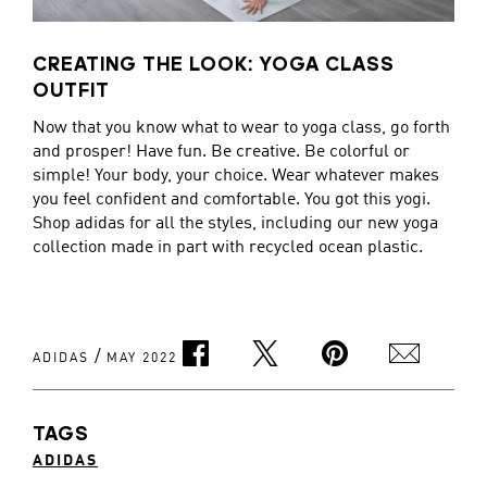
CREATING THE LOOK: YOGA CLASS
OUTFIT
Now that you know what to wear to yoga class, go forth
and prosper! Have fun. Be creative. Be colorful or
simple! Your body, your choice. Wear whatever makes
you feel confident and comfortable. You got this yogi.
Shop adidas for all the styles, including our new yoga
collection made in part with recycled ocean plastic.
/
ADIDAS
MAY 2022
TAGS
ADIDAS