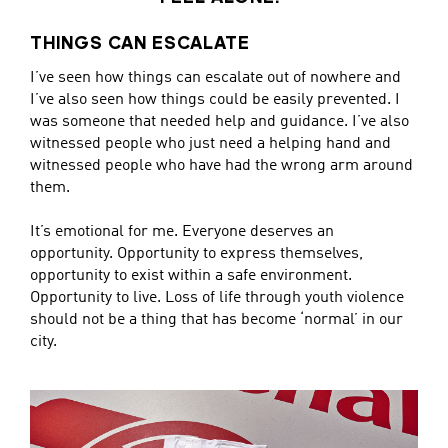
THINGS CAN ESCALATE
I’ve seen how things can escalate out of nowhere and
I’ve also seen how things could be easily prevented. I
was someone that needed help and guidance. I’ve also
witnessed people who just need a helping hand and
witnessed people who have had the wrong arm around
them.
It’s emotional for me. Everyone deserves an
opportunity. Opportunity to express themselves,
opportunity to exist within a safe environment.
Opportunity to live. Loss of life through youth violence
should not be a thing that has become ‘normal’ in our
city.