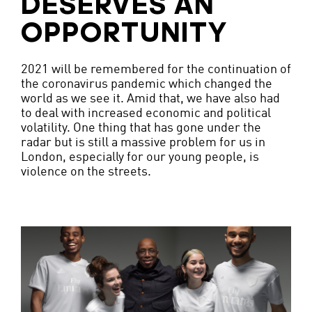
DESERVES AN
OPPORTUNITY
2021 will be remembered for the continuation of
the coronavirus pandemic which changed the
world as we see it. Amid that, we have also had
to deal with increased economic and political
volatility. One thing that has gone under the
radar but is still a massive problem for us in
London, especially for our young people, is
violence on the streets.