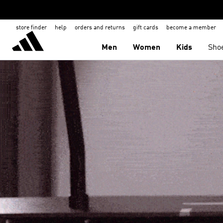
store finder
help
orders and returns
gift cards
become a member
Men
Women
Kids
Sho