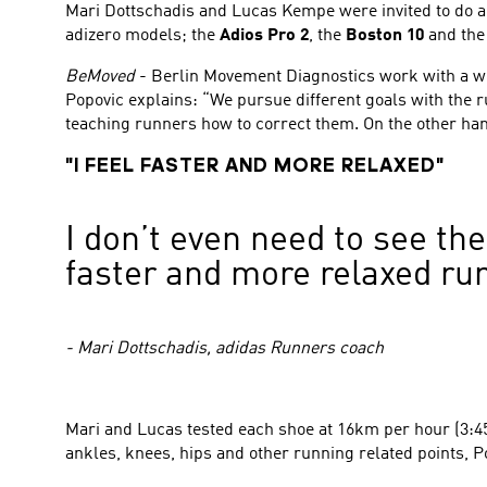
Mari Dottschadis and Lucas Kempe were invited to do a
adizero models; the
Adios Pro 2
, the
Boston 10
and th
BeMoved
- Berlin Movement Diagnostics work with a wid
Popovic explains: “We pursue different goals with the 
teaching runners how to correct them. On the other han
"I FEEL FASTER AND MORE RELAXED"
I don’t even need to see the
faster and more relaxed run
- Mari Dottschadis, adidas Runners coach
Mari and Lucas tested each shoe at 16km per hour (3:45
ankles, knees, hips and other running related points, P