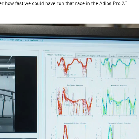
r how fast we could have run that race in the Adios Pro 2.”