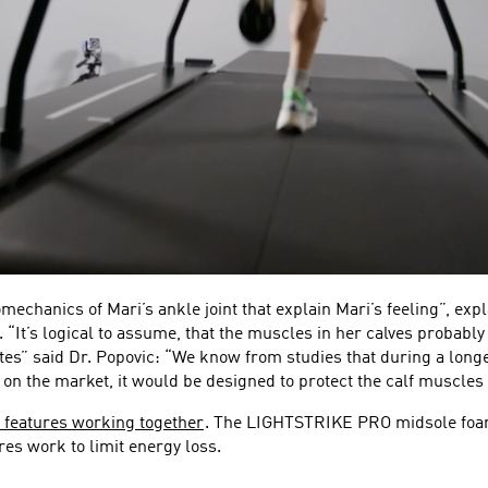
chanics of Mari’s ankle joint that explain Mari’s feeling”, expla
 “It’s logical to assume, that the muscles in her calves probably
tes” said Dr. Popovic: “We know from studies that during a longer
e on the market, it would be designed to protect the calf muscles 
 features working together
. The LIGHTSTRIKE PRO midsole foam 
es work to limit energy loss.