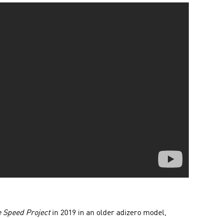
 Speed Project
in 2019 in an older adizero model,