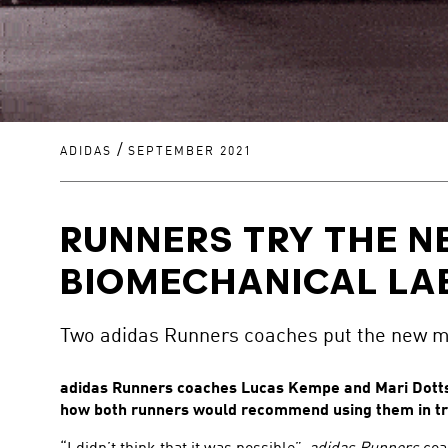
/
ADIDAS
SEPTEMBER 2021
RUNNERS TRY THE N
BIOMECHANICAL LA
Two adidas Runners coaches put the new mo
adidas Runners coaches Lucas Kempe and Mari Dottsc
how both runners would recommend using them in tr