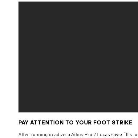
PAY ATTENTION TO YOUR FOOT STRIKE
After running in adizero Adios Pro 2 Lucas says: “It’s 