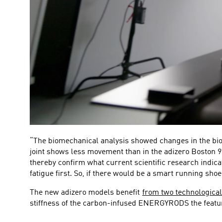
“The biomechanical analysis showed changes in the biome
joint shows less movement than in the adizero Boston 9.
thereby confirm what current scientific research indica
fatigue first. So, if there would be a smart running sho
The new adizero models benefit
from two technological
stiffness of the carbon-infused ENERGYRODS the featur