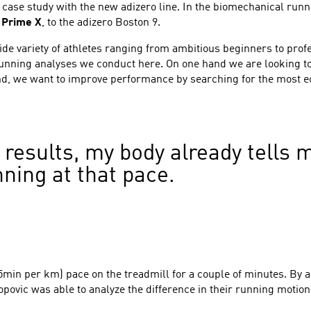
 case study with the new adizero line. In the biomechanical ru
e
Prime X
, to the adizero Boston 9.
e variety of athletes ranging from ambitious beginners to prof
running analyses we conduct here. On one hand we are looking to
d, we want to improve performance by searching for the most ec
 results, my body already tells m
ning at that pace.
min per km) pace on the treadmill for a couple of minutes. By a
opovic was able to analyze the difference in their running motion