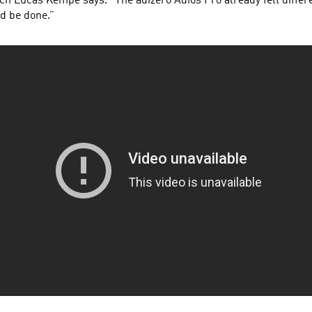
h Lucas Kempe says. “The adizero Adios Pro already felt differ
ld be done.”