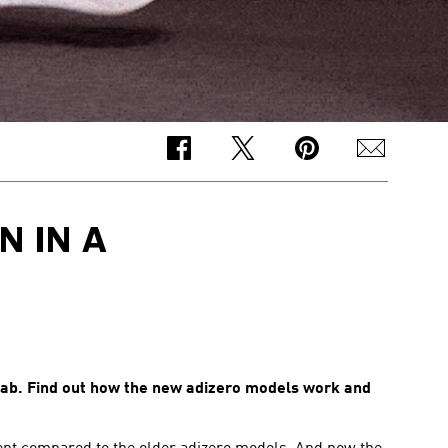
 IN A
lab. Find out how the new adizero models work and