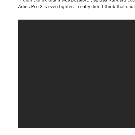
“I didn’t think that it was possible”,
adidas Runners
coac
Adios Pro 2 is even lighter. I really didn’t think that cou