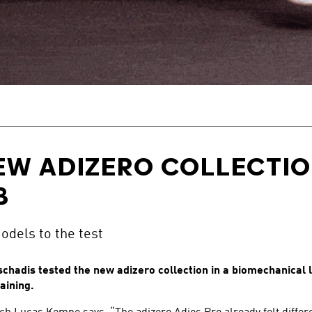
EW ADIZERO COLLECTION
B
dels to the test
hadis tested the new adizero collection in a biomechanical 
aining.