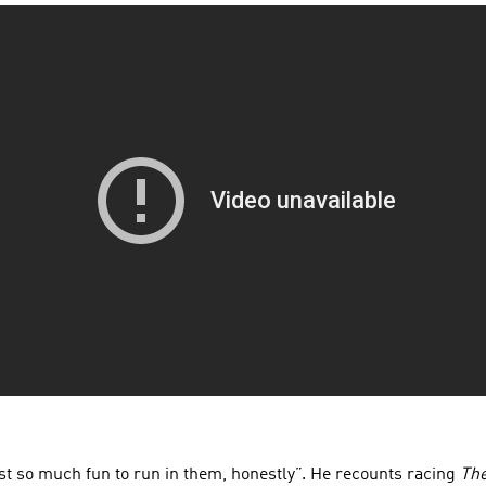
just so much fun to run in them, honestly”. He recounts racing
The