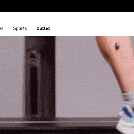
es
Sports
Outlet