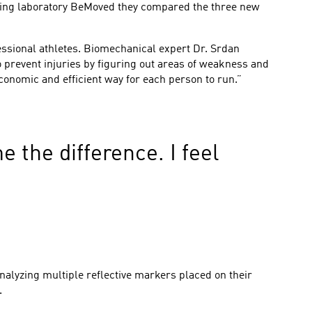
nning laboratory BeMoved they compared the three new
essional athletes. Biomechanical expert Dr. Srdan
 prevent injuries by figuring out areas of weakness and
onomic and efficient way for each person to run.”
e the difference. I feel
nalyzing multiple reflective markers placed on their
.