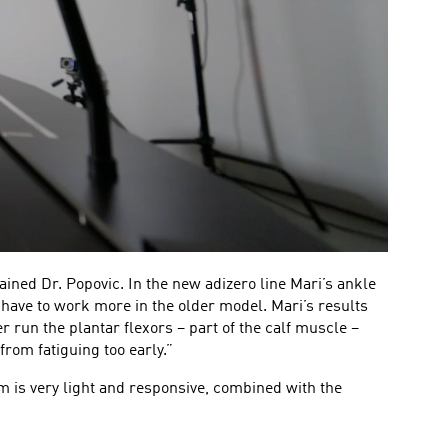
ined Dr. Popovic. In the new adizero line Mari’s ankle
 have to work more in the older model. Mari’s results
 run the plantar flexors – part of the calf muscle –
from fatiguing too early.”
is very light and responsive, combined with the