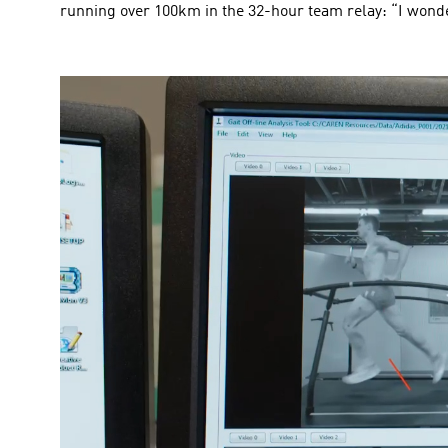
running over 100km in the 32-hour team relay: “I wonde