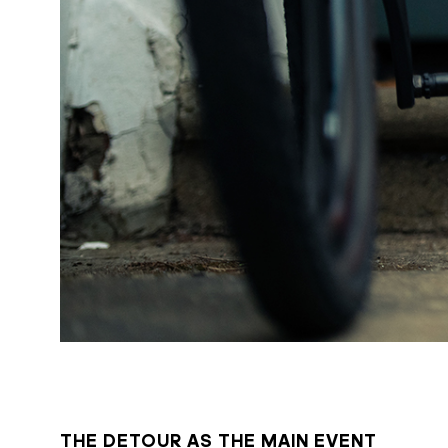
THE DETOUR AS THE MAIN EVENT