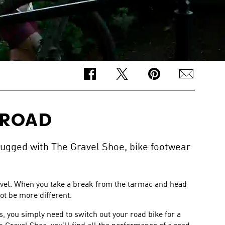
-ROAD
rugged with The Gravel Shoe, bike footwear
ravel. When you take a break from the tarmac and head
ot be more different.
 you simply need to switch out your road bike for a