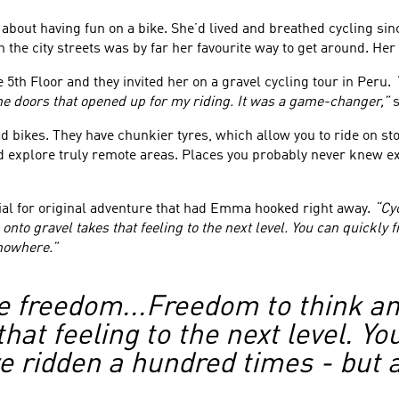
ut having fun on a bike. She’d lived and breathed cycling since
he city streets was by far her favourite way to get around. Her ap
 5th Floor and they invited her on a gravel cycling tour in Peru.
 the doors that opened up for my riding. It was a game-changer,”
s
d bikes. They have chunkier tyres, which allow you to ride on stony
 explore truly remote areas. Places you probably never knew exist
tial for original adventure that had Emma hooked right away.
“Cy
onto gravel takes that feeling to the next level. You can quickly 
 nowhere.”
 freedom...Freedom to think and
hat feeling to the next level. Yo
e ridden a hundred times - but a