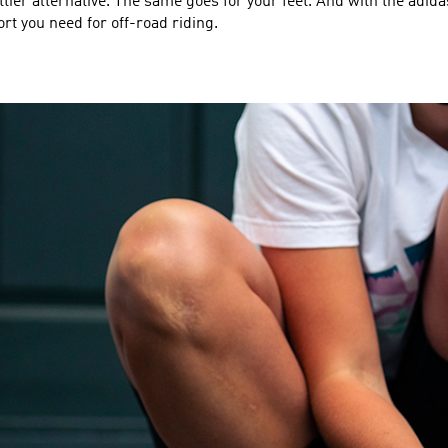
ttier alternative. The same goes for your feet. And with the adida
t you need for off-road riding.