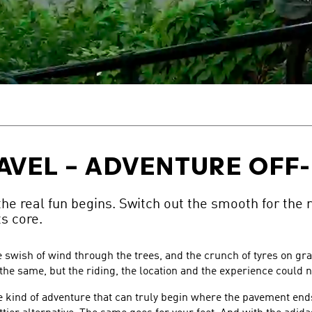
AVEL – ADVENTURE OFF
e real fun begins. Switch out the smooth for the 
ts core.
le swish of wind through the trees, and the crunch of tyres on g
 the same, but the riding, the location and the experience could n
kind of adventure that can truly begin where the pavement ends,