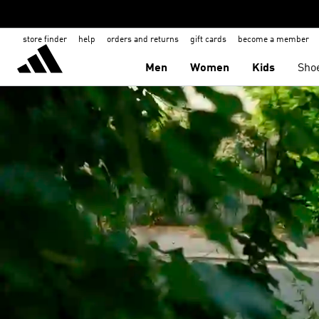
store finder
help
orders and returns
gift cards
become a member
Men
Women
Kids
Sho