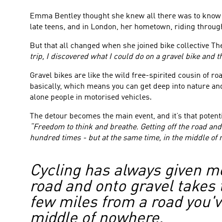
Emma Bentley thought she knew all there was to know abo
late teens, and in London, her hometown, riding through t
But that all changed when she joined bike collective The
trip, I discovered what I could do on a gravel bike and
Gravel bikes are like the wild free-spirited cousin of roa
basically, which means you can get deep into nature and
alone people in motorised vehicles.
The detour becomes the main event, and it’s that poten
“Freedom to think and breathe. Getting off the road and 
hundred times - but at the same time, in the middle of
Cycling has always given me
road and onto gravel takes t
few miles from a road you'v
middle of nowhere.