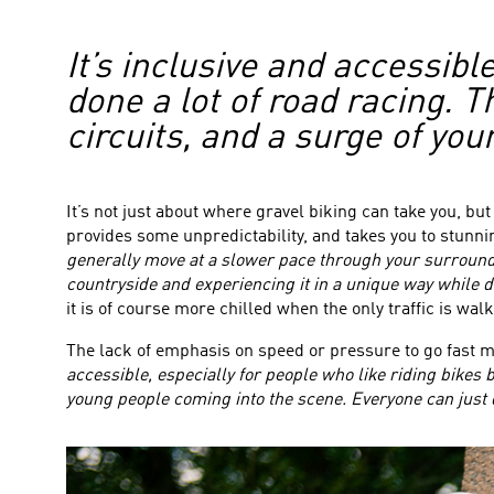
It’s inclusive and accessibl
done a lot of road racing. 
circuits, and a surge of yo
It’s not just about where gravel biking can take you, bu
provides some unpredictability, and takes you to stun
generally move at a slower pace through your surround
countryside and experiencing it in a unique way while de
it is of course more chilled when the only traffic is walk
The lack of emphasis on speed or pressure to go fast m
accessible, especially for people who like riding bikes 
young people coming into the scene. Everyone can just do