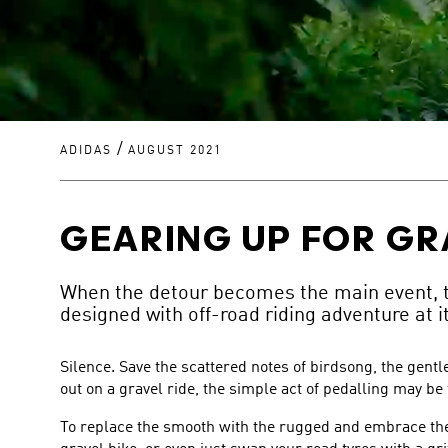
/
ADIDAS
AUGUST 2021
GEARING UP FOR GR
When the detour becomes the main event, th
designed with off-road riding adventure at i
Silence. Save the scattered notes of birdsong, the gent
out on a gravel ride, the simple act of pedalling may be
To replace the smooth with the rugged and embrace the 