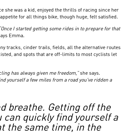
 she was a kid, enjoyed the thrills of racing since her
petite for all things bike, though huge, felt satisfied.
“Once I started getting some rides in to prepare for that
ays Emma.
 tracks, cinder trails, fields, all the alternative routes
ed, and spots that are off-limits to most cyclists let
cling has always given me freedom,”
she says.
find yourself a few miles from a road you've ridden a
 breathe. Getting off the
u can quickly find yourself a
t the same time, in the