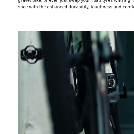
gravel bike, or even just swap your road tyres with a gri
shoe with the enhanced durability, toughness and comfor