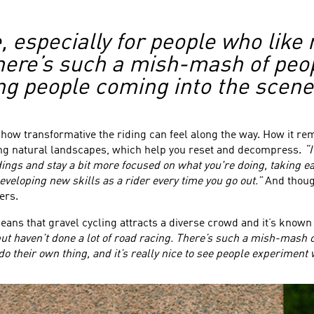
e, especially for people who like 
There’s such a mish-mash of peo
ung people coming into the scene
t how transformative the riding can feel along the way. How it r
ning natural landscapes, which help you reset and decompress.
“I
ings and stay a bit more focused on what you're doing, taking 
veloping new skills as a rider every time you go out.”
And though
ers.
eans that gravel cycling attracts a diverse crowd and it’s kno
but haven’t done a lot of road racing. There’s such a mish-mash o
 their own thing, and it’s really nice to see people experiment wi