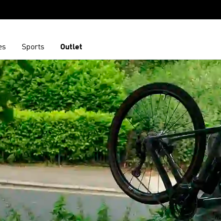
es
Sports
Outlet