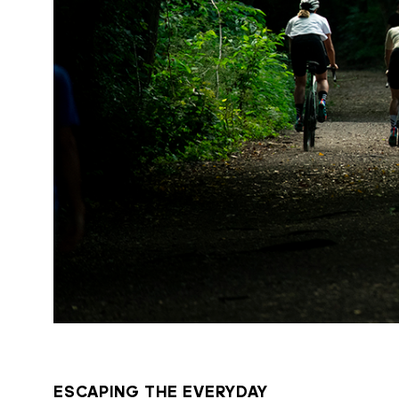
ESCAPING THE EVERYDAY