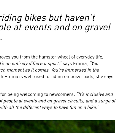
riding bikes but haven’t
ple at events and on gravel
.
emoves you from the hamster wheel of everyday life,
t’s an entirely different sport,”
says Emma,
“You
each moment as it comes. You're immersed in the
 Emma is well used to riding on busy roads, she says
wn for being welcoming to newcomers.
“It’s inclusive and
f people at events and on gravel circuits, and a surge of
th all the different ways to have fun on a bike.”