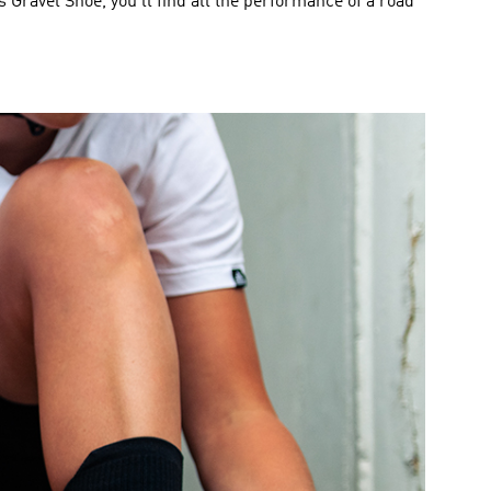
s Gravel Shoe, you’ll find all the performance of a road