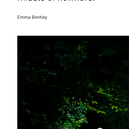
Emma Bentley